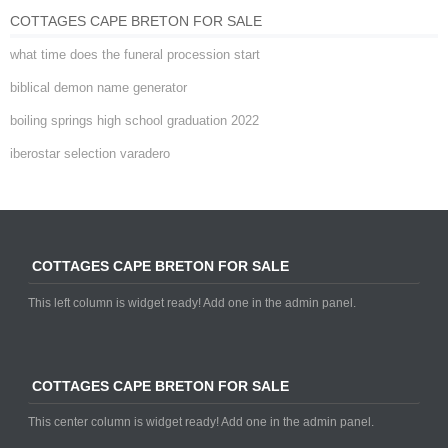
COTTAGES CAPE BRETON FOR SALE
what time does the funeral procession start
biblical demon name generator
boiling springs high school graduation 2022
iberostar selection varadero
COTTAGES CAPE BRETON FOR SALE
This left column is widget ready! Add one in the admin panel.
COTTAGES CAPE BRETON FOR SALE
This center column is widget ready! Add one in the admin panel.