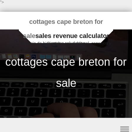
">
cottages cape breton for
sale
sales revenue calculator
Espacio de bienestar y salud natural, consejos y fórmulas saludables
cottages cape breton for
sale