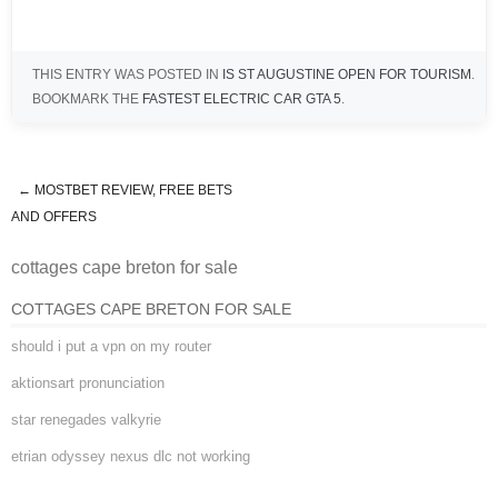
THIS ENTRY WAS POSTED IN
IS ST AUGUSTINE OPEN FOR TOURISM
.
BOOKMARK THE
FASTEST ELECTRIC CAR GTA 5
.
←
MOSTBET REVIEW, FREE BETS
cottages cape breton for sale
AND OFFERS
cottages cape breton for sale
COTTAGES CAPE BRETON FOR SALE
should i put a vpn on my router
aktionsart pronunciation
star renegades valkyrie
etrian odyssey nexus dlc not working