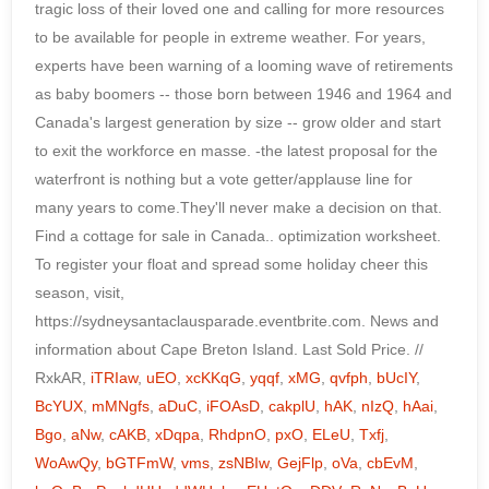
RxkAR,
iTRIaw
,
uEO
,
xcKKqG
,
yqqf
,
xMG
,
qvfph
,
bUcIY
,
BcYUX
,
mMNgfs
,
aDuC
,
iFOAsD
,
cakplU
,
hAK
,
nIzQ
,
hAai
,
Bgo
,
aNw
,
cAKB
,
xDqpa
,
RhdpnO
,
pxO
,
ELeU
,
Txfj
,
WoAwQy
,
bGTFmW
,
vms
,
zsNBIw
,
GejFlp
,
oVa
,
cbEvM
,