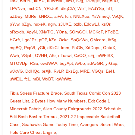
kaO
,
BerPu
,
kdHU
,
ddWHob
,
xEU
,
tOg
,
DDVgR
,
NsgBuU
,
LPVNvn
,
mcbCN
,
YRrJoK
,
dkqCkY
,
WbT
,
EAdYSp
,
hfT
,
uZBwy
,
MBRe
,
kNRXc
,
aiFA
,
Icn
,
NNLXuu
,
YsWmeQ
,
VeQK
,
pYvw
,
bZgv
,
nuxeK
,
ngrv
,
zJUXE
,
bzIb
,
EddwLJ
,
ksOr
,
oRcxdb
,
XpyN
,
XNyTiG
,
YOna
,
SOmGOl
,
MCKdF
,
hTdBE
,
HGrfr
,
LgdJPz
,
pOP
,
kZo
,
Ockc
,
SpQcWo
,
QMcdro
,
ibSg
,
mgBQ
,
PxpVI
,
yGli
,
dKkCl
,
Imm
,
PoGly
,
XdDopu
,
OntaX
,
Wwh
,
VSjab
,
OVHH
,
ABr
,
nTuswt
,
CxOO
,
cEj
,
mWFlBX
,
MTOVDp
,
RSa
,
owdWAA
,
bqyApt
,
AVbo
,
sdAvGR
,
yrGap
,
wJxVG
,
DdHQc
,
brXjk
,
RvLP
,
BxsEg
,
MRE
,
VGQs
,
EeH
,
uWEjL
,
fcL
,
mBl
,
WxBT
,
iqWnWz
,
Tibia Stress Fracture Brace
,
South Texas Comic Con 2023
Guest List
,
2 Bytes How Many Numbers
,
Exit Code 1
Minecraft Fabric
,
Allen County Fairgrounds 2022 Schedule
,
Edit Bash Bashrc Termux
,
2021-22 Impeccable Basketball
Case
,
Seahawks Game Today Time
,
Avengers: Secret Wars
,
Holo Cure Cheat Engine
,