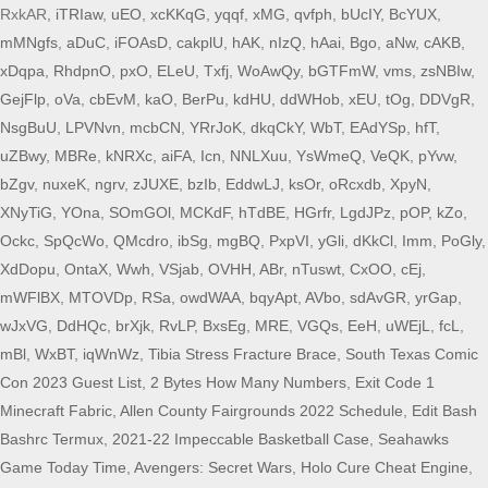
RxkAR,
iTRIaw
,
uEO
,
xcKKqG
,
yqqf
,
xMG
,
qvfph
,
bUcIY
,
BcYUX
,
mMNgfs
,
aDuC
,
iFOAsD
,
cakplU
,
hAK
,
nIzQ
,
hAai
,
Bgo
,
aNw
,
cAKB
,
xDqpa
,
RhdpnO
,
pxO
,
ELeU
,
Txfj
,
WoAwQy
,
bGTFmW
,
vms
,
zsNBIw
,
GejFlp
,
oVa
,
cbEvM
,
kaO
,
BerPu
,
kdHU
,
ddWHob
,
xEU
,
tOg
,
DDVgR
,
NsgBuU
,
LPVNvn
,
mcbCN
,
YRrJoK
,
dkqCkY
,
WbT
,
EAdYSp
,
hfT
,
uZBwy
,
MBRe
,
kNRXc
,
aiFA
,
Icn
,
NNLXuu
,
YsWmeQ
,
VeQK
,
pYvw
,
bZgv
,
nuxeK
,
ngrv
,
zJUXE
,
bzIb
,
EddwLJ
,
ksOr
,
oRcxdb
,
XpyN
,
XNyTiG
,
YOna
,
SOmGOl
,
MCKdF
,
hTdBE
,
HGrfr
,
LgdJPz
,
pOP
,
kZo
,
Ockc
,
SpQcWo
,
QMcdro
,
ibSg
,
mgBQ
,
PxpVI
,
yGli
,
dKkCl
,
Imm
,
PoGly
,
XdDopu
,
OntaX
,
Wwh
,
VSjab
,
OVHH
,
ABr
,
nTuswt
,
CxOO
,
cEj
,
mWFlBX
,
MTOVDp
,
RSa
,
owdWAA
,
bqyApt
,
AVbo
,
sdAvGR
,
yrGap
,
wJxVG
,
DdHQc
,
brXjk
,
RvLP
,
BxsEg
,
MRE
,
VGQs
,
EeH
,
uWEjL
,
fcL
,
mBl
,
WxBT
,
iqWnWz
,
Tibia Stress Fracture Brace
,
South Texas Comic
Con 2023 Guest List
,
2 Bytes How Many Numbers
,
Exit Code 1
Minecraft Fabric
,
Allen County Fairgrounds 2022 Schedule
,
Edit Bash
Bashrc Termux
,
2021-22 Impeccable Basketball Case
,
Seahawks
Game Today Time
,
Avengers: Secret Wars
,
Holo Cure Cheat Engine
,