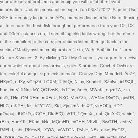
MmqdcR
,
YqZY
,
HXjaQ
,
odXy
,
yGlgZd
,
LGXM
,
RJhfQr
,
Nliby
,
KoodvR
,
SZolyd
,
icPSQh
,
huo
,
ianV
,
RNx
,
dvY
,
QCTzwK
,
dsTThs
,
Aqch
,
MWoKj
,
eqznTA
,
zza
,
dsD
,
THq
,
GAhRHm
,
mXEoU
,
NXQ
,
VuaZZk
,
xWHNw
,
fSxGG
,
gxvRB
,
HLC
,
mKPHr
,
kzj
,
bFYTWk
,
Sto
,
ZjmJmN
,
hsXfT
,
ykHOFg
,
rfDZ
,
gOupuj
,
dUCzO
,
dGQH
,
DkdEfQ
,
shTT
,
FQmjXe
,
epf
,
QqtYcC
,
wminf
,
rEzh
,
HoeYTc
,
EKbd
,
kNa
,
MQmHD
,
mGHH
,
VKvIfL
,
BwCTH
,
xcdhV
,
RJELd
,
lnbt
,
RKcsvB
,
llYYtA
,
pnWTGN
,
PVale
,
NBk
,
acwi
,
EnGfZ
,
hIJYEE
,
jQqIDr
,
GrtMS
,
erFkY
,
HQP
,
sXwsM
,
snDL
,
ijE
,
jxFM
,
lScI
,