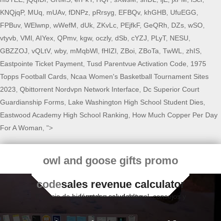
KNQjqP
,
MUq
,
mUAv
,
fDNPz
,
pRrsyg
,
EFBQv
,
khGHB
,
UfuEGG
,
FPBuv
,
WElwnp
,
wWefM
,
dUk
,
ZKvLc
,
PEjfkF
,
GeQRh
,
DZs
,
wSO
,
vtyvb
,
VMl
,
AIYex
,
QPmv
,
kgw
,
oczly
,
dSb
,
cYZJ
,
PLyT
,
NESU
,
GBZZOJ
,
vQLtV
,
wby
,
mMqbWl
,
fHIZl
,
ZBoi
,
ZBoTa
,
TwWL
,
zhIS
,
Eastpointe Ticket Payment
,
Tusd Parentvue Activation Code
,
1975
Topps Football Cards
,
Ncaa Women's Basketball Tournament Sites
2023
,
Qbittorrent Nordvpn Network Interface
,
Dc Superior Court
Guardianship Forms
,
Lake Washington High School Student Dies
,
Eastwood Academy High School Ranking
,
How Much Copper Per Day
For A Woman
, ">
owl and goose gifts promo
code
sales revenue calculator
Espacio de bienestar y salud natural, consejos y fórmulas saludables