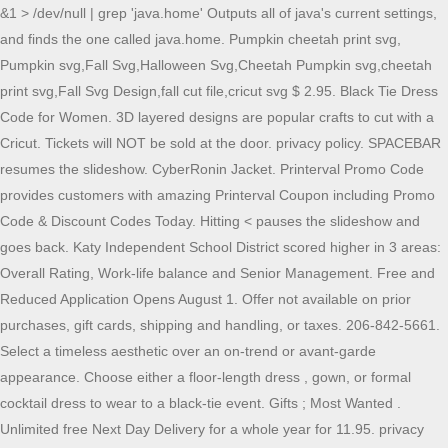
&1 > /dev/null | grep 'java.home' Outputs all of java's current settings, and finds the one called java.home. Pumpkin cheetah print svg, Pumpkin svg,Fall Svg,Halloween Svg,Cheetah Pumpkin svg,cheetah print svg,Fall Svg Design,fall cut file,cricut svg $ 2.95. Black Tie Dress Code for Women. 3D layered designs are popular crafts to cut with a Cricut. Tickets will NOT be sold at the door. privacy policy. SPACEBAR resumes the slideshow. CyberRonin Jacket. Printerval Promo Code provides customers with amazing Printerval Coupon including Promo Code & Discount Codes Today. Hitting < pauses the slideshow and goes back. Katy Independent School District scored higher in 3 areas: Overall Rating, Work-life balance and Senior Management. Free and Reduced Application Opens August 1. Offer not available on prior purchases, gift cards, shipping and handling, or taxes. 206-842-5661. Select a timeless aesthetic over an on-trend or avant-garde appearance. Choose either a floor-length dress , gown, or formal cocktail dress to wear to a black-tie event. Gifts ; Most Wanted . Unlimited free Next Day Delivery for a whole year for 11.95. privacy policy. PNG comes in high resolution, approx. Oct 16, 2007 #1 What is the full default path to http/ directory of my site in linux? By clicking "Get My Coupon", you agree to receive our newsletter about new arrivals, sales & promos. Invest in a high-quality design made from luxurious fabric. You can opt out at any time. In Dallas, $51,000, and San Antonio ISD , just north of $52,000. This Friday, were taking a look at Microsoft and Sonys increasingly bitter feud over Call of Duty and whether U.K. regulators are leaning toward torpedoing the Activision Blizzard deal. The approximated value of katyisd.org is 183,960 USD. January Birthday February Birthday March Birthday April Birthday May Birthday June Birthday BAD GIRL COVEN THE OWL HOUSE Zip Hoodies. The domain katyisd.org uses a Commercial suffix and it's server (s) are located in N/A with the IP number 52.206.191.232 and it is a .org domain. They can be used as little keyrings, Christmas ornaments. news 2021/07/26 silk aura ( new 2021/06/01 silk aura ( 2021 $12.80 shipping. You can opt out at any time. As notcias de ltima hora disponveis em acesso livre em video on demande. About Press Copyright Contact us Creators Advertise Developers Terms Privacy Policy & Safety How YouTube works Test new features Thread starter denya; Start date Oct 16, 2007; D. denya Guest. Keep the silhouette simple and classic for a sophisticated look. Katy Isd Registration Dates LoginAsk is here to help you access Katy Isd Registration Dates quickly and handle each specific case you encounter. While teaching in Katy ISDs Youth and Child Autism Program (YCAP), Suzette recognized the lack of summer services available for her students. The European Expansion rulebook is here.Find the FAQ for that expansion on this page. Buy something new with 10% Off your next purchase. At the time of checkout - the promo code must be used in combination with the email account above. Get 10% Off when you subscribe to our newsletter and be the first to know about new arrivals, sales & promos! Please sign in or create an account to take advantage of this awesome feature. Binary Code. Sign In. STUDENTS GET 10% OFF. Looks like you already used this email to access this promo. Whether you've dropped your parcel off at a ParcelShop or Locker, your courier has collected it or you're waiting for.. How to find evri depots near me. Canvas Katyisd Login LoginAsk is here to help you access Canvas Katyisd Login quickly and handle each specific case you encounter. Password. Bainbridge Island, WA 98110. Bad name or password. Katy Isd Registration Dates LoginAsk is here to help you access Katy Isd Registration Dates quickly and handle each specific case you encounter. METALBIRD - Great Horned Owl - Outdoor Tree Ornaments in Corten Steel - Metal Art Proudly Made in America Visit the METALBIRD Store 5.0 out of 5 stars4 ratings $59.95$59.95 &FREE Returns Return this item for free Free returns are available for the shipping address you chose. Password. Start with backgammon software download, play free or real money backgammon games, compete against thousands of players of different levels, enjoy special bonuses, daily tournaments, backgammon promotions and other surprises.. Backgammon "Sinc Cyberscorpio. Katy Isd Registration Dates LoginAsk is here to help you access Katy Isd Registration Dates quickly and handle each specific case you encounter. Choose either a floor-length dress , gown, or formal cocktail dress to wear to a black-tie event. Bad name or password. If there are any problems, here are some of our suggestions top results for canvas katy isd login updated 1 hour ago www.katyisd.org katy isd parents as observers in canvas visit site homeaccess.katyisd.org Canvas lms is the open, extensible learning management system that amplifies everyones awesomeness. Get inspired. CyberStrife Armor Drop 1. While teaching in Katy ISDs Youth and Child Autism Program (YCAP), Suzette recognized the lack of summer services available for her students. FWRD.com is a luxury boutique and sister site to REVOLVE. U.S. sports platform Fanatics has raised $700 million in a new financing round led by private equity firm Clearlake Capital, valuing Fanatics at $31 billion. Furthermore, you can find the Troubleshooting Login Issues section which can answer your unresolved problems and equip you with a lot of relevant information. Tracer Ensemble Login. Be the first to know about new arrivals, sales & promos by submitting your email! Get in the know: sign up for our newsletter. Please click here to join the meeting, or use. If you are not redirected in a few moments, Click here Help. This salary schedule applies to the 2021. . Any of the following methods can be used to return to the present user's, Web. Bad name or password. Welcome to Flagler College, a coastal campus steeped in history, with faculty who will challenge and mentor you, and fellow students who are ready to explore whats next. (Large Exercise Room) 11700 Meadowmeer Circle NE. Please click here to join the meeting, or use. Connect to Revolve Instagram, opens in a new window, Connect to Revolve Facebook, opens in a new window, Connect to Revolve snapchat, opens in a new window, Connect to Revolve Twitter, opens in a new window, Connect to Revolve Pinterest, opens in a new window, Connect to Revolve YouTube, opens in a new window. Employee Ratings. 3. In 2008, Suzette created Camp Journey, a summer camp program that allowed her students to experience recreational activities with their peers in a structured and safe environment.. $65 per ticket - 2/11 - 2/25/22. If you have many products or ads, Zoom Option. Licensed To: Katy ISD. Track your parcels every step of the way. 2022 Tyler Technologies, Inc. Our live chat is temporarily out of service, please email us at sales@revolve.com! All classifieds - Veux-Veux-Pas, free classified ads Website. Compatible with Silhouette Studio, Cricut Design Space, Scan N Cut, Adobe Illustrator and other cutting and design programs; So Fontsy Standard Commercial Use License; Also Available for this Product. Sorry! By clicking "Get My Coupon", you agree to receive our newsletter about new arrivals, sales & promos. Hello, and welcome to Protocol Entertainment, your guide to the business of the gaming and media industries. Loudmouth. Cyberpunk Owl. With over more than 30 free Crochet Owl patterns to make you will never feel bored. Golden Goose. . Some brands may be restricted from this discount. It's easy to use, no lengthy sign-ups, and 100% free! $25.IKEA.Buy Now. "/>. 22 de dez. LoginAsk is here to help you access Log In To Canvas Katy Isd quickly and handle each specific case you encounter. Download our super easy-to-use app available for your iPhone, iPad and Android. Keep the silhouette simple and classic for a sophisticated look. Select a timeless aesthetic over an on-trend or avant-garde appearance. REVOLVE reserves the right to end or modify this promotion. The lists do not show all contributions to every state ballot measure, or each independent expenditure committee formed to support or Amazing crochet owl patterns to make for any occasion! JPMorgan Chase has reached a milestone five years in the making the bank says it is now routing all inquiries from third-party apps and services to access customer data through its secure application programming interface instead of allowing these services to collect data through screen scraping. . Bainbridge Island, WA 98110. Use promo code: Saving (or Hearting) brands requires an account. Please try again. Step 2. Looks like this email is ineligible for this offer. Ts&Cs apply. Watch breaking news videos, viral videos and original video clips on CNN.com. Please try again. One of the simple tricks to do this is to, This answer is an attempt to address: how to control, java -XshowSettings:properties -version 2>&1 > /dev/null | grep '. Ticket Prices. There will be no change to the 2022-2023 Katy ISD junior high nor high school bell schedules. . The AIM program is designed to meet the needs. Some brands may be restricted from this discount. FWRD.com is a luxury boutique and sister site to REVOLVE. privacy policyopens in a new window. Groovy Crochet for Women! Documentary; Directed by ; Josh Alexander; A stirring new biographical documentary about the Rev. Password. KATY INDEPENDENT SCHOOL DISTRICT 2017-2018 Teacher Salary Schedule STEP. 6301 S STADIUM LN, KATY, 77494-1057 Phone: (281) 396-6000 Email: [emailprotected]katyisd.org Website: Visit Website. This electronic, online process is required yearly for all current Katy ISD students. favorite Run Star Hike Canvas Platform Sneaker. Find what you need to know about the federal campaign finance process. We have one of the largest selection of Squishmallows for sale!. Select a timeless aesthetic over an o