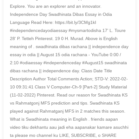
Explore. You are an explorer and an innovator.
Independence Day Swadhinata Dibas Essay in Odia
Language Read Here: https://bit.ly/3CMg1kI
#independencedayodiaessay #mysmartodisha 17' L. Toure
28' P. Tetteh Pinterest. 19 0 H. Murad. Above is English
meaning of . swadhinata dibas rachana || independence day
essay in odia || August 15 odia rachana - YouTube 0:00 /
2:10 #odiaessay #independenceday #August15 swadhinata
dibas rachana || independence day. Class Date Title
Description Author Total Comments Action; STD-V: 2022-02-
10 09:31:41 Class V Computer-Ch-9 [Part-2] Study Material
(11-02-2022) Pinterest. Read our reason for Swadhinata KS
vs Rahmatgonj MFS prediction and tips. Swadhinata KS
played against Rahmatganj MFS in 2 matches this season.
What is Swadhinata meaning in English . friends aapan
video tiku dekhantu aau jadi eha aapanakar kamare asuchhi
ta please mo channel ku LIKE, SUBSCRIBE, o SHARE