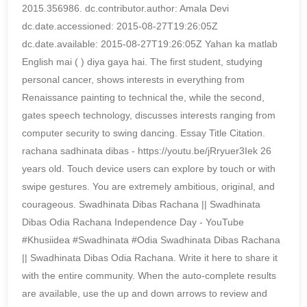
2015.356986. dc.contributor.author: Amala Devi
dc.date.accessioned: 2015-08-27T19:26:05Z
dc.date.available: 2015-08-27T19:26:05Z Yahan ka matlab
English mai ( ) diya gaya hai. The first student, studying
personal cancer, shows interests in everything from
Renaissance painting to technical the, while the second,
gates speech technology, discusses interests ranging from
computer security to swing dancing. Essay Title Citation.
rachana sadhinata dibas - https://youtu.be/jRryuer3Iek 26
years old. Touch device users can explore by touch or with
swipe gestures. You are extremely ambitious, original, and
courageous. Swadhinata Dibas Rachana || Swadhinata
Dibas Odia Rachana Independence Day - YouTube
#Khusiidea #Swadhinata #Odia Swadhinata Dibas Rachana
|| Swadhinata Dibas Odia Rachana. Write it here to share it
with the entire community. When the auto-complete results
are available, use the up and down arrows to review and