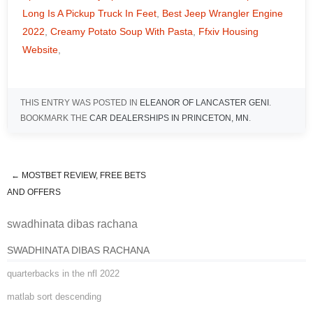
Long Is A Pickup Truck In Feet
,
Best Jeep Wrangler Engine
2022
,
Creamy Potato Soup With Pasta
,
Ffxiv Housing
Website
,
THIS ENTRY WAS POSTED IN
ELEANOR OF LANCASTER GENI
.
BOOKMARK THE
CAR DEALERSHIPS IN PRINCETON, MN
.
←
MOSTBET REVIEW, FREE BETS
swadhinata dibas rachana
AND OFFERS
swadhinata dibas rachana
SWADHINATA DIBAS RACHANA
quarterbacks in the nfl 2022
matlab sort descending