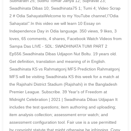
Subharatri 25; Sudhu Tomar Janya 12; Supravat 23;
Swadhinata Dibas 10; Swadhinata75 1; Tumi 4; Video Scrap
2 # Odia SahayataWelcome to my YouTube channel,\"Odia
Sahayata\".In this video we will learn 10 Essay on
Independence Day in Odia language. 350 views, 9 likes, 3
loves, 65 comments, 4 shares, Facebook Watch Videos from
Sampa Das LIVE - SDL: SWADHINATA TUMI PART 2
Ep556.Swadhinata Dibas Udjapon Nut Boltu. 19 years old.
Get definition, translation and meaning of in English.
Swadhinata KS vs Rahmatgonj MFS Prediction Rahmatgonj
MFS will be visiting Swadhinata KS this week for a match at
the Rajshahi District Stadium (Rajshahi) in the Bangladesh
Premier League. Subscribe. 39 Year's of Freedom at
Midnight Celebration | 2021 | Swadhinata Dibas Udjapan It
includes the test questions; item authoring and uploading;
item analysis collection; assessment error watch; and
assessment configuration tool. Fair use is a use permitted
by copyright statute that might otherwise be infringing. Copy