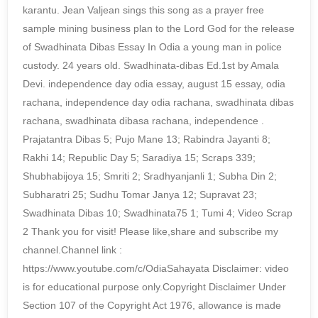
karantu. Jean Valjean sings this song as a prayer free
sample mining business plan to the Lord God for the release
of Swadhinata Dibas Essay In Odia a young man in police
custody. 24 years old. Swadhinata-dibas Ed.1st by Amala
Devi. independence day odia essay, august 15 essay, odia
rachana, independence day odia rachana, swadhinata dibas
rachana, swadhinata dibasa rachana, independence .
Prajatantra Dibas 5; Pujo Mane 13; Rabindra Jayanti 8;
Rakhi 14; Republic Day 5; Saradiya 15; Scraps 339;
Shubhabijoya 15; Smriti 2; Sradhyanjanli 1; Subha Din 2;
Subharatri 25; Sudhu Tomar Janya 12; Supravat 23;
Swadhinata Dibas 10; Swadhinata75 1; Tumi 4; Video Scrap
2 Thank you for visit! Please like,share and subscribe my
channel.Channel link :
https://www.youtube.com/c/OdiaSahayata Disclaimer: video
is for educational purpose only.Copyright Disclaimer Under
Section 107 of the Copyright Act 1976, allowance is made