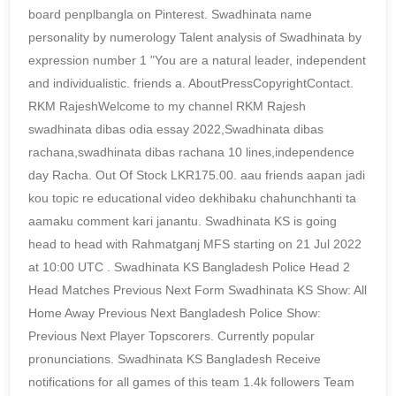
board penplbangla on Pinterest. Swadhinata name
personality by numerology Talent analysis of Swadhinata by
expression number 1 "You are a natural leader, independent
and individualistic. friends a. AboutPressCopyrightContact.
RKM RajeshWelcome to my channel RKM Rajesh
swadhinata dibas odia essay 2022,Swadhinata dibas
rachana,swadhinata dibas rachana 10 lines,independence
day Racha. Out Of Stock LKR175.00. aau friends aapan jadi
kou topic re educational video dekhibaku chahunchhanti ta
aamaku comment kari janantu. Swadhinata KS is going
head to head with Rahmatganj MFS starting on 21 Jul 2022
at 10:00 UTC . Swadhinata KS Bangladesh Police Head 2
Head Matches Previous Next Form Swadhinata KS Show: All
Home Away Previous Next Bangladesh Police Show:
Previous Next Player Topscorers. Currently popular
pronunciations. Swadhinata KS Bangladesh Receive
notifications for all games of this team 1.4k followers Team