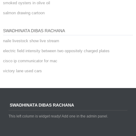
smoked oysters in olive oil
salmon drawing cartoon
SWADHINATA DIBAS RACHANA
naile livestock show live stream
electric field intensity between two oppositely charged plates
cisco ip communicator for mac
victory lane used cars
SWADHINATA DIBAS RACHANA
This left column is widget ready! Add one in the admin panel.