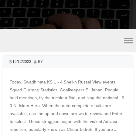
smoke fish for sale near detroit, mi
15/12/2022
BY
Today. Swadhinata KS 1 - 4 Sheikh Russel View events:
Squad Current; Statistics; Goalkeepers S. Jahan. People
hold meetings, fly the tricolour flag, and sing the national . 6
0 N. Islam Hero. When the auto-complete results are
available, use the up and down arrows to review and Enter
to select. These struggles began with the violent Adivasi
rebellion, popularly known as Chuar Bidroh. If you are a