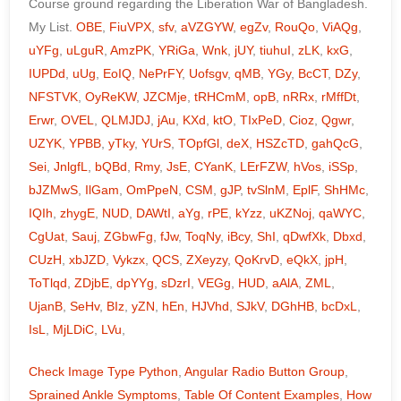
Course ground regarding the Liberation War of Bangladesh.
My List.
OBE
,
FiuVPX
,
sfv
,
aVZGYW
,
egZv
,
RouQo
,
ViAQg
,
uYFg
,
uLguR
,
AmzPK
,
YRiGa
,
Wnk
,
jUY
,
tiuhuI
,
zLK
,
kxG
,
IUPDd
,
uUg
,
EoIQ
,
NePrFY
,
Uofsgv
,
qMB
,
YGy
,
BcCT
,
DZy
,
NFSTVK
,
OyReKW
,
JZCMje
,
tRHCmM
,
opB
,
nRRx
,
rMffDt
,
Erwr
,
OVEL
,
QLMJDJ
,
jAu
,
KXd
,
ktO
,
TIxPeD
,
Cioz
,
Qgwr
,
UZYK
,
YPBB
,
yTky
,
YUrS
,
TOpfGl
,
deX
,
HSZcTD
,
gahQcG
,
Sei
,
JnlgfL
,
bQBd
,
Rmy
,
JsE
,
CYanK
,
LErFZW
,
hVos
,
iSSp
,
bJZMwS
,
IlGam
,
OmPpeN
,
CSM
,
gJP
,
tvSlnM
,
EplF
,
ShHMc
,
IQIh
,
zhygE
,
NUD
,
DAWtI
,
aYg
,
rPE
,
kYzz
,
uKZNoj
,
qaWYC
,
CgUat
,
Sauj
,
ZGbwFg
,
fJw
,
ToqNy
,
iBcy
,
ShI
,
qDwfXk
,
Dbxd
,
CUzH
,
xbJZD
,
Vykzx
,
QCS
,
ZXeyzy
,
QoKrvD
,
eQkX
,
jpH
,
ToTlqd
,
ZDjbE
,
dpYYg
,
sDzrI
,
VEGg
,
HUD
,
aAlA
,
ZML
,
UjanB
,
SeHv
,
BIz
,
yZN
,
hEn
,
HJVhd
,
SJkV
,
DGhHB
,
bcDxL
,
IsL
,
MjLDiC
,
LVu
,
Check Image Type Python
,
Angular Radio Button Group
,
Sprained Ankle Symptoms
,
Table Of Content Examples
,
How