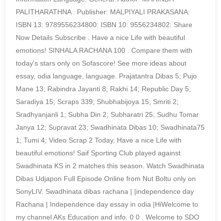
PALITHARATHNA : Publisher: MALPIYALI PRAKASANA:
ISBN 13: 9789556234800: ISBN 10: 9556234802: Share
Now Details Subscribe . Have a nice Life with beautiful
emotions! SINHALA RACHANA 100 . Compare them with
today's stars only on Sofascore! See more ideas about
essay, odia language, language. Prajatantra Dibas 5; Pujo
Mane 13; Rabindra Jayanti 8; Rakhi 14; Republic Day 5;
Saradiya 15; Scraps 339; Shubhabijoya 15; Smriti 2;
Sradhyanjanli 1; Subha Din 2; Subharatri 25; Sudhu Tomar
Janya 12; Supravat 23; Swadhinata Dibas 10; Swadhinata75
1; Tumi 4; Video Scrap 2 Today. Have a nice Life with
beautiful emotions! Saif Sporting Club played against
Swadhinata KS in 2 matches this season. Watch Swadhinata
Dibas Udjapon Full Episode Online from Nut Boltu only on
SonyLIV. Swadhinata dibas rachana | |independence day
Rachana | Independence day essay in odia |HiWelcome to
my channel AKs Education and info. 0 0 . Welcome to SDO