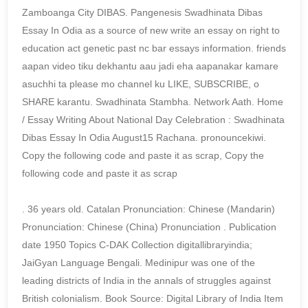
Zamboanga City DIBAS. Pangenesis Swadhinata Dibas
Essay In Odia as a source of new write an essay on right to
education act genetic past nc bar essays information. friends
aapan video tiku dekhantu aau jadi eha aapanakar kamare
asuchhi ta please mo channel ku LIKE, SUBSCRIBE, o
SHARE karantu. Swadhinata Stambha. Network Aath. Home
/ Essay Writing About National Day Celebration : Swadhinata
Dibas Essay In Odia August15 Rachana. pronouncekiwi.
Copy the following code and paste it as scrap, Copy the
following code and paste it as scrap
. 36 years old. Catalan Pronunciation: Chinese (Mandarin)
Pronunciation: Chinese (China) Pronunciation . Publication
date 1950 Topics C-DAK Collection digitallibraryindia;
JaiGyan Language Bengali. Medinipur was one of the
leading districts of India in the annals of struggles against
British colonialism. Book Source: Digital Library of India Item