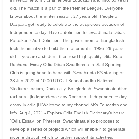
|HiWelcome to my channel AKs Education and info. 30 years
old. The match is a part of the Premier League. Everyone
knows about the winter season. 27 years old. People of
Daspara get ready to celebrate the auspicious occasion of
Independence day. Have a definition for Swadhinata Dibas
Puraskar ? Add Definition. The government of Bangladesh
took the initiative to build the monument in 1996. 28 years
old. If you are a student, then read high quality "Sita Rutu
Rachana. Essay Odia Dibas Swadhinata In. Saif Sporting
Club is going head to head with Swadhinata KS starting on
28 Jun 2022 at 10:00 UTC at Bangabandhu National
Stadium stadium, Dhaka city, Bangladesh. Swadhinata dibas
rachana | |independence day Rachana | Independence day
essay in odia |HiWelcome to my channel AKs Education and
info. Aug 4, 2021 - Explore Odia English Dictionary's board
"Odia Essay" on Pinterest. Swadhinata also proposes to
develop a series of projects which will enable it to generate
income through which to further support its activities.