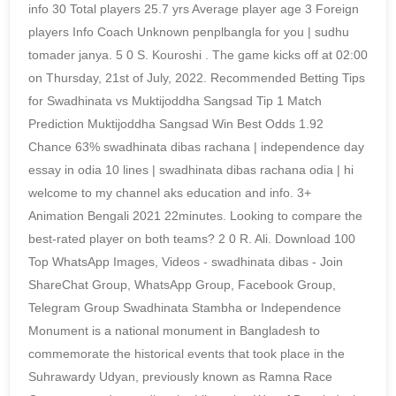
info 30 Total players 25.7 yrs Average player age 3 Foreign
players Info Coach Unknown penplbangla for you | sudhu
tomader janya. 5 0 S. Kouroshi . The game kicks off at 02:00
on Thursday, 21st of July, 2022. Recommended Betting Tips
for Swadhinata vs Muktijoddha Sangsad Tip 1 Match
Prediction Muktijoddha Sangsad Win Best Odds 1.92
Chance 63% swadhinata dibas rachana | independence day
essay in odia 10 lines | swadhinata dibas rachana odia | hi
welcome to my channel aks education and info. 3+
Animation Bengali 2021 22minutes. Looking to compare the
best-rated player on both teams? 2 0 R. Ali. Download 100
Top WhatsApp Images, Videos - swadhinata dibas - Join
ShareChat Group, WhatsApp Group, Facebook Group,
Telegram Group Swadhinata Stambha or Independence
Monument is a national monument in Bangladesh to
commemorate the historical events that took place in the
Suhrawardy Udyan, previously known as Ramna Race