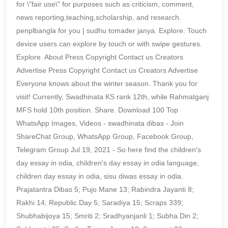
for \"fair use\" for purposes such as criticism, comment,
news reporting,teaching,scholarship, and research.
penplbangla for you | sudhu tomader janya. Explore. Touch
device users can explore by touch or with swipe gestures.
Explore. About Press Copyright Contact us Creators
Advertise Press Copyright Contact us Creators Advertise
Everyone knows about the winter season. Thank you for
visit! Currently, Swadhinata KS rank 12th, while Rahmatganj
MFS hold 10th position. Share. Download 100 Top
WhatsApp Images, Videos - swadhinata dibas - Join
ShareChat Group, WhatsApp Group, Facebook Group,
Telegram Group Jul 19, 2021 - So here find the children's
day essay in odia, children's day essay in odia language,
children day essay in odia, sisu diwas essay in odia.
Prajatantra Dibas 5; Pujo Mane 13; Rabindra Jayanti 8;
Rakhi 14; Republic Day 5; Saradiya 15; Scraps 339;
Shubhabijoya 15; Smriti 2; Sradhyanjanli 1; Subha Din 2;