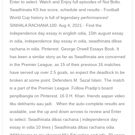
Enter to select. Watch and Enjoy full episodes of Nut Boltu.
Swadhinata KS live score, schedule and results - Football
World Cup history is full of legendary performances!
SINHALA RACHANA 100. Aug 4, 2021 - Find the
independence day essay in english odia, 15th august essay
in odia, independence day essay in odia, swadhinata dibas
rachana in odia. Pinterest. George Orwell Essays Book. It
has been a similar story as far as Swadhinata are concerned
in the Premier League, as 15 of their previous 16 matches
have served up over 2.5 goals, so expect the deadlock to be
broken at some point. Defenders M. Sazal Islam. The match
is a part of the Premier League. Follow Pradip's board
penplbangla on Pinterest. 16 0 H. Khan. friends aapan video
tiku dekhantu aau jadi. . When the auto-complete results are
available, use the up and down arrows to review and Enter
to select. Swadhinata dibas rachana | independence day
essay in odia 10 lines | Swadhinata dibas rachana odia