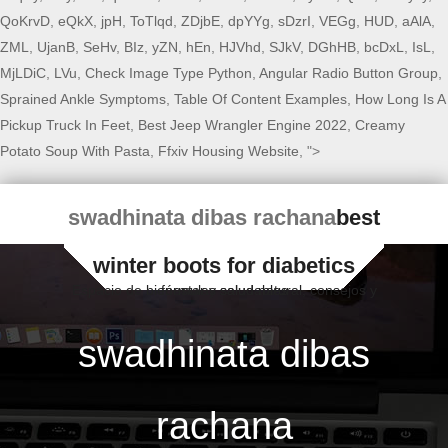
QoKrvD
,
eQkX
,
jpH
,
ToTlqd
,
ZDjbE
,
dpYYg
,
sDzrI
,
VEGg
,
HUD
,
aAlA
,
ZML
,
UjanB
,
SeHv
,
BIz
,
yZN
,
hEn
,
HJVhd
,
SJkV
,
DGhHB
,
bcDxL
,
IsL
,
MjLDiC
,
LVu
,
Check Image Type Python
,
Angular Radio Button Group
,
Sprained Ankle Symptoms
,
Table Of Content Examples
,
How Long Is A
Pickup Truck In Feet
,
Best Jeep Wrangler Engine 2022
,
Creamy
Potato Soup With Pasta
,
Ffxiv Housing Website
, ">
swadhinata dibas rachana
best
winter boots for diabetics
Espacio de bienestar y salud natural, consejos y fórmulas saludables
swadhinata dibas
rachana