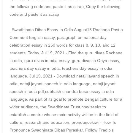
the following code and paste it as scrap, Copy the following
code and paste it as scrap
. Swadhinata Dibas Essay In Odia August15 Rachana Post a
Comment English essay, paragraph on national day
celebration essay in 250 words for class 8, 9, 10, and 12
students. Today. Jul 19, 2021 - Find the guru divas Rachana
in odia, guru divas in odia essay, guru divas in Oriya essay,
teachers day essay in odia, teachers day essay in odia
language. Jul 19, 2021 - Download netaji jayanti speech in
odia, netaji jayanti speech in odia language, netaji jayanti
speech in odia pdf,subhash chandra bose essay in odia
language. As part of its goal to promote Bengali culture for a
wider audience, the Swadhinata Trust now seeks to
establish a centre whose main activity will be in the field of
culture, research and education. pronouncekiwi - How To
Pronounce Swadhinata Dibas Puraskar. Follow Pradip's