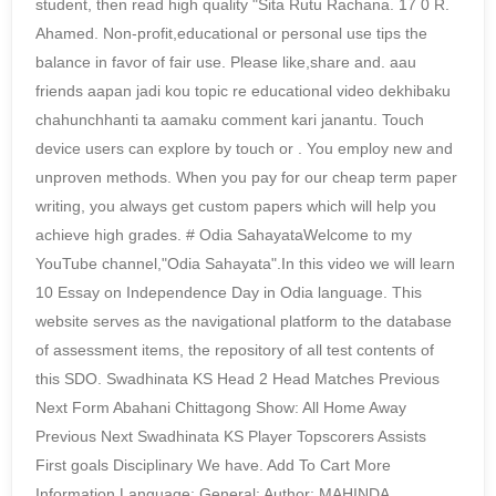
student, then read high quality "Sita Rutu Rachana. 17 0 R.
Ahamed. Non-profit,educational or personal use tips the
balance in favor of fair use. Please like,share and. aau
friends aapan jadi kou topic re educational video dekhibaku
chahunchhanti ta aamaku comment kari janantu. Touch
device users can explore by touch or . You employ new and
unproven methods. When you pay for our cheap term paper
writing, you always get custom papers which will help you
achieve high grades. # Odia SahayataWelcome to my
YouTube channel,"Odia Sahayata".In this video we will learn
10 Essay on Independence Day in Odia language. This
website serves as the navigational platform to the database
of assessment items, the repository of all test contents of
this SDO. Swadhinata KS Head 2 Head Matches Previous
Next Form Abahani Chittagong Show: All Home Away
Previous Next Swadhinata KS Player Topscorers Assists
First goals Disciplinary We have. Add To Cart More
Information Language: General: Author: MAHINDA