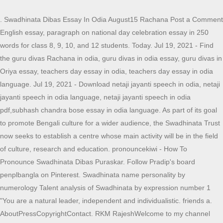
. Swadhinata Dibas Essay In Odia August15 Rachana Post a Comment
English essay, paragraph on national day celebration essay in 250
words for class 8, 9, 10, and 12 students. Today. Jul 19, 2021 - Find
the guru divas Rachana in odia, guru divas in odia essay, guru divas in
Oriya essay, teachers day essay in odia, teachers day essay in odia
language. Jul 19, 2021 - Download netaji jayanti speech in odia, netaji
jayanti speech in odia language, netaji jayanti speech in odia
pdf,subhash chandra bose essay in odia language. As part of its goal
to promote Bengali culture for a wider audience, the Swadhinata Trust
now seeks to establish a centre whose main activity will be in the field
of culture, research and education. pronouncekiwi - How To
Pronounce Swadhinata Dibas Puraskar. Follow Pradip's board
penplbangla on Pinterest. Swadhinata name personality by
numerology Talent analysis of Swadhinata by expression number 1
"You are a natural leader, independent and individualistic. friends a.
AboutPressCopyrightContact. RKM RajeshWelcome to my channel