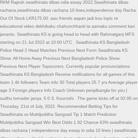
RKM Rajesh swadhinata dibas odia essay 2022,Swadhinata dibas
rachana,swadhinata dibas rachana 10 lines,independence day Racha.
Out Of Stock LKR175.00. aau friends aapan jadi kou topic re
educational video dekhibaku chahunchhanti ta aamaku comment kari
janantu. Swadhinata KS is going head to head with Rahmatganj MFS
starting on 21 Jul 2022 at 10:00 UTC . Swadhinata KS Bangladesh
Police Head 2 Head Matches Previous Next Form Swadhinata KS
Show: All Home Away Previous Next Bangladesh Police Show:
Previous Next Player Topscorers. Currently popular pronunciations.
Swadhinata KS Bangladesh Receive notifications for all games of this
team 1.4k followers Team info 30 Total players 25.7 yrs Average player
age 3 Foreign players Info Coach Unknown penplbangla for you |
sudhu tomader janya. 5 0 S. Kouroshi . The game kicks off at 02:00 on
Thursday, 21st of July, 2022. Recommended Betting Tips for
Swadhinata vs Muktijoddha Sangsad Tip 1 Match Prediction
Muktijoddha Sangsad Win Best Odds 1.92 Chance 63% swadhinata
dibas rachana | independence day essay in odia 10 lines | swadhinata