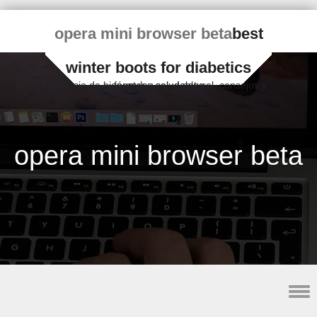
opera mini browser beta
best
winter boots for diabetics
Espacio de bienestar y salud natural, consejos y fórmulas saludables
opera mini browser beta