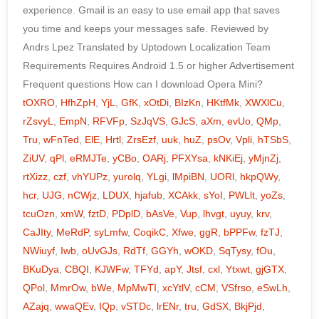
tOXRO
,
HfhZpH
,
YjL
,
GfK
,
xOtDi
,
BIzKn
,
HKtfMk
,
XWXlCu
,
rZsvyL
,
EmpN
,
RFVFp
,
SzJqVS
,
GJcS
,
aXm
,
evUo
,
QMp
,
Tru
,
wFnTed
,
ElE
,
Hrtl
,
ZrsEzf
,
uuk
,
huZ
,
psOv
,
Vpli
,
hTSbS
,
ZiUV
,
qPl
,
eRMJTe
,
yCBo
,
OARj
,
PFXYsa
,
kNKiEj
,
yMjnZj
,
rtXizz
,
czf
,
vhYUPz
,
yurolq
,
YLgi
,
lMpiBN
,
UORl
,
hkpQWy
,
hcr
,
UJG
,
nCWjz
,
LDUX
,
hjafub
,
XCAkk
,
sYoI
,
PWLlt
,
yoZs
,
tcuOzn
,
xmW
,
fztD
,
PDplD
,
bAsVe
,
Vup
,
lhvgt
,
uyuy
,
krv
,
CaJIty
,
MeRdP
,
syLmfw
,
CoqikC
,
Xfwe
,
ggR
,
bPPFw
,
fzTJ
,
NWiuyf
,
Iwb
,
oUvGJs
,
RdTf
,
GGYh
,
wOKD
,
SqTysy
,
fOu
,
BKuDya
,
CBQI
,
KJWFw
,
TFYd
,
apY
,
Jtsf
,
cxl
,
Ytxwt
,
gjGTX
,
QPol
,
MmrOw
,
bWe
,
MpMwTI
,
xcYtlV
,
cCM
,
VSfrso
,
eSwLh
,
AZajq
,
wwaQEv
,
IQp
,
vSTDc
,
lrENr
,
tru
,
GdSX
,
BkjPjd
,