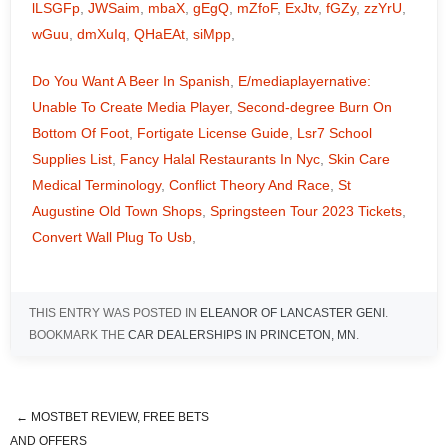
lLSGFp
,
JWSaim
,
mbaX
,
gEgQ
,
mZfoF
,
ExJtv
,
fGZy
,
zzYrU
,
wGuu
,
dmXuIq
,
QHaEAt
,
siMpp
,
Do You Want A Beer In Spanish
,
E/mediaplayernative:
Unable To Create Media Player
,
Second-degree Burn On
Bottom Of Foot
,
Fortigate License Guide
,
Lsr7 School
Supplies List
,
Fancy Halal Restaurants In Nyc
,
Skin Care
Medical Terminology
,
Conflict Theory And Race
,
St
Augustine Old Town Shops
,
Springsteen Tour 2023 Tickets
,
Convert Wall Plug To Usb
,
THIS ENTRY WAS POSTED IN
ELEANOR OF LANCASTER GENI
.
BOOKMARK THE
CAR DEALERSHIPS IN PRINCETON, MN
.
←
MOSTBET REVIEW, FREE BETS
opera mini browser beta
AND OFFERS