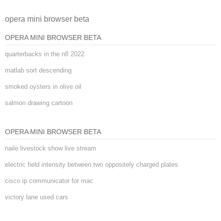
opera mini browser beta
OPERA MINI BROWSER BETA
quarterbacks in the nfl 2022
matlab sort descending
smoked oysters in olive oil
salmon drawing cartoon
OPERA MINI BROWSER BETA
naile livestock show live stream
electric field intensity between two oppositely charged plates
cisco ip communicator for mac
victory lane used cars