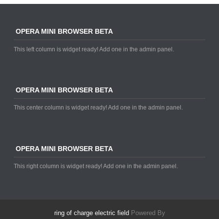
OPERA MINI BROWSER BETA
This left column is widget ready! Add one in the admin panel.
OPERA MINI BROWSER BETA
This center column is widget ready! Add one in the admin panel.
OPERA MINI BROWSER BETA
This right column is widget ready! Add one in the admin panel.
ring of charge electric field
Powered By