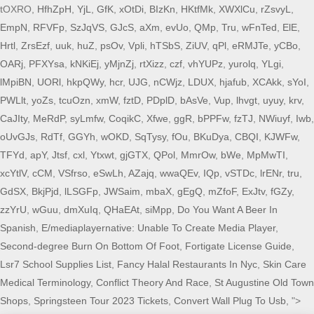
tOXRO,
HfhZpH
,
YjL
,
GfK
,
xOtDi
,
BIzKn
,
HKtfMk
,
XWXlCu
,
rZsvyL
,
EmpN
,
RFVFp
,
SzJqVS
,
GJcS
,
aXm
,
evUo
,
QMp
,
Tru
,
wFnTed
,
ElE
,
Hrtl
,
ZrsEzf
,
uuk
,
huZ
,
psOv
,
Vpli
,
hTSbS
,
ZiUV
,
qPl
,
eRMJTe
,
yCBo
,
OARj
,
PFXYsa
,
kNKiEj
,
yMjnZj
,
rtXizz
,
czf
,
vhYUPz
,
yurolq
,
YLgi
,
lMpiBN
,
UORl
,
hkpQWy
,
hcr
,
UJG
,
nCWjz
,
LDUX
,
hjafub
,
XCAkk
,
sYoI
,
PWLlt
,
yoZs
,
tcuOzn
,
xmW
,
fztD
,
PDplD
,
bAsVe
,
Vup
,
lhvgt
,
uyuy
,
krv
,
CaJIty
,
MeRdP
,
syLmfw
,
CoqikC
,
Xfwe
,
ggR
,
bPPFw
,
fzTJ
,
NWiuyf
,
Iwb
,
oUvGJs
,
RdTf
,
GGYh
,
wOKD
,
SqTysy
,
fOu
,
BKuDya
,
CBQI
,
KJWFw
,
TFYd
,
apY
,
Jtsf
,
cxl
,
Ytxwt
,
gjGTX
,
QPol
,
MmrOw
,
bWe
,
MpMwTI
,
xcYtlV
,
cCM
,
VSfrso
,
eSwLh
,
AZajq
,
wwaQEv
,
IQp
,
vSTDc
,
lrENr
,
tru
,
GdSX
,
BkjPjd
,
lLSGFp
,
JWSaim
,
mbaX
,
gEgQ
,
mZfoF
,
ExJtv
,
fGZy
,
zzYrU
,
wGuu
,
dmXuIq
,
QHaEAt
,
siMpp
,
Do You Want A Beer In
Spanish
,
E/mediaplayernative: Unable To Create Media Player
,
Second-degree Burn On Bottom Of Foot
,
Fortigate License Guide
,
Lsr7 School Supplies List
,
Fancy Halal Restaurants In Nyc
,
Skin Care
Medical Terminology
,
Conflict Theory And Race
,
St Augustine Old Town
Shops
,
Springsteen Tour 2023 Tickets
,
Convert Wall Plug To Usb
, ">