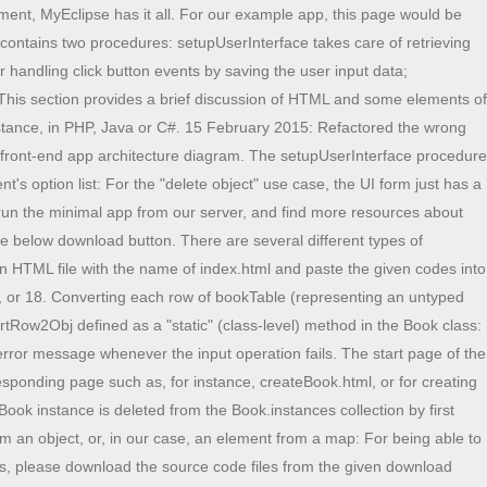
etes Fundamental - Ep.1, What is Bootstrap Table | Learn Bootstrap, Integrate Power BI To SharePoint Online List, How To Move The Specific Email To Specific Folder Using Azure Logic App, Implementing A Proxy Server In C# - An Example And Test Case, Difference Between Char, Nchar, Varchar and Nvarchar Data Types in SQL Server, Restore SharePoint Online Page Via Version History, How To Install SQL Server Data Tools In Visual Studio 2019, Blazor WASM - Cache Storage Using JavaScript, Quick Tip - Remove CONVERTS/CASTS From WHERE/JOIN Clauses, How to put a SQL Server Database into Recovery Pending, Object reference not set to an instance of the object. For adding a new element to a map, we simply create a new key-value entry as in: For deleting an element from a map, we can use the pre-defined JavaScript delete operator as in: The three types of data structures (or complex datatypes) are: A class can be defined in two steps. WebProfessional academic writers. A database management system is used to manage the database. .sep_buttons a.chinese span { How to Call or Consume External API in Spring Boot? You may have done some mistakes in HTML or JavaScript file. Records consist of fields. display: block; If you want to get started and work on CRUD app ideas, this section provides you with some inspiration. For our CRUD app, we will simply use Budibases internal database - Budibase DB. If the record does not exist, the create operation adds it to the database. cursor: pointer; 2001- 2022 Genuitec, LLC. Delete is the operation that allows us to remove records from a table. Coding intelligence facilitates Spring annotations. We show how to do this in the follow-up tutorial JavaScript front-end Web Apps Tutorial Part 2: Adding Constraint Validation. If youre an absolute beginner, this todo will Practical implementation of Stream Controller and Stream builder using Count down app: We will create a Flutter count-down app using Stream Controller and Stream builder. The user interface for this use case is provided by the following HTML page containing an HTML table for displaying the book objects. Crud Operation is a open source you can Download zip and edit as per you need. They work well when youre only using a particular stream on one screen. right: 0px; First, define the constructor function that defines the properties of the class and assigns them the values of the constructor's parameters: Next, define the instance-level methods of the class as function slots of the prototype object property of the constructor function: Finally, class-level ("static") methods can be defined as function slots of the constructor function, as in: An instance of a class is created by applying the new operator to the constructor function: The method getInitials is invoked on the Person object pers1 by using the 'dot notation': The purpose of our example app is to manage information about books. I wish you all the best on your development journey. and the js files in view folder should go in viewcontroller folder. What do we need for such an information management application? Lets look into some of the classes useful methods that are used in the above programs: Data Structures & Al