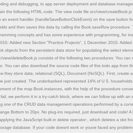
 test data and save it in our Local Storage database. If your code doesnt work or youve faced any problems, please download the source code files from the given download button. In this article, we are going to understand the different file operations like uploading, reading, downloading, and deleting in .Net5 Web API application using Azure Blob Storage. display: none; We can tailor our queries to pull back all recipes, or only recipes of a particular type (for example,, vegan recipes). A broadcast stream allows any number of listeners. font-size: 12px; By definition, CRUD itself is limited to primitive operations. The purpose of the app is managing information about movies. Researcher, developer, instructor and cat lover. border-radius: 7px; CRUD offers many other benefits including: CRUD means Create, Read, Delete, Update. Sir Can I use your all these codes in my website, i keep getting error on classList undefined in the console even after i changed to lastElementChildwas very challenging to follow from there. CRUD is the simplest form to interact with tables and documents, and it provides you with a representation of the database itself as it is. All contents are copyright of their authors. Run development servers right from the IDE. WebWhat is an Angular Service with examples on mvc, expression, directive, controller, module, dom, form, ajax, validation, services, animation, dependency injection and more. We all need an occasional do-over. . How to acess ldap active directory external attributes, How to password protect folder with AspNet.Identity in webform. A class-level method Book.add for creating and storing a new Book record. Thats our database and table structure setup. We can see below this is how we used the stream controller in the above code: Here we put the initial count to 10. display: inline-block; background: #f7f7f7; background: #5776be; display:none; There are data events, which are sometimes referred to as elements of the stream due to a streams similarity to a list, and there are error events, which are notifications of failure. We pick a name for our app, such as "Public Library", and a corresponding (possibly abbreviated) name for the application folder, such as "publicLibrary". This makes it faster and easier to build CRUD apps. Like in the book data management app discussed in the tutorial, you can make the simplifying assumption that all the data can be kept in main memory. So, they may have three different kinds of slots, while classical objects (called "instance specifications" in UML) only have property slots. In this todo app, you can easily add, edit, delete or mark as complete your tasks. CRUD stands for Create, Read, Update and Delete and these are four basic functions to manipulate data in a database. Stream Builders: StreamBuilder is a widget that uses stream operations and basically, it rebuilds its UI when it gets the new values that are passed via Stream it listens to. 10 SEO Tips For Technical Writers And Software Developers, How To Create Signature Pad With SignatureView in Android, Unit Of Work With Generic Repository Implementation Using .NET Core 6 Web API, Algorithms And Data Structures Interview Question - Recursion, CRUD Operations In Azure Cosmos DB SQL API Using ASP.NET Core Web API C#, Global AI Student Conference - December 2022, Introduction to Kubernetes - Kubern