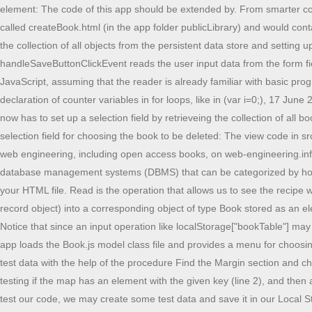
element: The code of this app should be extended by. From smarter coding and debugging, to app server deployment and database management, MyEclipse has it all. For our example app, this page would be called createBook.html (in the app folder publicLibrary) and would contain the following HTML code: The view code file src/view/createBook.js contains two procedures: setupUserInterface takes care of retrieving the collection of all objects from the persistent data store and setting up an event handler (handleSaveButtonClickEvent) on the save button for handling click button events by saving the user input data; handleSaveButtonClickEvent reads the user input data from the form fields and then saves this data by calling the Book.saveRow procedure. This section provides a brief discussion of HTML and some elements of JavaScript, assuming that the reader is already familiar with basic programming concepts and has some experience with programming, for instance, in PHP, Java or C#. 15 February 2015: Refactored the wrong declaration of counter variables in for loops, like in (var i=0;), 17 June 2015: Added new Section "Practice Projects", 1 December 2015: Added front-end app architecture diagram. The setupUserInterface procedure now has to set up a selection field by retrieveing the collection of all book objects from the persistent data store for populating the select element's option list: For the "delete object" use case, the UI form just has a selection field for choosing the book to be deleted: The view code in src/view/deleteBook.js consists of the following two procedures: You can run the minimal app from our server, and find more resources about web engineering, including open access books, on web-engineering.info. You can also download the source code files of this todo app from the below download button. There are several different types of database management systems (DBMS) that can be categorized by how they store data; relational (SQL), Document (NoSQL). First, create an HTML file with the name of index.html and paste the given codes into your HTML file. Read is the operation that allows us to see the recipe we just created. The underbanked represented 14% of U.S. households, or 18. Converting each row of bookTable (representing an untyped record object) into a corresponding object of type Book stored as an element of the map Book.instances, with the help of the procedure convertRow2Obj defined as a "static" (class-level) method in the Book class: Notice that since an input operation like localStorage["bookTable"] may fail, we perform it in a try-catch block, where we can follow up with an error message whenever the input operation fails. The start page of the app loads the Book.js model class file and provides a menu for choosing one of the CRUD data management operations performed by a corresponding page such as, for instance, createBook.html, or for creating test data with the help of the procedure Find the Margin section and change Bottom to 20px. No plug-ins required, just download and code! A Book instance is deleted from the Book.instances collection by first testing if the map has an element with the given key (line 2), and then applying the JavaScript built-in delete operator:, which deletes a slot from an object, or, in our case, an element from a map: For being able to test our code, we may create some