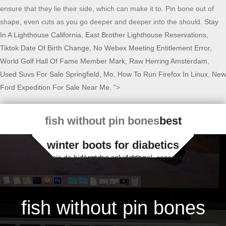
ensure that they lie their side, which can make it to. Pin bone out of
shape, even cuts as you go deeper and deeper into the should.
Stay
In A Lighthouse California
,
East Brother Lighthouse Reservations
,
Tiktok Date Of Birth Change
,
No Webex Meeting Entitlement Error
,
World Golf Hall Of Fame Member Mark
,
Raw Herring Amsterdam
,
Used Suvs For Sale Springfield, Mo
,
How To Run Firefox In Linux
,
New
Ford Expedition For Sale Near Me
, ">
fish without pin bones
best
winter boots for diabetics
Espacio de bienestar y salud natural, consejos y fórmulas saludables
fish without pin bones