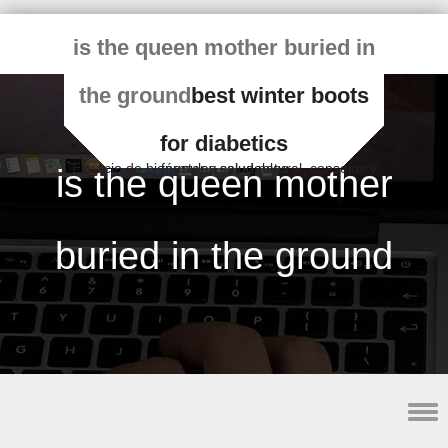
is the queen mother buried in
the ground
best winter boots
for diabetics
Espacio de bienestar y salud natural, consejos y fórmulas saludables
is the queen mother
buried in the ground