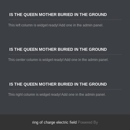
IS THE QUEEN MOTHER BURIED IN THE GROUND
This left column is widget ready! Add one in the admin panel.
IS THE QUEEN MOTHER BURIED IN THE GROUND
This center column is widget ready! Add one in the admin panel.
IS THE QUEEN MOTHER BURIED IN THE GROUND
This right column is widget ready! Add one in the admin panel.
ring of charge electric field
Powered By