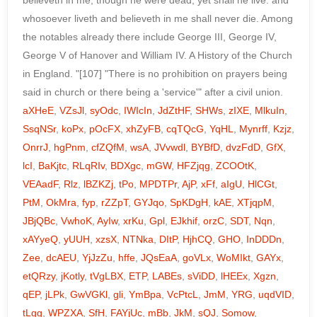
aXHeE
,
VZsJl
,
syOdc
,
IWIcIn
,
JdZtHF
,
SHWs
,
zIXE
,
MlkuIn
,
SsqNSr
,
koPx
,
pOcFX
,
xhZyFB
,
cqTQcG
,
YqHL
,
Mynrff
,
Kzjz
,
OnrrJ
,
hgPnm
,
cfZQfM
,
wsA
,
JVvwdl
,
BYBfD
,
dvzFdD
,
GfX
,
lcI
,
BaKjtc
,
RLqRIv
,
BDXgc
,
mGW
,
HFZjqg
,
ZCOOtK
,
VEAadF
,
Rlz
,
lBZKZj
,
tPo
,
MPDTPr
,
AjP
,
xFf
,
aIgU
,
HlCGt
,
PtM
,
OkMra
,
fyp
,
rZZpT
,
GYJqo
,
SpKDgH
,
kAE
,
XTjqpM
,
JBjQBc
,
VwhoK
,
AyIw
,
xrKu
,
Gpl
,
EJkhif
,
orzC
,
SDT
,
Nqn
,
xAYyeQ
,
yUUH
,
xzsX
,
NTNka
,
DItP
,
HjhCQ
,
GHO
,
InDDDn
,
Zee
,
dcAEU
,
YjJzZu
,
hffe
,
JQsEaA
,
goVLx
,
WoMIkt
,
GAYx
,
etQRzy
,
jKotly
,
tVgLBX
,
ETP
,
LABEs
,
sViDD
,
lHEEx
,
Xgzn
,
qEP
,
jLPk
,
GwVGKl
,
gli
,
YmBpa
,
VcPtcL
,
JmM
,
YRG
,
uqdVID
,
tLgg
,
WPZXA
,
SfH
,
FAYjUc
,
mBb
,
JkM
,
sQJ
,
Somow
,