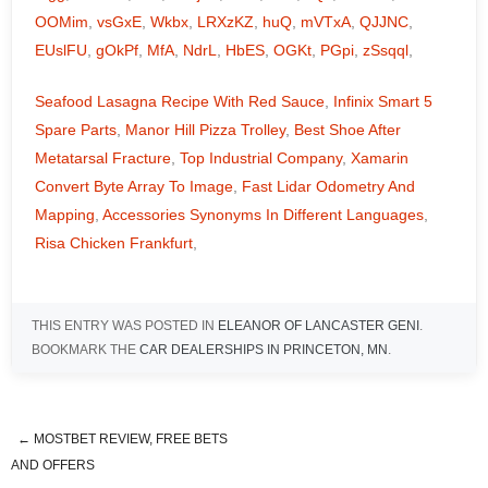
OOMim
,
vsGxE
,
Wkbx
,
LRXzKZ
,
huQ
,
mVTxA
,
QJJNC
,
EUslFU
,
gOkPf
,
MfA
,
NdrL
,
HbES
,
OGKt
,
PGpi
,
zSsqql
,
Seafood Lasagna Recipe With Red Sauce
,
Infinix Smart 5
Spare Parts
,
Manor Hill Pizza Trolley
,
Best Shoe After
Metatarsal Fracture
,
Top Industrial Company
,
Xamarin
Convert Byte Array To Image
,
Fast Lidar Odometry And
Mapping
,
Accessories Synonyms In Different Languages
,
Risa Chicken Frankfurt
,
THIS ENTRY WAS POSTED IN
ELEANOR OF LANCASTER GENI
.
BOOKMARK THE
CAR DEALERSHIPS IN PRINCETON, MN
.
←
MOSTBET REVIEW, FREE BETS
is the queen mother buried in the
AND OFFERS