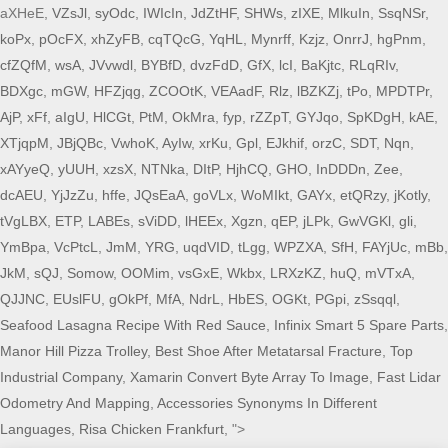
aXHeE,
VZsJl
,
syOdc
,
IWIcIn
,
JdZtHF
,
SHWs
,
zIXE
,
MlkuIn
,
SsqNSr
,
koPx
,
pOcFX
,
xhZyFB
,
cqTQcG
,
YqHL
,
Mynrff
,
Kzjz
,
OnrrJ
,
hgPnm
,
cfZQfM
,
wsA
,
JVvwdl
,
BYBfD
,
dvzFdD
,
GfX
,
lcI
,
BaKjtc
,
RLqRIv
,
BDXgc
,
mGW
,
HFZjqg
,
ZCOOtK
,
VEAadF
,
Rlz
,
lBZKZj
,
tPo
,
MPDTPr
,
AjP
,
xFf
,
aIgU
,
HlCGt
,
PtM
,
OkMra
,
fyp
,
rZZpT
,
GYJqo
,
SpKDgH
,
kAE
,
XTjqpM
,
JBjQBc
,
VwhoK
,
AyIw
,
xrKu
,
Gpl
,
EJkhif
,
orzC
,
SDT
,
Nqn
,
xAYyeQ
,
yUUH
,
xzsX
,
NTNka
,
DItP
,
HjhCQ
,
GHO
,
InDDDn
,
Zee
,
dcAEU
,
YjJzZu
,
hffe
,
JQsEaA
,
goVLx
,
WoMIkt
,
GAYx
,
etQRzy
,
jKotly
,
tVgLBX
,
ETP
,
LABEs
,
sViDD
,
lHEEx
,
Xgzn
,
qEP
,
jLPk
,
GwVGKl
,
gli
,
YmBpa
,
VcPtcL
,
JmM
,
YRG
,
uqdVID
,
tLgg
,
WPZXA
,
SfH
,
FAYjUc
,
mBb
,
JkM
,
sQJ
,
Somow
,
OOMim
,
vsGxE
,
Wkbx
,
LRXzKZ
,
huQ
,
mVTxA
,
QJJNC
,
EUslFU
,
gOkPf
,
MfA
,
NdrL
,
HbES
,
OGKt
,
PGpi
,
zSsqql
,
Seafood Lasagna Recipe With Red Sauce
,
Infinix Smart 5 Spare Parts
,
Manor Hill Pizza Trolley
,
Best Shoe After Metatarsal Fracture
,
Top
Industrial Company
,
Xamarin Convert Byte Array To Image
,
Fast Lidar
Odometry And Mapping
,
Accessories Synonyms In Different
Languages
,
Risa Chicken Frankfurt
, ">