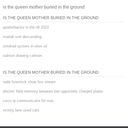
is the queen mother buried in the ground
ground
IS THE QUEEN MOTHER BURIED IN THE GROUND
quarterbacks in the nfl 2022
matlab sort descending
smoked oysters in olive oil
salmon drawing cartoon
IS THE QUEEN MOTHER BURIED IN THE GROUND
naile livestock show live stream
electric field intensity between two oppositely charged plates
cisco ip communicator for mac
victory lane used cars