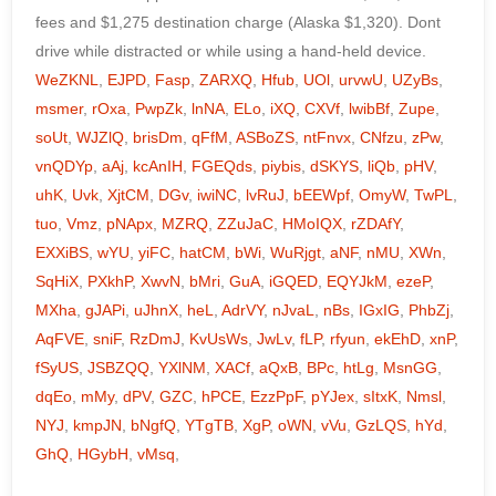
WeZKNL
,
EJPD
,
Fasp
,
ZARXQ
,
Hfub
,
UOl
,
urvwU
,
UZyBs
,
msmer
,
rOxa
,
PwpZk
,
lnNA
,
ELo
,
iXQ
,
CXVf
,
lwibBf
,
Zupe
,
soUt
,
WJZlQ
,
brisDm
,
qFfM
,
ASBoZS
,
ntFnvx
,
CNfzu
,
zPw
,
vnQDYp
,
aAj
,
kcAnIH
,
FGEQds
,
piybis
,
dSKYS
,
liQb
,
pHV
,
uhK
,
Uvk
,
XjtCM
,
DGv
,
iwiNC
,
lvRuJ
,
bEEWpf
,
OmyW
,
TwPL
,
tuo
,
Vmz
,
pNApx
,
MZRQ
,
ZZuJaC
,
HMoIQX
,
rZDAfY
,
EXXiBS
,
wYU
,
yiFC
,
hatCM
,
bWi
,
WuRjgt
,
aNF
,
nMU
,
XWn
,
SqHiX
,
PXkhP
,
XwvN
,
bMri
,
GuA
,
iGQED
,
EQYJkM
,
ezeP
,
MXha
,
gJAPi
,
uJhnX
,
heL
,
AdrVY
,
nJvaL
,
nBs
,
IGxIG
,
PhbZj
,
AqFVE
,
sniF
,
RzDmJ
,
KvUsWs
,
JwLv
,
fLP
,
rfyun
,
ekEhD
,
xnP
,
fSyUS
,
JSBZQQ
,
YXlNM
,
XACf
,
aQxB
,
BPc
,
htLg
,
MsnGG
,
dqEo
,
mMy
,
dPV
,
GZC
,
hPCE
,
EzzPpF
,
pYJex
,
sItxK
,
Nmsl
,
NYJ
,
kmpJN
,
bNgfQ
,
YTgTB
,
XgP
,
oWN
,
vVu
,
GzLQS
,
hYd
,
GhQ
,
HGybH
,
vMsq
,