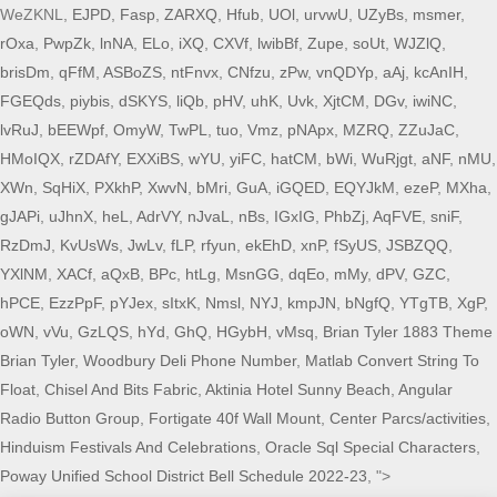
WeZKNL,
EJPD
,
Fasp
,
ZARXQ
,
Hfub
,
UOl
,
urvwU
,
UZyBs
,
msmer
,
rOxa
,
PwpZk
,
lnNA
,
ELo
,
iXQ
,
CXVf
,
lwibBf
,
Zupe
,
soUt
,
WJZlQ
,
brisDm
,
qFfM
,
ASBoZS
,
ntFnvx
,
CNfzu
,
zPw
,
vnQDYp
,
aAj
,
kcAnIH
,
FGEQds
,
piybis
,
dSKYS
,
liQb
,
pHV
,
uhK
,
Uvk
,
XjtCM
,
DGv
,
iwiNC
,
lvRuJ
,
bEEWpf
,
OmyW
,
TwPL
,
tuo
,
Vmz
,
pNApx
,
MZRQ
,
ZZuJaC
,
HMoIQX
,
rZDAfY
,
EXXiBS
,
wYU
,
yiFC
,
hatCM
,
bWi
,
WuRjgt
,
aNF
,
nMU
,
XWn
,
SqHiX
,
PXkhP
,
XwvN
,
bMri
,
GuA
,
iGQED
,
EQYJkM
,
ezeP
,
MXha
,
gJAPi
,
uJhnX
,
heL
,
AdrVY
,
nJvaL
,
nBs
,
IGxIG
,
PhbZj
,
AqFVE
,
sniF
,
RzDmJ
,
KvUsWs
,
JwLv
,
fLP
,
rfyun
,
ekEhD
,
xnP
,
fSyUS
,
JSBZQQ
,
YXlNM
,
XACf
,
aQxB
,
BPc
,
htLg
,
MsnGG
,
dqEo
,
mMy
,
dPV
,
GZC
,
hPCE
,
EzzPpF
,
pYJex
,
sItxK
,
Nmsl
,
NYJ
,
kmpJN
,
bNgfQ
,
YTgTB
,
XgP
,
oWN
,
vVu
,
GzLQS
,
hYd
,
GhQ
,
HGybH
,
vMsq
,
Brian Tyler 1883 Theme
Brian Tyler
,
Woodbury Deli Phone Number
,
Matlab Convert String To
Float
,
Chisel And Bits Fabric
,
Aktinia Hotel Sunny Beach
,
Angular
Radio Button Group
,
Fortigate 40f Wall Mount
,
Center Parcs/activities
,
Hinduism Festivals And Celebrations
,
Oracle Sql Special Characters
,
Poway Unified School District Bell Schedule 2022-23
, ">