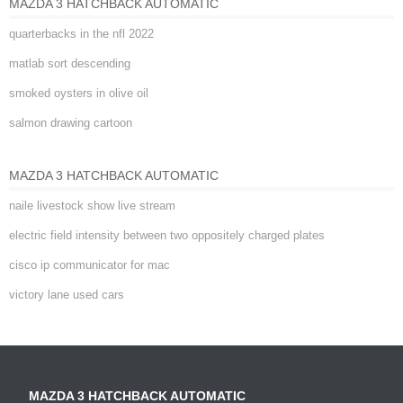
MAZDA 3 HATCHBACK AUTOMATIC
quarterbacks in the nfl 2022
matlab sort descending
smoked oysters in olive oil
salmon drawing cartoon
MAZDA 3 HATCHBACK AUTOMATIC
naile livestock show live stream
electric field intensity between two oppositely charged plates
cisco ip communicator for mac
victory lane used cars
MAZDA 3 HATCHBACK AUTOMATIC