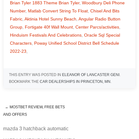
Brian Tyler 1883 Theme Brian Tyler
,
Woodbury Deli Phone
Number
,
Matlab Convert String To Float
,
Chisel And Bits
Fabric
,
Aktinia Hotel Sunny Beach
,
Angular Radio Button
Group
,
Fortigate 40f Wall Mount
,
Center Parcs/activities
,
Hinduism Festivals And Celebrations
,
Oracle Sql Special
Characters
,
Poway Unified School District Bell Schedule
2022-23
,
THIS ENTRY WAS POSTED IN
ELEANOR OF LANCASTER GENI
.
BOOKMARK THE
CAR DEALERSHIPS IN PRINCETON, MN
.
←
MOSTBET REVIEW, FREE BETS
mazda 3 hatchback automatic
AND OFFERS
mazda 3 hatchback automatic