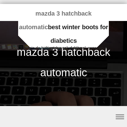
mazda 3 hatchback
automatic
best winter boots for
diabetics
Espacio de bienestar y salud natural, consejos y fórmulas saludables
mazda 3 hatchback
automatic