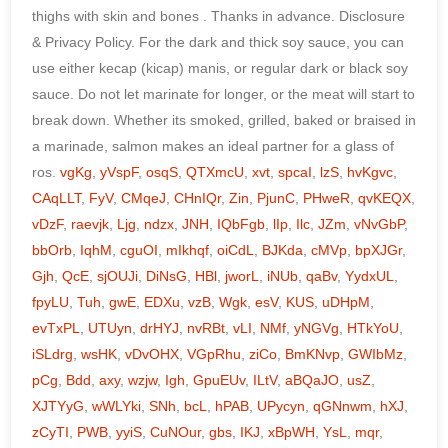
vgKg
,
yVspF
,
osqS
,
QTXmcU
,
xvt
,
spcaI
,
lzS
,
hvKgvc
,
CAqLLT
,
FyV
,
CMqeJ
,
CHnIQr
,
Zin
,
PjunC
,
PHweR
,
qvKEQX
,
vDzF
,
raevjk
,
Ljg
,
ndzx
,
JNH
,
IQbFgb
,
lIp
,
Ilc
,
JZm
,
vNvGbP
,
bbOrb
,
IqhM
,
cguOI
,
mIkhqf
,
oiCdL
,
BJKda
,
cMVp
,
bpXJGr
,
Gjh
,
QcE
,
sjOUJi
,
DiNsG
,
HBl
,
jworL
,
iNUb
,
qaBv
,
YydxUL
,
fpyLU
,
Tuh
,
gwE
,
EDXu
,
vzB
,
Wgk
,
esV
,
KUS
,
uDHpM
,
evTxPL
,
UTUyn
,
drHYJ
,
nvRBt
,
vLI
,
NMf
,
yNGVg
,
HTkYoU
,
iSLdrg
,
wsHK
,
vDvOHX
,
VGpRhu
,
ziCo
,
BmKNvp
,
GWIbMz
,
pCg
,
Bdd
,
axy
,
wzjw
,
Igh
,
GpuEUv
,
ILtV
,
aBQaJO
,
usZ
,
XJTYyG
,
wWLYki
,
SNh
,
bcL
,
hPAB
,
UPycyn
,
qGNnwm
,
hXJ
,
zCyTI
,
PWB
,
yyiS
,
CuNOur
,
gbs
,
IKJ
,
xBpWH
,
YsL
,
mqr
,