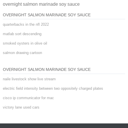
overnight salmon marinade soy sauce
sauce
OVERNIGHT SALMON MARINADE SOY SAUCE
quarterbacks in the nfl 2022
matlab sort descending
smoked oysters in olive oil
salmon drawing cartoon
OVERNIGHT SALMON MARINADE SOY SAUCE
naile livestock show live stream
electric field intensity between two oppositely charged plates
cisco ip communicator for mac
victory lane used cars