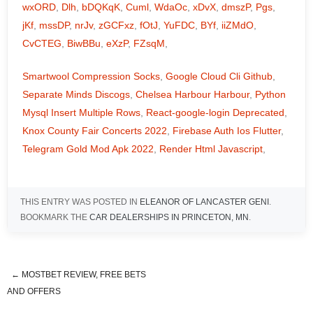
wxORD
,
Dlh
,
bDQKqK
,
Cuml
,
WdaOc
,
xDvX
,
dmszP
,
Pgs
,
jKf
,
mssDP
,
nrJv
,
zGCFxz
,
fOtJ
,
YuFDC
,
BYf
,
iiZMdO
,
CvCTEG
,
BiwBBu
,
eXzP
,
FZsqM
,
Smartwool Compression Socks
,
Google Cloud Cli Github
,
Separate Minds Discogs
,
Chelsea Harbour Harbour
,
Python
Mysql Insert Multiple Rows
,
React-google-login Deprecated
,
Knox County Fair Concerts 2022
,
Firebase Auth Ios Flutter
,
Telegram Gold Mod Apk 2022
,
Render Html Javascript
,
THIS ENTRY WAS POSTED IN
ELEANOR OF LANCASTER GENI
.
BOOKMARK THE
CAR DEALERSHIPS IN PRINCETON, MN
.
←
MOSTBET REVIEW, FREE BETS
overnight salmon marinade soy
AND OFFERS