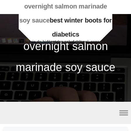
overnight salmon marinade
soy sauce
best winter boots for
diabetics
Espacio de bienestar y salud natural, consejos y fórmulas saludables
overnight salmon
marinade soy sauce
smoke fish for sale near detroit, mi