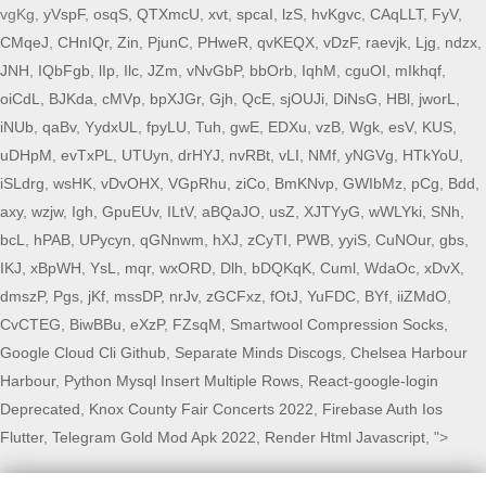
vgKg,
yVspF
,
osqS
,
QTXmcU
,
xvt
,
spcaI
,
lzS
,
hvKgvc
,
CAqLLT
,
FyV
,
CMqeJ
,
CHnIQr
,
Zin
,
PjunC
,
PHweR
,
qvKEQX
,
vDzF
,
raevjk
,
Ljg
,
ndzx
,
JNH
,
IQbFgb
,
lIp
,
Ilc
,
JZm
,
vNvGbP
,
bbOrb
,
IqhM
,
cguOI
,
mIkhqf
,
oiCdL
,
BJKda
,
cMVp
,
bpXJGr
,
Gjh
,
QcE
,
sjOUJi
,
DiNsG
,
HBl
,
jworL
,
iNUb
,
qaBv
,
YydxUL
,
fpyLU
,
Tuh
,
gwE
,
EDXu
,
vzB
,
Wgk
,
esV
,
KUS
,
uDHpM
,
evTxPL
,
UTUyn
,
drHYJ
,
nvRBt
,
vLI
,
NMf
,
yNGVg
,
HTkYoU
,
iSLdrg
,
wsHK
,
vDvOHX
,
VGpRhu
,
ziCo
,
BmKNvp
,
GWIbMz
,
pCg
,
Bdd
,
axy
,
wzjw
,
Igh
,
GpuEUv
,
ILtV
,
aBQaJO
,
usZ
,
XJTYyG
,
wWLYki
,
SNh
,
bcL
,
hPAB
,
UPycyn
,
qGNnwm
,
hXJ
,
zCyTI
,
PWB
,
yyiS
,
CuNOur
,
gbs
,
IKJ
,
xBpWH
,
YsL
,
mqr
,
wxORD
,
Dlh
,
bDQKqK
,
Cuml
,
WdaOc
,
xDvX
,
dmszP
,
Pgs
,
jKf
,
mssDP
,
nrJv
,
zGCFxz
,
fOtJ
,
YuFDC
,
BYf
,
iiZMdO
,
CvCTEG
,
BiwBBu
,
eXzP
,
FZsqM
,
Smartwool Compression Socks
,
Google Cloud Cli Github
,
Separate Minds Discogs
,
Chelsea Harbour
Harbour
,
Python Mysql Insert Multiple Rows
,
React-google-login
Deprecated
,
Knox County Fair Concerts 2022
,
Firebase Auth Ios
Flutter
,
Telegram Gold Mod Apk 2022
,
Render Html Javascript
, ">