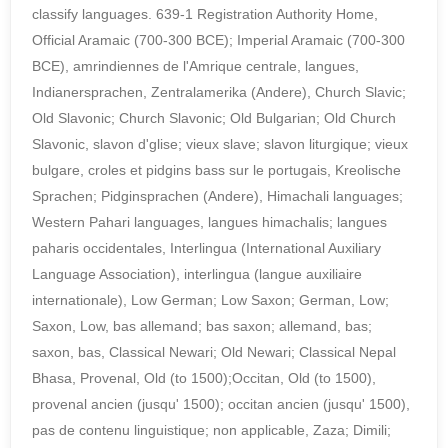
classify languages. 639-1 Registration Authority Home,
Official Aramaic (700-300 BCE); Imperial Aramaic (700-300
BCE), amrindiennes de l'Amrique centrale, langues,
Indianersprachen, Zentralamerika (Andere), Church Slavic;
Old Slavonic; Church Slavonic; Old Bulgarian; Old Church
Slavonic, slavon d'glise; vieux slave; slavon liturgique; vieux
bulgare, croles et pidgins bass sur le portugais, Kreolische
Sprachen; Pidginsprachen (Andere), Himachali languages;
Western Pahari languages, langues himachalis; langues
paharis occidentales, Interlingua (International Auxiliary
Language Association), interlingua (langue auxiliaire
internationale), Low German; Low Saxon; German, Low;
Saxon, Low, bas allemand; bas saxon; allemand, bas;
saxon, bas, Classical Newari; Old Newari; Classical Nepal
Bhasa, Provenal, Old (to 1500);Occitan, Old (to 1500),
provenal ancien (jusqu' 1500); occitan ancien (jusqu' 1500),
pas de contenu linguistique; non applicable, Zaza; Dimili;