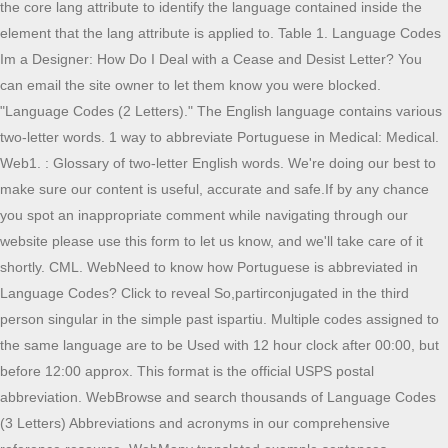
the core lang attribute to identify the language contained inside the
element that the lang attribute is applied to. Table 1. Language Codes
Im a Designer: How Do I Deal with a Cease and Desist Letter? You
can email the site owner to let them know you were blocked.
"Language Codes (2 Letters)." The English language contains various
two-letter words. 1 way to abbreviate Portuguese in Medical: Medical.
Web1. : Glossary of two-letter English words. We're doing our best to
make sure our content is useful, accurate and safe.If by any chance
you spot an inappropriate comment while navigating through our
website please use this form to let us know, and we'll take care of it
shortly. CML. WebNeed to know how Portuguese is abbreviated in
Language Codes? Click to reveal So,partirconjugated in the third
person singular in the simple past ispartiu. Multiple codes assigned to
the same language are to be Used with 12 hour clock after 00:00, but
before 12:00 approx. This format is the official USPS postal
abbreviation. WebBrowse and search thousands of Language Codes
(3 Letters) Abbreviations and acronyms in our comprehensive