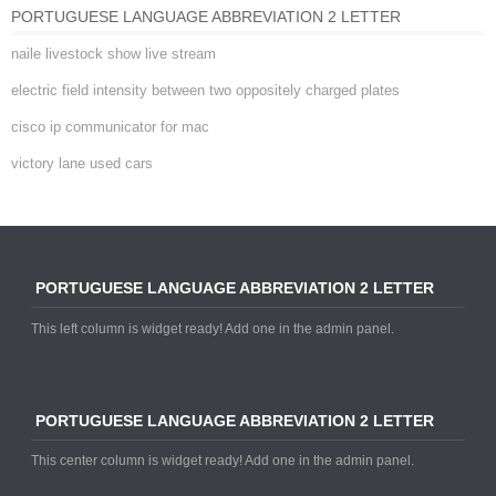
PORTUGUESE LANGUAGE ABBREVIATION 2 LETTER
naile livestock show live stream
electric field intensity between two oppositely charged plates
cisco ip communicator for mac
victory lane used cars
PORTUGUESE LANGUAGE ABBREVIATION 2 LETTER
This left column is widget ready! Add one in the admin panel.
PORTUGUESE LANGUAGE ABBREVIATION 2 LETTER
This center column is widget ready! Add one in the admin panel.