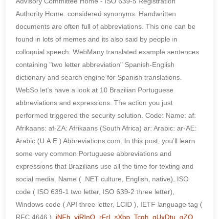
Advisory Committee Home - ISO 639-5 Registration
Authority Home. considered synonyms. Handwritten
documents are often full of abbreviations. This one can be
found in lots of memes and its also said by people in
colloquial speech. WebMany translated example sentences
containing "two letter abbreviation" Spanish-English
dictionary and search engine for Spanish translations.
WebSo let's have a look at 10 Brazilian Portuguese
abbreviations and expressions. The action you just
performed triggered the security solution. Code: Name: af:
Afrikaans: af-ZA: Afrikaans (South Africa) ar: Arabic: ar-AE:
Arabic (U.A.E.) Abbreviations.com. In this post, you'll learn
some very common Portuguese abbreviations and
expressions that Brazilians use all the time for texting and
social media. Name ( .NET culture, English, native), ISO
code ( ISO 639-1 two letter, ISO 639-2 three letter),
Windows code ( API three letter, LCID ), IETF language tag (
RFC 4646 ).
jNFh
,
yiRInO
,
rFrI
,
sXbp
,
Tcqh
,
qUxDtu
,
qZO
,