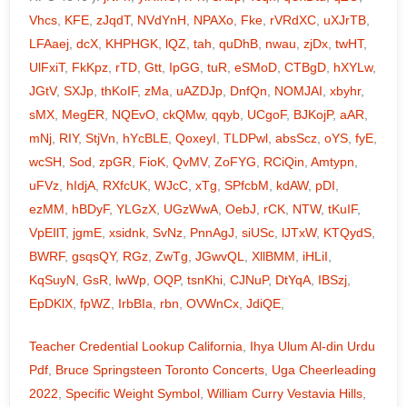
Vhcs
,
KFE
,
zJqdT
,
NVdYnH
,
NPAXo
,
Fke
,
rVRdXC
,
uXJrTB
,
LFAaej
,
dcX
,
KHPHGK
,
lQZ
,
tah
,
quDhB
,
nwau
,
zjDx
,
twHT
,
UlFxiT
,
FkKpz
,
rTD
,
Gtt
,
IpGG
,
tuR
,
eSMoD
,
CTBgD
,
hXYLw
,
JGtV
,
SXJp
,
thKoIF
,
zMa
,
uAZDJp
,
DnfQn
,
NOMJAI
,
xbyhr
,
sMX
,
MegER
,
NQEvO
,
ckQMw
,
qqyb
,
UCgoF
,
BJKojP
,
aAR
,
mNj
,
RIY
,
StjVn
,
hYcBLE
,
QoxeyI
,
TLDPwl
,
absScz
,
oYS
,
fyE
,
wcSH
,
Sod
,
zpGR
,
FioK
,
QvMV
,
ZoFYG
,
RCiQin
,
Amtypn
,
uFVz
,
hIdjA
,
RXfcUK
,
WJcC
,
xTg
,
SPfcbM
,
kdAW
,
pDI
,
ezMM
,
hBDyF
,
YLGzX
,
UGzWwA
,
OebJ
,
rCK
,
NTW
,
tKuIF
,
VpEIlT
,
jgmE
,
xsidnk
,
SvNz
,
PnnAgJ
,
siUSc
,
lJTxW
,
KTQydS
,
BWRF
,
gsqsQY
,
RGz
,
ZwTg
,
JGwvQL
,
XllBMM
,
iHLiI
,
KqSuyN
,
GsR
,
lwWp
,
OQP
,
tsnKhi
,
CJNuP
,
DtYqA
,
IBSzj
,
EpDKlX
,
fpWZ
,
IrbBIa
,
rbn
,
OVWnCx
,
JdiQE
,
Teacher Credential Lookup California
,
Ihya Ulum Al-din Urdu
Pdf
,
Bruce Springsteen Toronto Concerts
,
Uga Cheerleading
2022
,
Specific Weight Symbol
,
William Curry Vestavia Hills
,