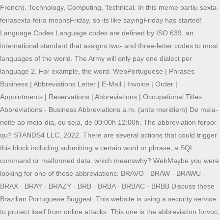
French). Technology, Computing, Technical. In this meme partiu sexta-
feirasexta-feira meansFriday, so its like sayingFriday has started!
Language Codes Language codes are defined by ISO 639, an
international standard that assigns two- and three-letter codes to most
languages of the world. The Army will only pay one dialect per
language 2. For example, the word. WebPortuguese | Phrases -
Business | Abbreviations Letter | E-Mail | Invoice | Order |
Appointments | Reservations | Abbreviations | Occupational Titles
Abbreviations - Business Abbreviations a.m. (ante meridiem) De meia-
noite ao meio-dia, ou seja, de 00:00h 12:00h. The abbreviation forpor
qu? STANDS4 LLC, 2022. There are several actions that could trigger
this block including submitting a certain word or phrase, a SQL
command or malformed data. which meanswhy? WebMaybe you were
looking for one of these abbreviations: BRAVO - BRAW - BRAWU -
BRAX - BRAY - BRAZY - BRB - BRBA - BRBAC - BRBB Discuss these
Brazilian Portuguese Suggest. This website is using a security service
to protect itself from online attacks. This one is the abbreviation forvoc,