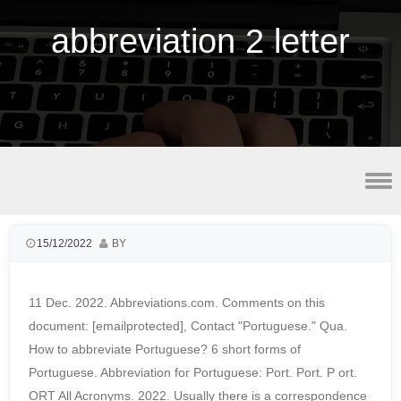
abbreviation 2 letter
smoke fish for sale near detroit, mi
15/12/2022
BY
11 Dec. 2022. Abbreviations.com. Comments on this
document: [emailprotected], Contact "Portuguese." Qua.
How to abbreviate Portuguese? 6 short forms of
Portuguese. Abbreviation for Portuguese: Port. Port. P ort.
ORT All Acronyms. 2022. Usually there is a correspondence