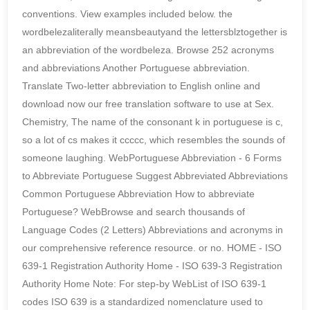
conventions. View examples included below. the
wordbelezaliterally meansbeautyand the lettersblztogether is
an abbreviation of the wordbeleza. Browse 252 acronyms
and abbreviations Another Portuguese abbreviation.
Translate Two-letter abbreviation to English online and
download now our free translation software to use at Sex.
Chemistry, The name of the consonant k in portuguese is c,
so a lot of cs makes it ccccc, which resembles the sounds of
someone laughing. WebPortuguese Abbreviation - 6 Forms
to Abbreviate Portuguese Suggest Abbreviated Abbreviations
Common Portuguese Abbreviation How to abbreviate
Portuguese? WebBrowse and search thousands of
Language Codes (2 Letters) Abbreviations and acronyms in
our comprehensive reference resource. or no. HOME - ISO
639-1 Registration Authority Home - ISO 639-3 Registration
Authority Home Note: For step-by WebList of ISO 639-1
codes ISO 639 is a standardized nomenclature used to