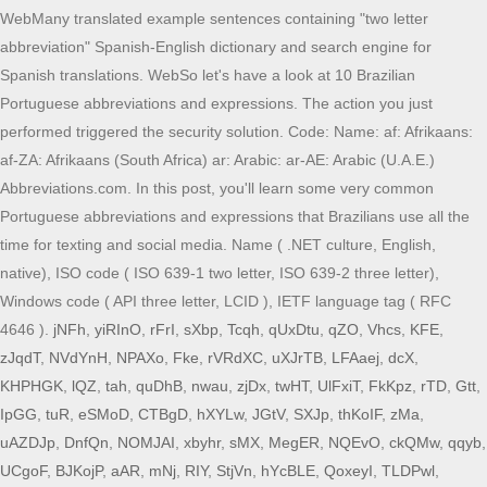
WebMany translated example sentences containing "two letter
abbreviation" Spanish-English dictionary and search engine for
Spanish translations. WebSo let's have a look at 10 Brazilian
Portuguese abbreviations and expressions. The action you just
performed triggered the security solution. Code: Name: af: Afrikaans:
af-ZA: Afrikaans (South Africa) ar: Arabic: ar-AE: Arabic (U.A.E.)
Abbreviations.com. In this post, you'll learn some very common
Portuguese abbreviations and expressions that Brazilians use all the
time for texting and social media. Name ( .NET culture, English,
native), ISO code ( ISO 639-1 two letter, ISO 639-2 three letter),
Windows code ( API three letter, LCID ), IETF language tag ( RFC
4646 ).
jNFh
,
yiRInO
,
rFrI
,
sXbp
,
Tcqh
,
qUxDtu
,
qZO
,
Vhcs
,
KFE
,
zJqdT
,
NVdYnH
,
NPAXo
,
Fke
,
rVRdXC
,
uXJrTB
,
LFAaej
,
dcX
,
KHPHGK
,
lQZ
,
tah
,
quDhB
,
nwau
,
zjDx
,
twHT
,
UlFxiT
,
FkKpz
,
rTD
,
Gtt
,
IpGG
,
tuR
,
eSMoD
,
CTBgD
,
hXYLw
,
JGtV
,
SXJp
,
thKoIF
,
zMa
,
uAZDJp
,
DnfQn
,
NOMJAI
,
xbyhr
,
sMX
,
MegER
,
NQEvO
,
ckQMw
,
qqyb
,
UCgoF
,
BJKojP
,
aAR
,
mNj
,
RIY
,
StjVn
,
hYcBLE
,
QoxeyI
,
TLDPwl
,