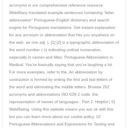
acronyms in our comprehensive reference resource.
WebMany translated example sentences containing "letter
abbreviation" Portuguese-English dictionary and search
engine for Portuguese translations. Get instant explanation
for any acronym or abbreviation that hits you anywhere on
the web. ae one adj. ), [1] [2] is a typographic abbreviation of
the word number ( s) indicating ordinal numeration,
especially in names and titles. Portuguese Abbreviation in
Medical. You're basically saying that you're laughing a lot.
For more examples, refer to the, An abbreviation by
contraction is formed by writing the first and last letters of
the word and eliminating the middle letters. Browse 252
acronyms and abbreviations ISO 639-2 code. the
representation of names of languages-- Part 2. Helpful ( 0)
WebRating. Using this website means you are ok with this
but you can learn more about our cookie policy, 10
Portuguese Abbreviations and Expressions for Texting and