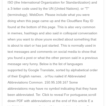
ISO (the International Organization for Standardization) and
a 3-letter code used by the UN (United Nations). or "T"
(terminology). WebDom. Please include what you were
doing when this page came up and the Cloudflare Ray ID
found at the bottom of this page. This is also very common
in memes, hashtags and also said in colloquial conversation
when you want to show youre excited about something that
is about to start or has just started. This is normally used in
text messages and comments on social media to show that
you found a post or what the other person said in a previous
message very funny. Below is the list of languages
supported by Google Translate, sorted by alphabetical order
of their English names.
. orYou nailed it! Abbreviated
Abbreviations Common. 150.95.108.167 Some
abbreviations may have no symbol indicating that they have
been abbreviated. Ter. Click to reveal For portuguese,scroll
down PDF with abbreviations at the end of this article E a