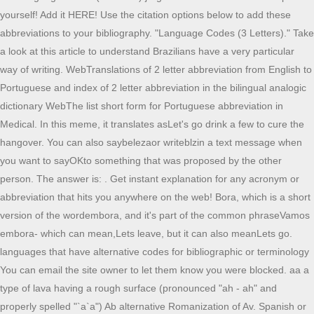
yourself! Add it HERE! Use the citation options below to add these
abbreviations to your bibliography. "Language Codes (3 Letters)." Take
a look at this article to understand Brazilians have a very particular
way of writing. WebTranslations of 2 letter abbreviation from English to
Portuguese and index of 2 letter abbreviation in the bilingual analogic
dictionary WebThe list short form for Portuguese abbreviation in
Medical. In this meme, it translates asLet's go drink a few to cure the
hangover. You can also saybelezaor writeblzin a text message when
you want to sayOKto something that was proposed by the other
person. The answer is: . Get instant explanation for any acronym or
abbreviation that hits you anywhere on the web! Bora, which is a short
version of the wordembora, and it's part of the common phraseVamos
embora- which can mean,Lets leave, but it can also meanLets go.
languages that have alternative codes for bibliographic or terminology
You can email the site owner to let them know you were blocked. aa a
type of lava having a rough surface (pronounced "ah - ah" and
properly spelled "`a`a") Ab alternative Romanization of Av. Spanish or