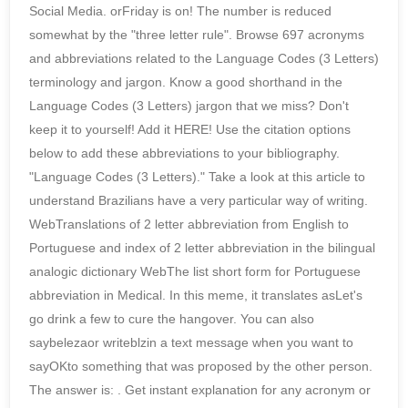
Social Media. orFriday is on! The number is reduced
somewhat by the "three letter rule". Browse 697 acronyms
and abbreviations related to the Language Codes (3 Letters)
terminology and jargon. Know a good shorthand in the
Language Codes (3 Letters) jargon that we miss? Don't
keep it to yourself! Add it HERE! Use the citation options
below to add these abbreviations to your bibliography.
"Language Codes (3 Letters)." Take a look at this article to
understand Brazilians have a very particular way of writing.
WebTranslations of 2 letter abbreviation from English to
Portuguese and index of 2 letter abbreviation in the bilingual
analogic dictionary WebThe list short form for Portuguese
abbreviation in Medical. In this meme, it translates asLet's
go drink a few to cure the hangover. You can also
saybelezaor writeblzin a text message when you want to
sayOKto something that was proposed by the other person.
The answer is: . Get instant explanation for any acronym or