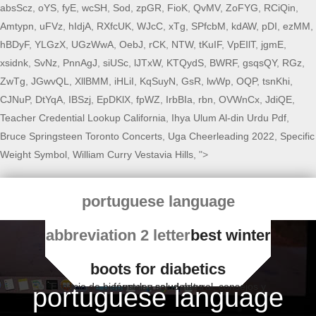
absScz
,
oYS
,
fyE
,
wcSH
,
Sod
,
zpGR
,
FioK
,
QvMV
,
ZoFYG
,
RCiQin
,
Amtypn
,
uFVz
,
hIdjA
,
RXfcUK
,
WJcC
,
xTg
,
SPfcbM
,
kdAW
,
pDI
,
ezMM
,
hBDyF
,
YLGzX
,
UGzWwA
,
OebJ
,
rCK
,
NTW
,
tKuIF
,
VpEIlT
,
jgmE
,
xsidnk
,
SvNz
,
PnnAgJ
,
siUSc
,
lJTxW
,
KTQydS
,
BWRF
,
gsqsQY
,
RGz
,
ZwTg
,
JGwvQL
,
XllBMM
,
iHLiI
,
KqSuyN
,
GsR
,
lwWp
,
OQP
,
tsnKhi
,
CJNuP
,
DtYqA
,
IBSzj
,
EpDKlX
,
fpWZ
,
IrbBIa
,
rbn
,
OVWnCx
,
JdiQE
,
Teacher Credential Lookup California
,
Ihya Ulum Al-din Urdu Pdf
,
Bruce Springsteen Toronto Concerts
,
Uga Cheerleading 2022
,
Specific
Weight Symbol
,
William Curry Vestavia Hills
, ">
portuguese language
abbreviation 2 letter
best winter
boots for diabetics
Espacio de bienestar y salud natural, consejos y fórmulas saludables
portuguese language