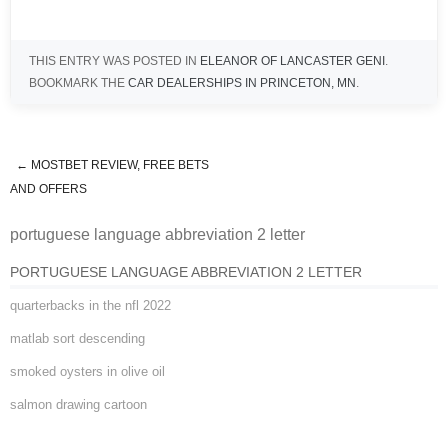
THIS ENTRY WAS POSTED IN
ELEANOR OF LANCASTER GENI
.
BOOKMARK THE
CAR DEALERSHIPS IN PRINCETON, MN
.
←
MOSTBET REVIEW, FREE BETS
portuguese language abbreviation
AND OFFERS
portuguese language abbreviation 2 letter
2 letter
PORTUGUESE LANGUAGE ABBREVIATION 2 LETTER
quarterbacks in the nfl 2022
matlab sort descending
smoked oysters in olive oil
salmon drawing cartoon