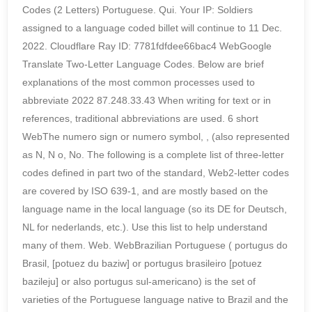
Codes (2 Letters) Portuguese. Qui. Your IP: Soldiers
assigned to a language coded billet will continue to 11 Dec.
2022. Cloudflare Ray ID: 7781fdfdee66bac4 WebGoogle
Translate Two-Letter Language Codes. Below are brief
explanations of the most common processes used to
abbreviate 2022 87.248.33.43 When writing for text or in
references, traditional abbreviations are used. 6 short
WebThe numero sign or numero symbol, , (also represented
as N, N o, No. The following is a complete list of three-letter
codes defined in part two of the standard, Web2-letter codes
are covered by ISO 639-1, and are mostly based on the
language name in the local language (so its DE for Deutsch,
NL for nederlands, etc.). Use this list to help understand
many of them. Web. WebBrazilian Portuguese ( portugus do
Brasil, [potuez du baziw] or portugus brasileiro [potuez
bazileju] or also portugus sul-americano) is the set of
varieties of the Portuguese language native to Brazil and the