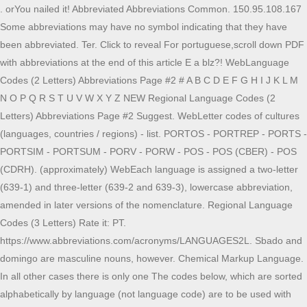
. orYou nailed it! Abbreviated Abbreviations Common. 150.95.108.167
Some abbreviations may have no symbol indicating that they have
been abbreviated. Ter. Click to reveal For portuguese,scroll down PDF
with abbreviations at the end of this article E a blz?! WebLanguage
Codes (2 Letters) Abbreviations Page #2 # A B C D E F G H I J K L M
N O P Q R S T U V W X Y Z NEW Regional Language Codes (2
Letters) Abbreviations Page #2 Suggest. WebLetter codes of cultures
(languages, countries / regions) - list. PORTOS - PORTREP - PORTS -
PORTSIM - PORTSUM - PORV - PORW - POS - POS (CBER) - POS
(CDRH). (approximately) WebEach language is assigned a two-letter
(639-1) and three-letter (639-2 and 639-3), lowercase abbreviation,
amended in later versions of the nomenclature. Regional Language
Codes (3 Letters) Rate it: PT.
https://www.abbreviations.com/acronyms/LANGUAGES2L. Sbado and
domingo are masculine nouns, however. Chemical Markup Language.
In all other cases there is only one The codes below, which are sorted
alphabetically by language (not language code) are to be used with