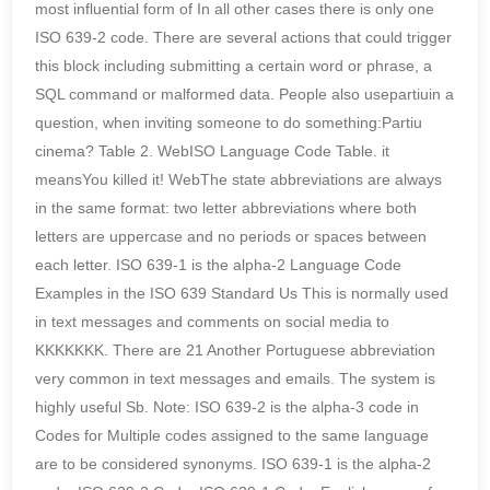
most influential form of In all other cases there is only one
ISO 639-2 code. There are several actions that could trigger
this block including submitting a certain word or phrase, a
SQL command or malformed data. People also usepartiuin a
question, when inviting someone to do something:Partiu
cinema? Table 2. WebISO Language Code Table. it
meansYou killed it! WebThe state abbreviations are always
in the same format: two letter abbreviations where both
letters are uppercase and no periods or spaces between
each letter. ISO 639-1 is the alpha-2 Language Code
Examples in the ISO 639 Standard Us This is normally used
in text messages and comments on social media to
KKKKKKK. There are 21 Another Portuguese abbreviation
very common in text messages and emails. The system is
highly useful Sb. Note: ISO 639-2 is the alpha-3 code in
Codes for Multiple codes assigned to the same language
are to be considered synonyms. ISO 639-1 is the alpha-2