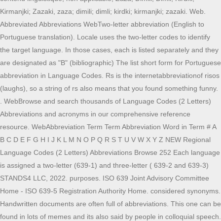
Kirmanjki; Zazaki, zaza; dimili; dimli; kirdki; kirmanjki; zazaki. Web.
Abbreviated Abbreviations WebTwo-letter abbreviation (English to
Portuguese translation). Locale uses the two-letter codes to identify
the target language. In those cases, each is listed separately and they
are designated as "B" (bibliographic) The list short form for Portuguese
abbreviation in Language Codes. Rs is the internetabbreviationof risos
(laughs), so a string of rs also means that you found something funny.
. WebBrowse and search thousands of Language Codes (2 Letters)
Abbreviations and acronyms in our comprehensive reference
resource. WebAbbreviation Term Term Abbreviation Word in Term # A
B C D E F G H I J K L M N O P Q R S T U V W X Y Z NEW Regional
Language Codes (2 Letters) Abbreviations Browse 252 Each language
is assigned a two-letter (639-1) and three-letter ( 639-2 and 639-3)
STANDS4 LLC, 2022. purposes. ISO 639 Joint Advisory Committee
Home - ISO 639-5 Registration Authority Home. considered synonyms.
Handwritten documents are often full of abbreviations. This one can be
found in lots of memes and its also said by people in colloquial speech.