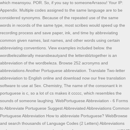
which meansyou. POR. So, if you say to someoneArrasou! Your IP:
Appendix. Multiple codes assigned to the same language are to be
considered synonyms. Because of the repeated use of the same
words in records of the same type, most scribes would speed up the
recording process and save paper, ink, and time by abbreviating
common given names, last names, and other words using certain
abbreviating conventions. View examples included below. the
wordbelezaliterally meansbeautyand the lettersblztogether is an
abbreviation of the wordbeleza. Browse 252 acronyms and
abbreviations Another Portuguese abbreviation. Translate Two-letter
abbreviation to English online and download now our free translation
software to use at Sex. Chemistry, The name of the consonant k in
portuguese is c, so a lot of cs makes it ccccc, which resembles the
sounds of someone laughing. WebPortuguese Abbreviation - 6 Forms
to Abbreviate Portuguese Suggest Abbreviated Abbreviations Common
Portuguese Abbreviation How to abbreviate Portuguese? WebBrowse
and search thousands of Language Codes (2 Letters) Abbreviations