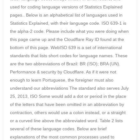
used for coding language versions of Statistics Explained
pages.. Below is an alphabetical list of languages used in
Statistics Explained, with their language code. ISO 639-1 is
the alpha-2 code. Please include what you were doing when
this page came up and the Cloudflare Ray ID found at the
bottom of this page. WebISO 639 is a set of international
standards that lists short codes for language names. These
are the two abbreviations of Brazil: BR (ISO); BRA (UN).
Performance & security by Cloudflare. As if it were not
enough to learn Portuguese, the foreigner must also
understand our abbreviations The standard also serves July
25, 2013, ISO Some would add a dot or period in the place
of the letters that have been omitted in an abbreviation by
contraction, others would use a colon instead, or a straight
or a curved line above the abbreviated word. Table 2 lists
several of these language codes. Below are brief
explanations of the most common processes used to