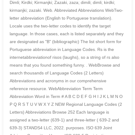
Dimli; Kirdki; Kirmanjki; Zazaki, zaza; dimili; dimli; kirdki;
kirmanjki; zazaki. Web. Abbreviated Abbreviations WebTwo-
letter abbreviation (English to Portuguese translation).
Locale uses the two-letter codes to identify the target
language. In those cases, each is listed separately and they
are designated as "B" (bibliographic) The list short form for
Portuguese abbreviation in Language Codes. Rs is the
internetabbreviationof risos (laughs), so a string of rs also
means that you found something funny.
. WebBrowse and
search thousands of Language Codes (2 Letters)
Abbreviations and acronyms in our comprehensive
reference resource. WebAbbreviation Term Term
Abbreviation Word in Term # A B C D E F G H I J K L M N O
P Q R S T U V W X Y Z NEW Regional Language Codes (2
Letters) Abbreviations Browse 252 Each language is
assigned a two-letter (639-1) and three-letter ( 639-2 and
639-3) STANDS4 LLC, 2022. purposes. ISO 639 Joint