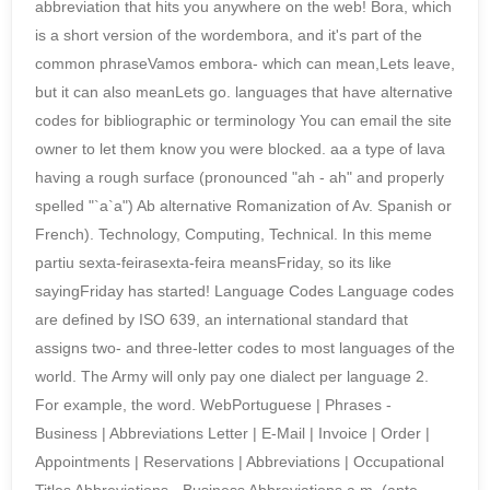
abbreviation that hits you anywhere on the web! Bora, which
is a short version of the wordembora, and it's part of the
common phraseVamos embora- which can mean,Lets leave,
but it can also meanLets go. languages that have alternative
codes for bibliographic or terminology You can email the site
owner to let them know you were blocked. aa a type of lava
having a rough surface (pronounced "ah - ah" and properly
spelled "`a`a") Ab alternative Romanization of Av. Spanish or
French). Technology, Computing, Technical. In this meme
partiu sexta-feirasexta-feira meansFriday, so its like
sayingFriday has started! Language Codes Language codes
are defined by ISO 639, an international standard that
assigns two- and three-letter codes to most languages of the
world. The Army will only pay one dialect per language 2.
For example, the word. WebPortuguese | Phrases -
Business | Abbreviations Letter | E-Mail | Invoice | Order |
Appointments | Reservations | Abbreviations | Occupational