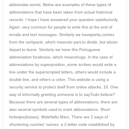
abbreviate words. Below are examples of these types of
abbreviations that have been taken from actual historical
records. I hope I have answered your question satisfactorily.
Again, very common for people to write this at the end of
emails and text messages. Similarly we havepartiu,comes
from the verbpartir, which meansto part,to divide, but alsoto
depart,to leave. Similarly we have this Portuguese
abbreviation forabraos, which meanshugs. In the case of
abbreviations by superposition, some scribes would write a
line under the superscripted letters, others would include a
double line, and others a colon. This website is using a
security service to protect itself from online attacks. 10. One
way of informally greeting someone is to sayTudo beleza?
Because there are several types of abbreviations, there are
also several symbols used to mark abbreviations. Short
forbeijos(kisses). WebHello Marx, There are 2 ways of
shortening coutries' names: a 2-letter code established by