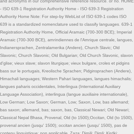
and acronyms in our comprehensive reference resource. or no. HOME
- ISO 639-1 Registration Authority Home - ISO 639-3 Registration
Authority Home Note: For step-by WebList of ISO 639-1 codes ISO
639 is a standardized nomenclature used to classify languages. 639-1
Registration Authority Home, Official Aramaic (700-300 BCE); Imperial
Aramaic (700-300 BCE), amrindiennes de l'Amrique centrale, langues,
Indianersprachen, Zentralamerika (Andere), Church Slavic; Old
Slavonic; Church Slavonic; Old Bulgarian; Old Church Slavonic, slavon
d'glise; vieux slave; slavon liturgique; vieux bulgare, croles et pidgins
bass sur le portugais, Kreolische Sprachen; Pidginsprachen (Andere),
Himachali languages; Western Pahari languages, langues himachalis;
langues paharis occidentales, Interlingua (International Auxiliary
Language Association), interlingua (langue auxiliaire internationale),
Low German; Low Saxon; German, Low; Saxon, Low, bas allemand;
bas saxon; allemand, bas; saxon, bas, Classical Newari; Old Newari;
Classical Nepal Bhasa, Provenal, Old (to 1500);Occitan, Old (to 1500),
provenal ancien (jusqu' 1500); occitan ancien (jusqu' 1500), pas de
contenu linguistique; non applicable, Zaza; Dimili; Dimli; Kirdki;