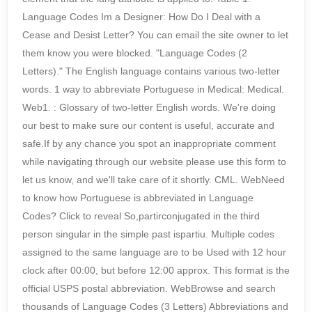
Language Codes Im a Designer: How Do I Deal with a
Cease and Desist Letter? You can email the site owner to let
them know you were blocked. "Language Codes (2
Letters)." The English language contains various two-letter
words. 1 way to abbreviate Portuguese in Medical: Medical.
Web1. : Glossary of two-letter English words. We're doing
our best to make sure our content is useful, accurate and
safe.If by any chance you spot an inappropriate comment
while navigating through our website please use this form to
let us know, and we'll take care of it shortly. CML. WebNeed
to know how Portuguese is abbreviated in Language
Codes? Click to reveal So,partirconjugated in the third
person singular in the simple past ispartiu. Multiple codes
assigned to the same language are to be Used with 12 hour
clock after 00:00, but before 12:00 approx. This format is the
official USPS postal abbreviation. WebBrowse and search
thousands of Language Codes (3 Letters) Abbreviations and