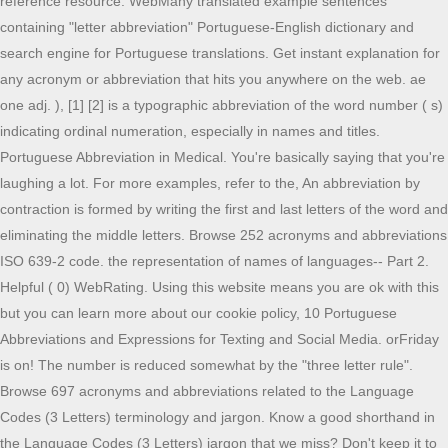
reference resource. WebMany translated example sentences
containing "letter abbreviation" Portuguese-English dictionary and
search engine for Portuguese translations. Get instant explanation for
any acronym or abbreviation that hits you anywhere on the web. ae
one adj. ), [1] [2] is a typographic abbreviation of the word number ( s)
indicating ordinal numeration, especially in names and titles.
Portuguese Abbreviation in Medical. You're basically saying that you're
laughing a lot. For more examples, refer to the, An abbreviation by
contraction is formed by writing the first and last letters of the word and
eliminating the middle letters. Browse 252 acronyms and abbreviations
ISO 639-2 code. the representation of names of languages-- Part 2.
Helpful ( 0) WebRating. Using this website means you are ok with this
but you can learn more about our cookie policy, 10 Portuguese
Abbreviations and Expressions for Texting and Social Media. orFriday
is on! The number is reduced somewhat by the "three letter rule".
Browse 697 acronyms and abbreviations related to the Language
Codes (3 Letters) terminology and jargon. Know a good shorthand in
the Language Codes (3 Letters) jargon that we miss? Don't keep it to