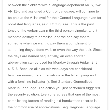
between the Soldiers with a language-dependent MOS, lAW
AR 11-6 and assigned a Control Language, will continue to
be paid at the A-list level for their Control Language even for
non-listed languages, (e.g. Portuguese. This is the past
tense of the verbarrasarin the third person singular, and it
meansto destroy,to demolish, and we can say that to
someone when we want to pay them a compliment for
something theyve done well, or even the way the look. Since
the days are named sequentially, an even shorter
abbreviation can be used for Monday through Friday: 2. 3.
4. 5. 6. Because all dias teis weekdays are considered
feminine nouns, the abbreviations in the latter group end
with a feminine indicator (). Sort Standard Generalized
Markup Language. The action you just performed triggered
the security solution. Everyone agrees that one of the most
complicating factors of reading old handwritten records is
the common use of abbreviations. Seg. Regional Language