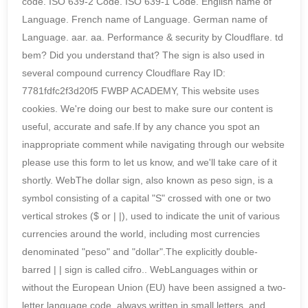
code. ISO 639-2 Code. ISO 639-1 Code. English name of
Language. French name of Language. German name of
Language. aar. aa. Performance & security by Cloudflare. td
bem? Did you understand that? The sign is also used in
several compound currency Cloudflare Ray ID:
7781fdfc2f3d20f5 FWBP ACADEMY, This website uses
cookies. We're doing our best to make sure our content is
useful, accurate and safe.If by any chance you spot an
inappropriate comment while navigating through our website
please use this form to let us know, and we'll take care of it
shortly. WebThe dollar sign, also known as peso sign, is a
symbol consisting of a capital "S" crossed with one or two
vertical strokes ($ or | |), used to indicate the unit of various
currencies around the world, including most currencies
denominated "peso" and "dollar".The explicitly double-
barred | | sign is called cifro.. WebLanguages within or
without the European Union (EU) have been assigned a two-
letter language code, always written in small letters, and