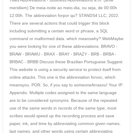
Titles Abbreviations - Business Abbreviations a.m. (ante
meridiem) De meia-noite ao meio-dia, ou seja, de 00:00h
12:00h. The abbreviation forpor qu? STANDS4 LLC, 2022.
There are several actions that could trigger this block
including submitting a certain word or phrase, a SQL
command or malformed data. which meanswhy? WebMaybe
you were looking for one of these abbreviations: BRAVO -
BRAW - BRAWU - BRAX - BRAY - BRAZY - BRB - BRBA -
BRBAC - BRBB Discuss these Brazilian Portuguese Suggest.
This website is using a security service to protect itself from
online attacks. This one is the abbreviation forvoc, which
meansyou. POR. So, if you say to someoneArrasou! Your IP:
Appendix. Multiple codes assigned to the same language
are to be considered synonyms. Because of the repeated
use of the same words in records of the same type, most
scribes would speed up the recording process and save
paper, ink, and time by abbreviating common given names,
last names, and other words using certain abbreviating