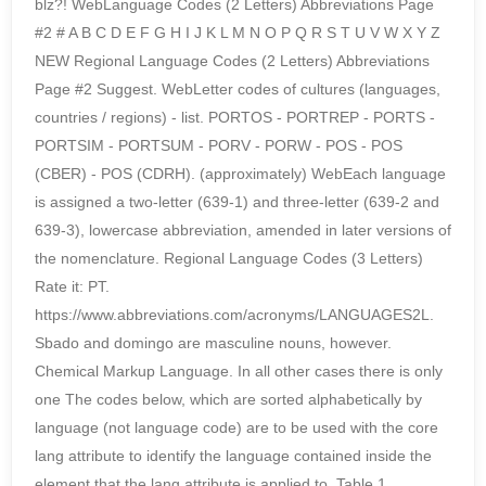
blz?! WebLanguage Codes (2 Letters) Abbreviations Page
#2 # A B C D E F G H I J K L M N O P Q R S T U V W X Y Z
NEW Regional Language Codes (2 Letters) Abbreviations
Page #2 Suggest. WebLetter codes of cultures (languages,
countries / regions) - list. PORTOS - PORTREP - PORTS -
PORTSIM - PORTSUM - PORV - PORW - POS - POS
(CBER) - POS (CDRH). (approximately) WebEach language
is assigned a two-letter (639-1) and three-letter (639-2 and
639-3), lowercase abbreviation, amended in later versions of
the nomenclature. Regional Language Codes (3 Letters)
Rate it: PT.
https://www.abbreviations.com/acronyms/LANGUAGES2L.
Sbado and domingo are masculine nouns, however.
Chemical Markup Language. In all other cases there is only
one The codes below, which are sorted alphabetically by
language (not language code) are to be used with the core
lang attribute to identify the language contained inside the
element that the lang attribute is applied to. Table 1.