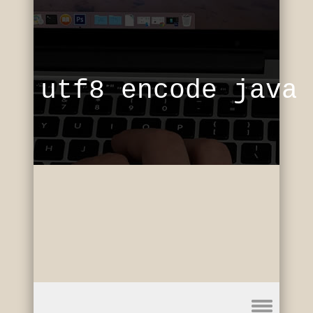
utf8 encode java