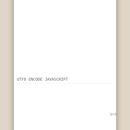
UTF8 ENCODE JAVASCRIPT
quarterb