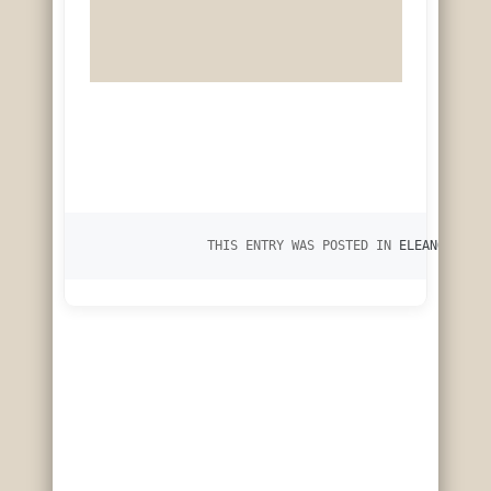
		THIS ENTRY WAS POSTED IN 
ELEANOR OF L