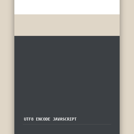
UTF8 ENCODE JAVASCRIPT