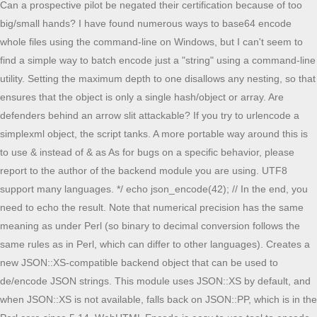
Can a prospective pilot be negated their certification because of too
big/small hands? I have found numerous ways to base64 encode
whole files using the command-line on Windows, but I can't seem to
find a simple way to batch encode just a "string" using a command-line
utility. Setting the maximum depth to one disallows any nesting, so that
ensures that the object is only a single hash/object or array. Are
defenders behind an arrow slit attackable? If you try to urlencode a
simplexml object, the script tanks. A more portable way around this is
to use & instead of & as As for bugs on a specific behavior, please
report to the author of the backend module you are using. UTF8
support many languages. */ echo json_encode(42); // In the end, you
need to echo the result. Note that numerical precision has the same
meaning as under Perl (so binary to decimal conversion follows the
same rules as in Perl, which can differ to other languages). Creates a
new JSON::XS-compatible backend object that can be used to
de/encode JSON strings. This module uses JSON::XS by default, and
when JSON::XS is not available, falls back on JSON::PP, which is in the