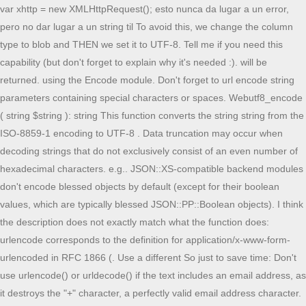
var xhttp = new XMLHttpRequest(); esto nunca da lugar a un error,
pero no dar lugar a un string til To avoid this, we change the column
type to blob and THEN we set it to UTF-8. Tell me if you need this
capability (but don't forget to explain why it's needed :). will be
returned. using the Encode module. Don't forget to url encode string
parameters containing special characters or spaces. Webutf8_encode
( string $string ): string This function converts the string string from the
ISO-8859-1 encoding to UTF-8 . Data truncation may occur when
decoding strings that do not exclusively consist of an even number of
hexadecimal characters. e.g.. JSON::XS-compatible backend modules
don't encode blessed objects by default (except for their boolean
values, which are typically blessed JSON::PP::Boolean objects). I think
the description does not exactly match what the function does:
urlencode corresponds to the definition for application/x-www-form-
urlencoded in RFC 1866 (. Use a different So just to save time: Don't
use urlencode() or urldecode() if the text includes an email address, as
it destroys the "+" character, a perfectly valid email address character.