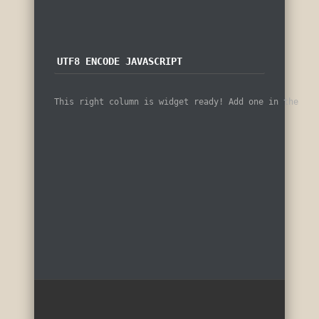
UTF8 ENCODE JAVASCRIPT
This right column is widget ready! Add one in the adm