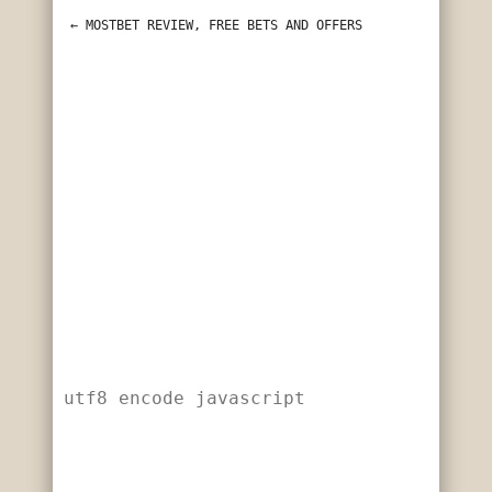
utf8 encode javascript
←
 MOSTBET REVIEW, FREE BETS AND OFFERS
utf8 encode javascript