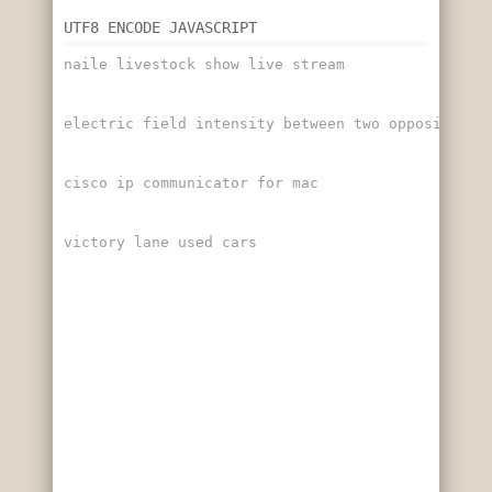
UTF8 ENCODE JAVASCRIPT
naile livestock show live stream
electric field intensity between two oppositely 
cisco ip communicator for mac
victory lane used cars