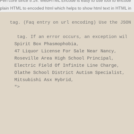
Perl core since 5.14. WebHTML Encode is easy to use tool to encode
plain HTML to encoded html which helps to show html text in HTML in
 tag. (Faq entry on url encoding) Use the JSON 
 tag. If an error occurs, an exception will 
Spirit Box Phasmophobia
47 Liquor License For Sale Near Nancy
Roseville Area High School Principal
Electric Field Of Infinite Line Charge
Olathe School District Autism Specialist
Mitsubishi Asx Hybrid
,

">
