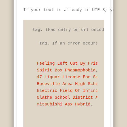
If your text is already in UTF-8, you do
 tag. (Faq entry on url encoding) Use 
 tag. If an error occurs, an except
Feeling Left Out By Friends
Spirit Box Phasmophobia
47 Liquor License For Sale Near Nan
Roseville Area High School Principa
Electric Field Of Infinite Line Cha
Olathe School District Autism Speci
Mitsubishi Asx Hybrid