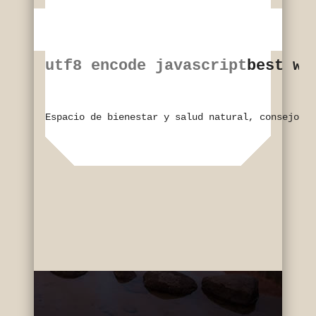
utf8 encode javascript
best wi
Espacio de bienestar y salud natural, consejos y