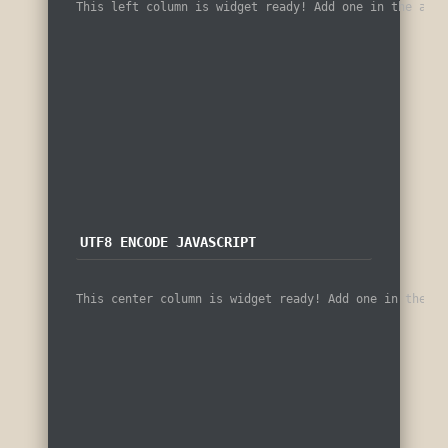
This left column is widget ready! Add one in the admi
UTF8 ENCODE JAVASCRIPT
This center column is widget ready! Add one in the ad