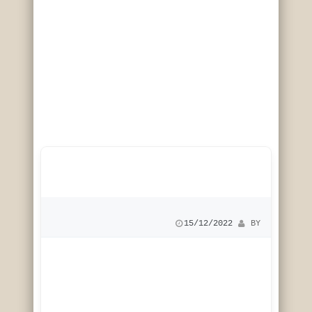
15/12/2022
 BY 