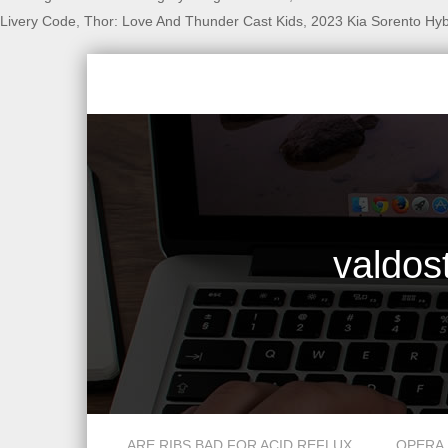
Livery Code
,
Thor: Love And Thunder Cast Kids
,
2023 Kia Sorento Hy
valdos
smoke fish for sale near detroit, mi
ARE RIBS BAD FOR ACID REFLUX
OPERA 