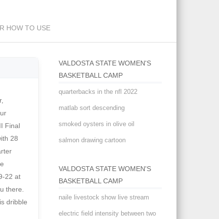
exually or asexually
ER HOW TO USE
VALDOSTA STATE WOMEN'S
BASKETBALL CAMP
quarterbacks in the nfl 2022
orida Southern College . GC Soccer Postgame - Ryann Smith Sept. 10 . . and last updated 7:33
matlab sort descending
smoked oysters in olive oil
salmon drawing cartoon
VALDOSTA STATE WOMEN'S
BASKETBALL CAMP
naile livestock show live stream
electric field intensity between two