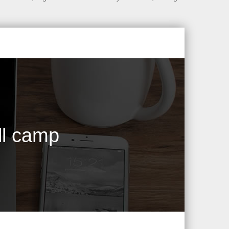
ll camp