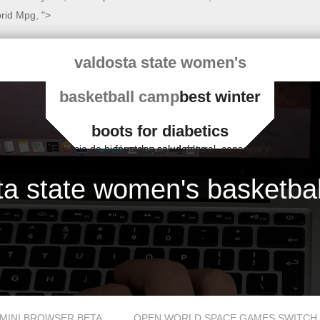
brid Mpg
, ">
valdosta state women's
basketball camp
best winter
boots for diabetics
Espacio de bienestar y salud natural, consejos y fórmulas saludables
ta state women's basketba
MINI BROWSER BETA
OPEN WORLD SPACE GAMES SWITCH