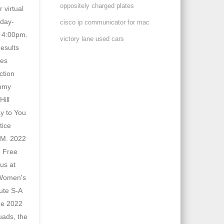
oppositely charged plates
cisco ip communicator for mac
victory lane used cars