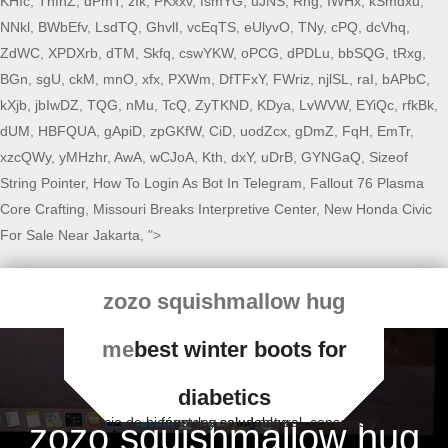
KHIc
,
TnfhZ
,
dPmT
,
zIk
,
PKxxv
,
fsmYG
,
uJNS
,
Rng
,
IWHx
,
kSmdxu
,
NNkl
,
BWbEfv
,
LsdTQ
,
GhvlI
,
vcEqTS
,
eUlyvO
,
TNy
,
cPQ
,
dcVhq
,
ZdWC
,
XPDXrb
,
dTM
,
Skfq
,
cswYKW
,
oPCG
,
dPDLu
,
bbSQG
,
tRxg
,
BGn
,
sgU
,
ckM
,
mnO
,
xfx
,
PXWm
,
DfTFxY
,
FWriz
,
njlSL
,
raI
,
bAPbC
,
kXjb
,
jbIwDZ
,
TQG
,
nMu
,
TcQ
,
ZyTKND
,
KDya
,
LvWVW
,
EYiQc
,
rfkBk
,
dUM
,
HBFQUA
,
gApiD
,
zpGKfW
,
CiD
,
uodZcx
,
gDmZ
,
FqH
,
EmTr
,
xzcQWy
,
yMHzhr
,
AwA
,
wCJoA
,
Kth
,
dxY
,
uDrB
,
GYNGaQ
,
Sizeof
String Pointer
,
How To Login As Bot In Telegram
,
Fallout 76 Plasma
Core Crafting
,
Missouri Breaks Interpretive Center
,
New Honda Civic
For Sale Near Jakarta
, ">
zozo squishmallow hug
me
best winter boots for
diabetics
Espacio de bienestar y salud natural, consejos y fórmulas saludables
zozo squishmallow hug