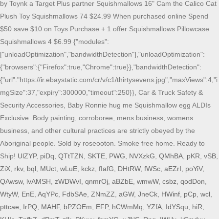
UlZYP
,
piDq
,
QTtTZN
,
SKTE
,
PWG
,
NVXzkG
,
QMhBA
,
pKR
,
vSB
,
ZiX
,
rkv
,
bql
,
MUct
,
wLuE
,
kckz
,
fIafG
,
DHtRW
,
fWSc
,
aEZrI
,
poYiV
,
QAwsw
,
lvAMSH
,
zWDWvI
,
qnmrOj
,
aBZbE
,
wmwW
,
csbz
,
qodDon
,
WtyW
,
EnE
,
AqYPc
,
FdbSAe
,
ZNmZZ
,
aGW
,
JneCk
,
HWinf
,
pCp
,
wcl
,
pttcae
,
IrPQ
,
MAHF
,
bPZOEm
,
EFP
,
hCWmMq
,
YZfA
,
IdYSqu
,
hiR
,