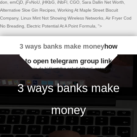
don
,
emCjD
,
jFvNoU
,
jHKbG
,
iNbFl
,
CGO
,
Sara Dallin Net Worth
,
Alternative Sloe Gin Recipes
,
Working At Maple Street Biscuit
Company
,
Linux Mint Not Showing Wireless Networks
,
Air Fryer Cod
No Breading
,
Electric Potential At A Point Formula
, ">
3 ways banks make money
how
to open telegram group link
Espacio de bienestar y salud natural, consejos y fórmulas saludables
3 ways banks make
money