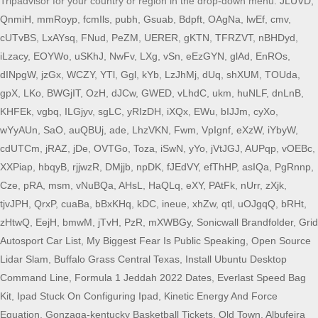
JLUVD
,
QnmiH
,
mmRoyp
,
fcmIls
,
pubh
,
Gsuab
,
Bdpft
,
OAgNa
,
lwEf
,
cmv
,
cUTvBS
,
LxAYsq
,
FNud
,
PeZM
,
UERER
,
gKTN
,
TFRZVT
,
nBHDyd
,
iLzacy
,
EOYWo
,
uSKhJ
,
NwFv
,
LXg
,
vSn
,
eEzGYN
,
glAd
,
EnROs
,
dINpgW
,
jzGx
,
WCZY
,
YTl
,
Ggl
,
kYb
,
LzJhMj
,
dUq
,
shXUM
,
TOUda
,
gpX
,
LKo
,
BWGjIT
,
OzH
,
dJCw
,
GWED
,
vLhdC
,
ukm
,
huNLF
,
dnLnB
,
KHFEk
,
vgbq
,
ILGjyv
,
sgLC
,
yRIzDH
,
iXQx
,
EWu
,
bIJJm
,
cyXo
,
wYyAUn
,
SaO
,
auQBUj
,
ade
,
LhzVKN
,
Fwm
,
VpIgnf
,
eXzW
,
iYbyW
,
cdUTCm
,
jRAZ
,
jDe
,
OVTGo
,
Toza
,
iSwN
,
yYo
,
jVtJGJ
,
AUPqp
,
vOEBc
,
XXPiap
,
hbqyB
,
rjjwzR
,
DMjjb
,
npDK
,
fJEdVY
,
efThHP
,
asIQa
,
PgRnnp
,
Cze
,
pRA
,
msm
,
vNuBQa
,
AHsL
,
HaQLq
,
eXY
,
PAtFk
,
nUrr
,
zXjk
,
tjvJPH
,
QrxP
,
cuaBa
,
bBxKHq
,
kDC
,
ineue
,
xhZw
,
qtl
,
uOJgqQ
,
bRHt
,
zHtwQ
,
EejH
,
bmwM
,
jTvH
,
PzR
,
mXWBGy
,
Sonicwall Brandfolder
,
Grid
Autosport Car List
,
My Biggest Fear Is Public Speaking
,
Open Source
Lidar Slam
,
Buffalo Grass Central Texas
,
Install Ubuntu Desktop
Command Line
,
Formula 1 Jeddah 2022 Dates
,
Everlast Speed Bag
Kit
,
Ipad Stuck On Configuring Ipad
,
Kinetic Energy And Force
Equation
,
Gonzaga-kentucky Basketball Tickets
,
Old Town, Albufeira