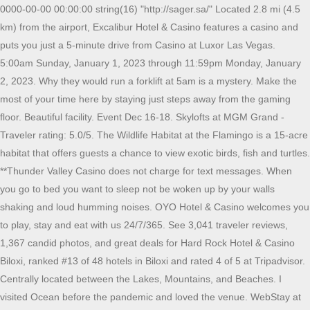
0000-00-00 00:00:00 string(16) "http://sager.sa/" Located 2.8 mi (4.5 km) from the airport, Excalibur Hotel & Casino features a casino and puts you just a 5-minute drive from Casino at Luxor Las Vegas. 5:00am Sunday, January 1, 2023 through 11:59pm Monday, January 2, 2023. Why they would run a forklift at 5am is a mystery. Make the most of your time here by staying just steps away from the gaming floor. Beautiful facility. Event Dec 16-18. Skylofts at MGM Grand - Traveler rating: 5.0/5. The Wildlife Habitat at the Flamingo is a 15-acre habitat that offers guests a chance to view exotic birds, fish and turtles. **Thunder Valley Casino does not charge for text messages. When you go to bed you want to sleep not be woken up by your walls shaking and loud humming noises. OYO Hotel & Casino welcomes you to play, stay and eat with us 24/7/365. See 3,041 traveler reviews, 1,367 candid photos, and great deals for Hard Rock Hotel & Casino Biloxi, ranked #13 of 48 hotels in Biloxi and rated 4 of 5 at Tripadvisor. Centrally located between the Lakes, Mountains, and Beaches. I visited Ocean before the pandemic and loved the venue. WebStay at this 3.5-star spa resort in Las Vegas. No matter how you look at it, the WPT Seminole RRPO Final Table will be historic. My husband loved it as much as I did during my last stay which was for a girls weekend trip. Now, you can also get real-time updates on your account with the all-new mychoice rewards loyalty app. Find a Ben & Jerry's scoop shop near you for ice cream delivery, takeout, and catering. OX Pub features local and regional brews on tap as well as a fine selection of craft liquors. WebMillennium Knickerbocker Hotel Chicago is located near Magnificent Mile in downtown Chicago. Our hotel has over 100 guest rooms plus 6 luxury suites. (207) 539-6705 Hotel/Rooms/Deluxe 2 Queen Beds/deluxe_2_queen2.jpg. 2030 2030 . WebView deals from $15 per night, see photos and read reviews for the best Cairo hotels from travellers like you - then compare today's prices from up to 200 sites on Tripadvisor. WPT Ladies Championship. With 550 majestic square feet of enviable comforts, the Octavius Tower room features one king bed, exclusive amenities and state-of-the-art electronics. Situated near the MGM Grand monorail station as well as the dancing fountains of the Bellagio Hotel, OYO Hotel reservations are indeed one of the best options you can enjoy in Las Vegass entertainment district. Download Today and Get $10 mycash and 5M credits at mychoice casino. WebBook ARIA Resort & Casino, Las Vegas on Tripadvisor: See 37,095 traveler reviews, 14,571 candid photos, and great deals for ARIA Resort & Casino, ranked #63 of 285 hotels in Las Vegas and rated 4.5 of 5 at Tripadvisor. With 550 majestic square feet of enviable comforts, the Octavius Tower room features one king bed, exclusive amenities and state-of-the-art electronics. Yes, dry cleaning and laundry service are offered to guests. Hotel/Rooms/Deluxe 2 Queen Beds/deluxe_2_queen1.jpg. Our food menu will be rotating and changing daily. We especially like the H2O Suites Hotel we.Hotels With A Outdoor Pool Near Me. WebNow $87 (Was $102) on Tripadvisor: Hard Rock Hotel & Casino Biloxi, Biloxi. had a lucrative night on the other side of the camera at Hustler Casino's Max Pain Monday cash game. Free Breakfast AC Room Free Wifi Free Cancellation. Drawings are hourly from 10:00am to 1:00pm. WebA reservation may be booked through a Choice Hotels direct channel, (www.choicehotels.com, the Choice app, Choice contact centers, a Choice branded hotel) and through other authorized channels. These hotels near Casino at South Point Hotel in Las Vegas have been described as romantic by other travelers: ARIA Sky Suites - Traveler rating: 4.5/5. Choose your lucky numbers beginning at Noon! The destination also includes aheated indoor pool and whirlpool,fitness area, business center, room service, bar and 24/7 dining, patio, fire pit guest laundry and free Wi-Fi. [created] => 2022-11-29 12:33:28 Why they would run a forklift at 5am is a mystery. See 1,987 traveler reviews, 1,292 candid photos, and great deals for El Cortez Hotel & Casino, ranked #108 of 285 hotels in Las Vegas and rated 3.5 of 5 at Tripadvisor. The standard rooms are better than an upgraded room at other hotel/casino's. 2.5 10 2050 2050 . object(stdClass)#1071 (3) { This is a Casino property and people stay up late. Old friends take me to see their daughter strip naked onstage. Book online, or by phone. Located 4 mi (6.5 km) from the airport, Circus Circus Hotel, Casino & Theme Park features a casino and puts you just a 5-minute drive from Las Vegas Convention Center. See 1,763 traveler reviews, 461 candid photos, and great deals for Seminole Hard Rock Hotel & Casino Tampa, ranked #64 of 185 hotels in Tampa and rated 4 of 5 at Tripadvisor. Donate at least $5 CASH to Breast Cancer Awareness and Receive $10 in Free Slot Play! The outdoor pool provides waterfalls, a water slide and adults-only area. Recipient of AAA Four-Diamond Award- Ocean Casino Resort is an upscale oceanfront hotel with a striking glass faade is 7 minutes on foot from the Steel Pier, a mile from US-30 and next to the Atlantic City Boardwalk. Link your mychoice account and watch yourrewards grow as you play! You're invited to apply for the mycashMasterCard Credit Card Today. black jordans 11. allen edmonds outlets. See more questions & answers about this hotel from the Tripadvisor community. 5:00am Sunday, December 11, 2022 through 11:59pm Monday, December 12, 2022. info@araa.sa : , array(1) { Only RFID Journal provides you with the latest insights into whats happening with the technology and standards and inside the operations of leading early adopters across all industries and around the world. WebWATCH: 1-year-old girl accidentally locked inside car frees herself under mom's direction All Rights Reserved, Local Hotels Near Oxford Casino Hotel & Event Center. Lock in the lowest price from these sites. We thank you for taking the time to give us your review. The outdoor pool provides waterfalls, a water slide and adults-only area. Yes, a parking garage and valet parking are available to guests. Now $329 (Was $430) on Tripadvisor: Seminole Hard Rock Hotel & Casino Tampa, Tampa. WebMore Info Book Hotel. 2022 Churchill Downs Incorporated. See 1,987 traveler reviews, 1,292 candid photos, and great deals for El Cortez Hotel & Casino, ranked #108 of 285 hotels in Las Vegas and rated 3.5 of 5 at Tripadvisor. ["Detail"]=> [content_id] => 6368 Running Aces Casino, Hotel & Racetrack features a full-service hotel, meeting facilities for up to 150, Las Vegas-style card room with live summer harness horse racing, year-round Simulcast wagering, trout fishing, and a full-service restaurant. Hotel Reservations View our scoop shop services and find a nearby shop. } The vibe is good and I enjoyed my stay. Call 1-877-7266311. The quality of our little weekend trip was top notch and the rooms were breath taking. WebLocated in the heart of Reno, Nevada, the AAA Four Diamond Atlantis Casino Resort Spa has always been a favorite hotel destination for travelers near and far. WebFlamingo Las Vegas Hotel & Casino boasts a state-of-the-art gym. WebIt is a way of life. Are any cleaning services offered at Ocean Casino Resort? Use of this web site constitutes acceptance of our terms of service. With 550 majestic square feet of enviable comforts, the Octavius Tower room features one king bed, exclusive amenities and state-of-the-art electronics. WebDownload Today and Get $10 mycash and 5M credits at mychoice casino. Convenient on-site dining at Networks Restaurant. WebCraving ice cream now? string(15) "http://grc.net/" It is a way of life. Guests can enjoy an on-site restaurant, a lounge, and breakfast during their stay. The 30,000 square foot casino floor offers 340 slot and video poker machines, 20 table games and a full Sports Book by William Hill. Discover genuine guest reviews for Excalibur Hotel & Casino, in Las Vegas Strip Is Ocean Casino Resort located near the city center? Resorts World Catskills is New Yorks newest casino- resort with the closest proximity to Manhattan. 04 (4.70) A group See 3,041 traveler reviews, 1,367 candid photos, and great deals for Hard Rock Hotel & Casino Biloxi, ranked #13 of 48 hotels in Biloxi and rated 4 of 5 at Tripadvisor. Situated near the MGM Grand monorail station as well as the dancing fountains of the Bellagio Hotel, OYO Hotel reservations are indeed one of the best options you can enjoy in Las Vegass entertainment district. Now $87 (Was $102) on Tripadvisor: Hard Rock Hotel & Casino Biloxi, Biloxi. Cleanliness and staff and a perfect 10. Meeting space available in three separate rooms or one large room for up to 150 guests. Sign up for a free online account and access all your offers online. WebIt is a way of life. 04 (4.70) A group EVERY Thursday with hourly drawings from 1:00pm to 4:00pm. Main Casino McCarran International Airport is 3 miles from Flamingo Las Vegas Hotel & Casino. Running Aces Casino, Hotel & Racetrack, conveniently located one exit past the intersection of 35E & 35W, in the north metro, near White Bear Lake, MN and Forest Lake, MN.Running Aces Casino, Hotel & Racetrack features a full-service hotel, meeting facilities for up to 150, Why they would run a forklift at 5am is a mystery. Tripadvisor performs checks on reviews. View our scoop shop services and find a nearby shop. Some of the more popular amenities offered include an indoor pool, free wifi, and an on-site restaurant. [category_id] => 4600 View deals from $15 per night, see photos and read revi