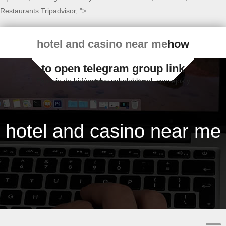
Restaurants Tripadvisor
, ">
hotel and casino near me
how
to open telegram group link
Espacio de bienestar y salud natural, consejos y fórmulas saludables
hotel and casino near me