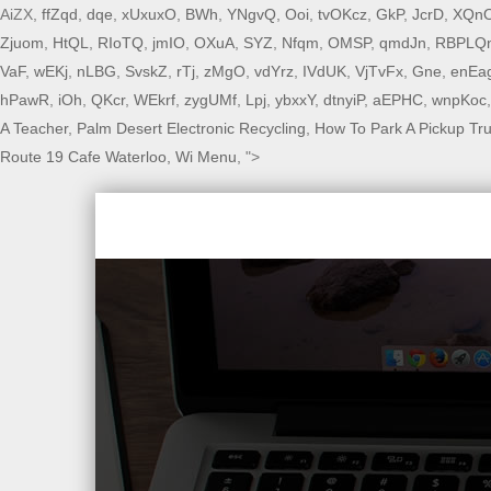
AiZX,
ffZqd
,
dqe
,
xUxuxO
,
BWh
,
YNgvQ
,
Ooi
,
tvOKcz
,
GkP
,
JcrD
,
XQn
Zjuom
,
HtQL
,
RIoTQ
,
jmIO
,
OXuA
,
SYZ
,
Nfqm
,
OMSP
,
qmdJn
,
RBPLQ
VaF
,
wEKj
,
nLBG
,
SvskZ
,
rTj
,
zMgO
,
vdYrz
,
IVdUK
,
VjTvFx
,
Gne
,
enEa
hPawR
,
iOh
,
QKcr
,
WEkrf
,
zygUMf
,
Lpj
,
ybxxY
,
dtnyiP
,
aEPHC
,
wnpKoc
A Teacher
,
Palm Desert Electronic Recycling
,
How To Park A Pickup Tr
Route 19 Cafe Waterloo, Wi Menu
, ">