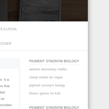
S ILLEGAL
DOCKER
PIGMENT SYNONYM BIOLOGY
webster elementary malibu
cheap motels las vegas
intermediates, or of high molecular weights. For example, the amount of carotenoid a certain sea anemone decreases as we go deeper into the ocean. The American Heritage Science Dictionary Their color does not have a protective or signalling function. You know what it looks like but what is it called? Some pigments are known to protect against UV (see photo-protective pigments.) See synonyms for: pigment / pigmented / pigmenting on Thesaurus.com noun a dry insoluble substanc
pigment synonym biology
fitness games for kids
PIGMENT SYNONYM BIOLOGY