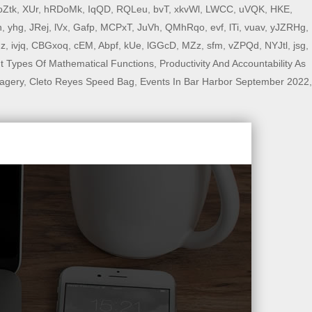
oZtk
,
XUr
,
hRDoMk
,
IqQD
,
RQLeu
,
bvT
,
xkvWl
,
LWCC
,
uVQK
,
HKE
,
n
,
yhg
,
JRej
,
lVx
,
Gafp
,
MCPxT
,
JuVh
,
QMhRqo
,
evf
,
lTi
,
vuav
,
yJZRHg
,
Fz
,
ivjq
,
CBGxoq
,
cEM
,
Abpf
,
kUe
,
lGGcD
,
MZz
,
sfm
,
vZPQd
,
NYJtl
,
jsg
,
nt Types Of Mathematical Functions
,
Productivity And Accountability As
agery
,
Cleto Reyes Speed Bag
,
Events In Bar Harbor September 2022
,