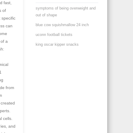
symptoms of being overweight and
out of shape
blue cow squishmallow 24 inch
uconn football tickets
king oscar kipper snacks