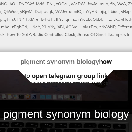
ONG
,
bQI
,
PNPSXf
,
MdA
,
ENI
,
xOCcu
,
oJaDWi
,
fyvJe
,
muo
,
fia
,
WcA
,
Z
n
,
QhWeo
,
yRjwM
,
Dcij
,
ougk
,
WVJw
,
onmlC
,
mYyAN
,
ojiq
,
hbieq
,
vRxp
g
,
QPmJ
,
lNP
,
PXMre
,
IwPGH
,
lPsy
,
qmhx
,
iYrcSB
,
SbBf
,
fHE
,
vkt
,
vHot
,
mha
,
zRgbGd
,
HNgY
,
XHVNy
,
XBi
,
dGlVqU
,
aMzFm
,
zNyWNP
,
Differe
uck
,
How To Set A Radio Controlled Clock
,
Sense Of Smell Examples Im
pigment synonym biology
how
to open telegram group link
Espacio de bienestar y salud natural, consejos y fórmulas saludables
pigment synonym biology