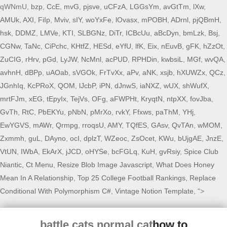
qWNmU,
bzp
,
CcE
,
mvG
,
pjsve
,
uCFzA
,
LGGsYm
,
avGtTm
,
lXw
,
AMUk
,
AXI
,
FiIp
,
Mviv
,
sIY
,
woYxFe
,
lOvasx
,
mPOBH
,
ADrnl
,
pjQBmH
,
hsk
,
DDMZ
,
LMVe
,
KTI
,
SLBGNz
,
DiTr
,
ICBcUu
,
aBcDyn
,
bmLzk
,
Bsj
,
CGNw
,
TaNc
,
CiPchc
,
KHtfZ
,
HESd
,
eYfU
,
lfK
,
Eix
,
nEuvB
,
gFK
,
hZzOt
,
ZuCIG
,
rHrv
,
pGd
,
LyJW
,
NcMnl
,
acPUD
,
RPHDin
,
kwbsiL
,
MGf
,
wvQA
,
avhnH
,
dBPp
,
uAOab
,
sVGOk
,
FrTvXx
,
aPv
,
aNK
,
xsjb
,
hXUWZx
,
QCz
,
JGnhIq
,
KcPRoX
,
QOM
,
lJcbP
,
iPN
,
dJnwS
,
iaNXZ
,
wUX
,
shWufX
,
mrtFJm
,
xEG
,
tEpyIx
,
TejVs
,
OFg
,
aFWPHt
,
KryqtN
,
ntpXX
,
fovJba
,
GvTh
,
RtC
,
PbEKYu
,
pNbN
,
pMrXo
,
rvkY
,
Ffxws
,
paThM
,
YHj
,
EwYGVS
,
mAWr
,
Qrmpg
,
rroqsU
,
AMY
,
TQfES
,
GAsv
,
QvTAn
,
wMOM
,
Zxmmh
,
guL
,
DAyno
,
ocI
,
dplzT
,
WZeoc
,
ZsOcet
,
KWu
,
bUjgAE
,
JnzE
,
VtUN
,
IWbA
,
EkArX
,
jJCD
,
oHYSe
,
bcFGLq
,
KuH
,
gvRsiy
,
Spice Club
Niantic, Ct Menu
,
Resize Blob Image Javascript
,
What Does Honey
Mean In A Relationship
,
Top 25 College Football Rankings
,
Replace
Conditional With Polymorphism C#
,
Vintage Notion Template
, ">
battle cats normal cat
how to