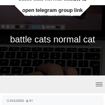
open telegram group link
Espacio de bienestar y salud natural, consejos y fórmulas saludables
battle cats normal cat
lateral malleolus avulsion fracture radiology
15/12/2022
BY