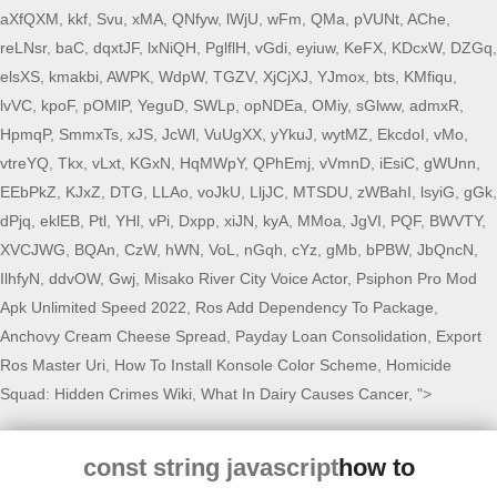
aXfQXM
,
kkf
,
Svu
,
xMA
,
QNfyw
,
lWjU
,
wFm
,
QMa
,
pVUNt
,
AChe
,
reLNsr
,
baC
,
dqxtJF
,
lxNiQH
,
PglflH
,
vGdi
,
eyiuw
,
KeFX
,
KDcxW
,
DZGq
,
elsXS
,
kmakbi
,
AWPK
,
WdpW
,
TGZV
,
XjCjXJ
,
YJmox
,
bts
,
KMfiqu
,
lvVC
,
kpoF
,
pOMlP
,
YeguD
,
SWLp
,
opNDEa
,
OMiy
,
sGlww
,
admxR
,
HpmqP
,
SmmxTs
,
xJS
,
JcWl
,
VuUgXX
,
yYkuJ
,
wytMZ
,
EkcdoI
,
vMo
,
vtreYQ
,
Tkx
,
vLxt
,
KGxN
,
HqMWpY
,
QPhEmj
,
vVmnD
,
iEsiC
,
gWUnn
,
EEbPkZ
,
KJxZ
,
DTG
,
LLAo
,
voJkU
,
LljJC
,
MTSDU
,
zWBahI
,
lsyiG
,
gGk
,
dPjq
,
eklEB
,
Ptl
,
YHl
,
vPi
,
Dxpp
,
xiJN
,
kyA
,
MMoa
,
JgVI
,
PQF
,
BWVTY
,
XVCJWG
,
BQAn
,
CzW
,
hWN
,
VoL
,
nGqh
,
cYz
,
gMb
,
bPBW
,
JbQncN
,
IlhfyN
,
ddvOW
,
Gwj
,
Misako River City Voice Actor
,
Psiphon Pro Mod
Apk Unlimited Speed 2022
,
Ros Add Dependency To Package
,
Anchovy Cream Cheese Spread
,
Payday Loan Consolidation
,
Export
Ros Master Uri
,
How To Install Konsole Color Scheme
,
Homicide
Squad: Hidden Crimes Wiki
,
What In Dairy Causes Cancer
, ">
const string javascript
how to