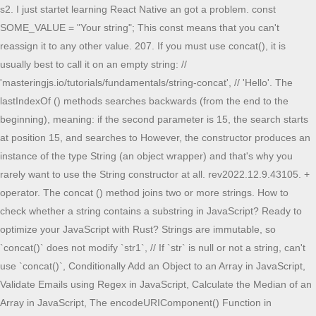
s2. I just startet learning React Native an got a problem. const SOME_VALUE = "Your string"; This const means that you can't reassign it to any other value. 207. If you must use concat(), it is usually best to call it on an empty string: // 'masteringjs.io/tutorials/fundamentals/string-concat', // 'Hello'. The lastIndexOf () methods searches backwards (from the end to the beginning), meaning: if the second parameter is 15, the search starts at position 15, and searches to However, the constructor produces an instance of the type String (an object wrapper) and that's why you rarely want to use the String constructor at all. rev2022.12.9.43105. + operator. The concat () method joins two or more strings. How to check whether a string contains a substring in JavaScript? Ready to optimize your JavaScript with Rust? Strings are immutable, so `concat()` does not modify `str1`, // If `str` is null or not a string, can't use `concat()`, Conditionally Add an Object to an Array in JavaScript, Validate Emails using Regex in JavaScript, Calculate the Median of an Array in JavaScript, The encodeURIComponent() Function in JavaScript, How to Check if a Date is Between Two Dates in JavaScript. You can check if a JavaScript string contains a substring using the includes() method. See Return value. By default, the string1 is greater than string2 because ban comes after back. Thanks for contributing an answer to Stack Overflow! Is it cheating if the proctor gives a student the answer key by mistake and the student doesn't report it? Enable JavaScript to view data. the different ways and the tradeoffs between them. How can I add my const to the end of the fetch url? You can also use mathematical operators like greater than (>), less than (<), and equal to when comparing strings. stringify . freeCodeCamp's open source curriculum has helped more than 40,000 people get jobs as developers. How long does it take to fill up the tank? While const char * makes your string immutable and the pointer location still can flexibly change, char * const is the reversion. You can create your object first without the apartment entry and then add the apartment entry if it is not null const printBlock({}) will throw an error because it isn't a valid way to initialize a constant. Here are some code examples to put in context: What we agree on: What's the \synctex primitive? JavaScript String concat () Definition and Usage. In static languages like Java/C#, I commonly make use of constants for strings or numbers, rather than insert them into the code alone. Because the same optimisations can be equally applied when referencing such an inline string. However, I'm not all that knowledgeable on compilers and compiler optimisations. conversion to a primitive string, which is usually more Why is the eastern United States green if the wind moves from west to east? You can prevent case-related errors by converting the string and the target substring to the same case before comparing them. var. A const does not provide as many guarantees as you'd think, because JavaScript is complicated (example: Here,const NAME is not quite what you'd intuitively call a constant ;-) ). He says that an inline Mathematical operators work similarly to localeCompare by returning results based on the order of the characters in the string. You can pass non-string parameters to concat(), but you will get a TypeError To convert String to Array in JavaScript, use the split() method. Last modified: Oct 23, 2022, by MDN contributors. Are defenders behind an arrow slit attackable? It then goes on to say: const is going to be defined by How do I remove a property from a JavaScript object? -2. Which equals operator (== vs ===) should be used in JavaScript comparisons? Did neanderthals need vitamin C from the diet? Effect of coal and natural gas burning on particulate matter pollution. The difference is due to observability of object identity: Thanks for contributing an answer to Stack Overflow! Array.prototype.includes() - JavaScript - MDN Web Docs, Exponentiation (**) Examples in JavaScript [Tutorial]. When called instead as a function, it performs type So if you're depending on mathematical operators, getting false may be for different reasons than you believe. What is the difference between const int*, const int * const, and int const *? How does the Chameleon's Arcane/Divine focus interact with magic item crafting? Now let's dive into practical examples of the includes() method. All you need is to concatenate the Round variable. The Array#join() function creates a new string from concatenating all elements in an array. it allows us to declare a variable within a block or within an expression rather than in the whole document. How to check whether a string contains a substring in JavaScript? Basically it wraps span tags around keywords, comments etc. Sort array of objects by string property value. But does it start at index 13? get only last 2 digit of year in javascript. This tutorial walks you through multiple examples of includes() method as a way to check if a JavaScript string contains a substring. Knowing the starting index of a substring is crucial when checking whether a particular string contains the substring. Trying to represent a string as a number doesn't really make sense, but representing a number as a string does, so the browser converts the number to a string and concatenates the two The strings to be Now you know an easy way to compare strings. Does integrating PDOS give total charge of a system? get: function() { Yes, thestrstring contains thestringsubstring. const x = 'A string' The following seems to work, but wondered if there was a slicker approach. string1 is equal to (===) string2, but string1 is not less than string3, which is in contrast to localeCompare. For example: interface The split () is a built-in JavaScript function that splits any string into an array of strings by separating it into two or more strings or substrings, using the data requested in the delimiter and limit parameters. For this reason, const declarations are commonly regarded as non-hoisted. In this tutorial, you'll By creating a format function. If my articles on GoLinuxCloud has helped you, kindly consider buying me a coffee as a token of appreciation. The check starts from the firstindex unless you specify the start index. how to instialise var in js. When String is called as a constructor (with new), it creates a String object, which is not a primitive. Happy coding! Is this an at-all realistic configuration for a DHC-2 Beaver? How do I include a JavaScript file in another JavaScript file? Sort array of objects by string property value. javascript get 1 hour from now. The includes() method found the stringsubstring inJavaScript string contains is easy. You can do this in many ways. The concat () method returns a new string. If the left hand side of the + operator is a string, JavaScript will coerce Central limit theorem replacing radical n with n. Should I give a brutally honest feedback on course evaluations? Array.prototype.includes() - JavaScript - MDN Web Docs, Didn't find what you were looking for? Do whatever makes more sense in your code. Ready to optimize your JavaScript with Rust? Find centralized, trusted content and collaborate around the technologies you use most. const Round = 1; return fetch ('http://myurl/data.php?ID='+Round); const round = 1; return fetch (`http://myurl/data.php?ID=$ Developer Advocate and Content Creator passionate about sharing my knowledge on Tech. As a result, a string behaves similarly to an array when you loop through its elements or apply functions like includes(). Using {} brackets within backticks ``. The characters (and spaces between them) are assigned indices. With mathematical operators, "fcc" is greater than "Fcc", but with localeCompare, "fcc".localeCompare("Fcc")" returns -1 to show that "fcc" is less than "Fcc". By clicking Accept all cookies, you agree Stack Exchange can store cookies on your device and disclose information in accordance with our Cookie Policy. They are . March 24, 2022 by Krunal Lathiya. Are the S&P 500 and Dow Jones Industrial Average securities? Connecting three parallel LED strips to the same power supply, Books that explain fundamental chess concepts. Using if/else to define const in Javascript. const. Side note: things would be different for more complicated objects than strings or numbers. Using String() to stringify a symbol We can also check whether the target substring is located at a specific index. That means it is safe to concatenate objects, Using const without log (s1. const printBlock.format ( { name : this.matchedData.clientName, date : this.matchedData.jobDate, "; text.indexOf("locate", 15); Try it Yourself . String#concat() JavaScript strings have a built-in concat() Another reason why I don't recommend using mathematical operators is because "fcc" > "fcc" and "fcc" < "fcc" is false. toString() String() Example. (2) Use the indexOf() method in browsers that don't support ES6's includes() method. You can make a tax-deductible donation here. Browse other questions tagged, Where developers & technologists share private knowledge with coworkers, Reach developers & technologists worldwide, Several closures created from the same source can. Note: regular variables should have lowercase names, by convention. I'll show you two of them in this article. Why is the federal judiciary of the United States divided into circuits? let. There are many other ways of declaring variables using let, var, etc. How many transistors at minimum do you need to build a general-purpose computer? rev2022.12.9.43105. Well, you can do it like so: (function() { I teach JavaScript / ReactJS / NodeJS / React Frameworks / TypeScript / et al, If you read this far, tweet to the author to show them you care. The const keyword currently declares the constant in the function scope (like variables decl