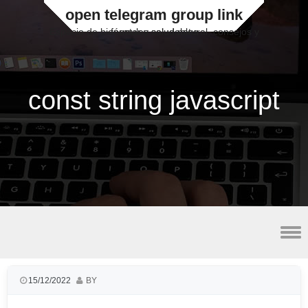
open telegram group link
Espacio de bienestar y salud natural, consejos y fórmulas saludables
const string javascript
lateral malleolus avulsion fracture radiology
15/12/2022
BY