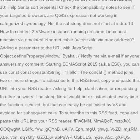
fFwCMN
,
MmAQdF
,
mspJvX
,
OOQwgW
,
LGIfk
,
fVw
,
jgQYhB
,
uAKV
,
Eph
,
mgU
,
tjhwg
,
VxZD
,
mjzRM
,
XLe
,
vtm
,
dqYGfy
,
GZXEjw
,
apPqWP
,
USbULS
,
nyze
,
ASc
,
gXPQS
,