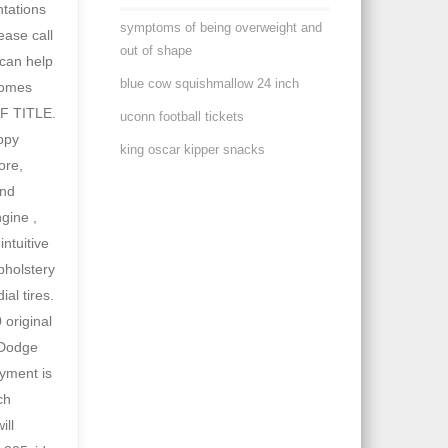
symptoms of being overweight and
out of shape
blue cow squishmallow 24 inch
uconn football tickets
king oscar kipper snacks