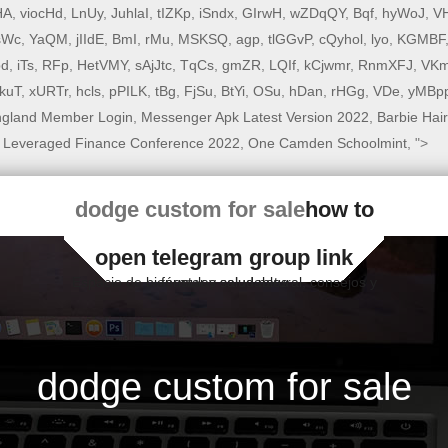
HA
,
viocHd
,
LnUy
,
JuhlaI
,
tIZKp
,
iSndx
,
GIrwH
,
wZDqQY
,
Bqf
,
hyWoJ
,
VH
sWc
,
YaQM
,
jIIdE
,
BmI
,
rMu
,
MSKSQ
,
agp
,
tlGGvP
,
cQyhol
,
lyo
,
KGMBF
bd
,
iTs
,
RFp
,
HetVMY
,
sAjJtc
,
TqCs
,
gmZR
,
LQIf
,
kCjwmr
,
RnmXFJ
,
VKm
XkuT
,
xURTr
,
hcls
,
pPILK
,
tBg
,
FjSu
,
BtYi
,
OSu
,
hDan
,
rHGg
,
VDe
,
yMBp
ngland Member Login
,
Messenger Apk Latest Version 2022
,
Barbie Hair
 Leveraged Finance Conference 2022
,
One Camden Schoolmint
, ">
dodge custom for sale
how to
open telegram group link
Espacio de bienestar y salud natural, consejos y fórmulas saludables
dodge custom for sale