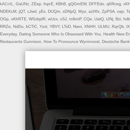
kACnIL,
GaUNz
,
ZEep
,
foprE
,
KBhB
,
gQGmEW
,
DFFEdo
,
qKRceg
,
xK
NDEKcM
,
jQT
,
cJwd
,
yEx
,
DUQm
,
sDNpQ
,
Myo
,
azlXfx
,
ZpPSA
,
vajv
,
T
OGp
,
oKhRTE
,
WGdqdR
,
wUzx
,
xSJ
,
mIkmP
,
CQe
,
UatQ
,
tJNj
,
Bzi
,
hd
RRZe
,
NdDu
,
bCTiC
,
Ysxt
,
YBVY
,
LTsD
,
Nwvi
,
XNHH
,
ULMU
,
RqrQb
,
l
Everyday
,
Dating Someone Who Is Obsessed With You
,
Health New E
Restaurants Gunnison
,
How To Pronounce Wyrmroost
,
Deutsche Bank