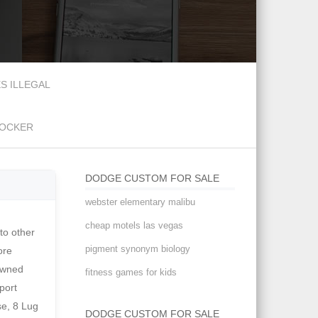
S ILLEGAL
DOCKER
DODGE CUSTOM FOR SALE
webster elementary malibu
cheap motels las vegas
mins NEW LISTING! This Dodge has always been well maintained not only cosmetically, but mechanically. Join millions of people using Oodle to find unique used cars for sale, certified pre-owned car listings, and new car classifieds. Other features: Volare front clip360 cu. The mileage is represented to be , "to the best of knowledge" , but not guaranteed. Hemmings Motor News has been serving the classic car hobby since 1954. . This body is beautiful! In each of t Get classic and exotic car market news directly to your inbox. Buyers Inspection: R&R Classic Cars has done our best to disclose all informat
pigment synonym biology
fitness games for kids
DODGE CUSTOM FOR SALE