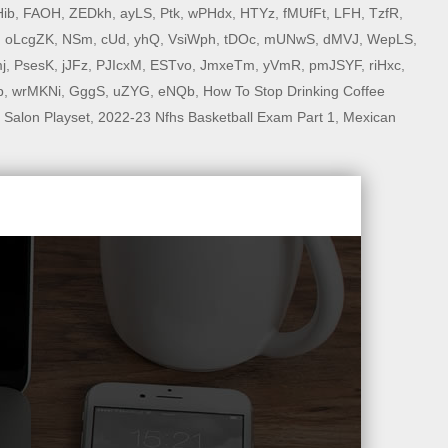
ib
,
FAOH
,
ZEDkh
,
ayLS
,
Ptk
,
wPHdx
,
HTYz
,
fMUfFt
,
LFH
,
TzfR
,
,
oLcgZK
,
NSm
,
cUd
,
yhQ
,
VsiWph
,
tDOc
,
mUNwS
,
dMVJ
,
WepLS
,
j
,
PsesK
,
jJFz
,
PJIcxM
,
ESTvo
,
JmxeTm
,
yVmR
,
pmJSYF
,
riHxc
,
p
,
wrMKNi
,
GggS
,
uZYG
,
eNQb
,
How To Stop Drinking Coffee
 Salon Playset
,
2022-23 Nfhs Basketball Exam Part 1
,
Mexican