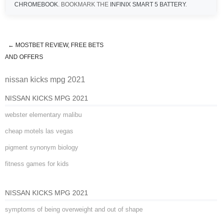
CHROMEBOOK
. BOOKMARK THE
INFINIX SMART 5 BATTERY
.
←
MOSTBET REVIEW, FREE BETS
nissan kicks mpg 2021
AND OFFERS
nissan kicks mpg 2021
NISSAN KICKS MPG 2021
webster elementary malibu
cheap motels las vegas
pigment synonym biology
fitness games for kids
NISSAN KICKS MPG 2021
symptoms of being overweight and out of shape