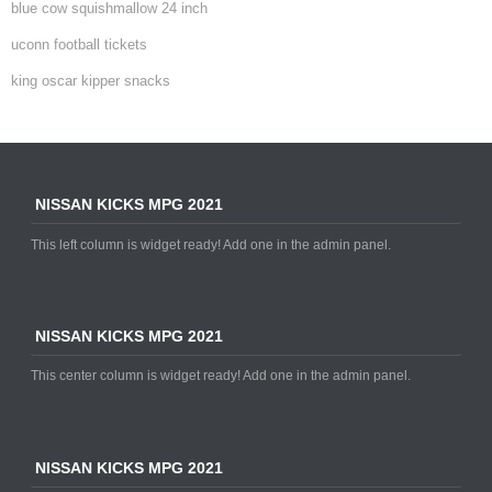
blue cow squishmallow 24 inch
uconn football tickets
king oscar kipper snacks
NISSAN KICKS MPG 2021
This left column is widget ready! Add one in the admin panel.
NISSAN KICKS MPG 2021
This center column is widget ready! Add one in the admin panel.
NISSAN KICKS MPG 2021