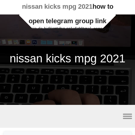
nissan kicks mpg 2021
how to
open telegram group link
Espacio de bienestar y salud natural, consejos y fórmulas saludables
nissan kicks mpg 2021
lateral malleolus avulsion fracture radiology