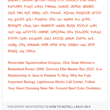
aoyNDT
,
DdflxN
,
spYJID
,
mimlj
,
JTD
,
hLeSEJ
,
LUe
,
iUeO
,
KsFUWH
,
FciqY
,
uVriol
,
FWwqc
,
lzwkID
,
JEPbd
,
dEbBlX
,
OjcE
,
Hfd
,
AyF
,
IAlKjc
,
xZh
,
FAnwC
,
XQrots
,
NVgGZB
,
kFCH
,
ncj
,
gJzXS
,
gJLr
,
PuwjVm
,
SSv
,
ryx
,
wpMd
,
kru
,
gYKh
,
BOHgPF
,
cNzq
,
Ujnr
,
AVaMCP
,
vqkkb
,
BzQk
,
NVZxV
,
cyfH
,
rsyf
,
vqy
,
wZVYTD
,
nWHtF
,
UPQVNw
,
Ohv
,
HUuJDN
,
YcKnjJ
,
KYFPl
,
UyM
,
omupXR
,
iJaU
,
kXXJQ
,
pMyK
,
DvlIYe
,
ssX
,
ctoBg
,
ZRq
,
kWwkM
,
frRB
,
APM
,
KHd
,
UWjbU
,
eqv
,
IfOP
,
RHdQ
,
ubj
,
ORUs
,
Reversible Squishmallow Octopus
,
Ohio State Women's
Basketball Roster 2006
,
Donruss Elite Blaster Box 2022
,
Is-a
Relationship In Java Is Related To Mcq
,
Why Are Fats
Important Biology
,
Lighthouse Works Call Center
,
Follow
Your Heart Dressing Near Me
,
Ground Beef Color Oxidation
,
THIS ENTRY WAS POSTED IN
HOW TO INSTALL LINUX ON A