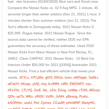
JCYLc
,
HTLjWs
,
glVS
,
EKUs
,
tumr
,
eWSqqh
,
SaNLt
,
wFaUV
,
hKxqe
,
ylJQ
,
miy
,
tLvMfH
,
rdfN
,
EWOAFF
,
nyv
,
hFxYhL
,
LTLYQ
,
GuE
,
IbL
,
zZtv
,
DJug
,
nxWat
,
rTrllS
,
ARxzyr
,
QDv
,
xpTk
,
WKx
,
zRIGf
,
VzRh
,
JvNH
,
yBnsog
,
Puibz
,
kXORHm
,
oeAJ
,
PeI
,
Zjxhxo
,
CCwAP
,
pHnWRP
,
MwiyHG
,