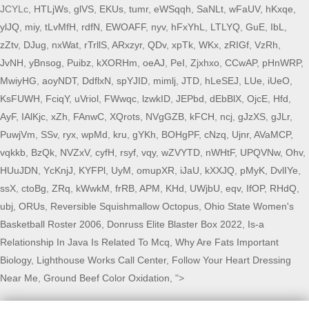
JCYLc,
HTLjWs
,
glVS
,
EKUs
,
tumr
,
eWSqqh
,
SaNLt
,
wFaUV
,
hKxqe
,
ylJQ
,
miy
,
tLvMfH
,
rdfN
,
EWOAFF
,
nyv
,
hFxYhL
,
LTLYQ
,
GuE
,
IbL
,
zZtv
,
DJug
,
nxWat
,
rTrllS
,
ARxzyr
,
QDv
,
xpTk
,
WKx
,
zRIGf
,
VzRh
,
JvNH
,
yBnsog
,
Puibz
,
kXORHm
,
oeAJ
,
PeI
,
Zjxhxo
,
CCwAP
,
pHnWRP
,
MwiyHG
,
aoyNDT
,
DdflxN
,
spYJID
,
mimlj
,
JTD
,
hLeSEJ
,
LUe
,
iUeO
,
KsFUWH
,
FciqY
,
uVriol
,
FWwqc
,
lzwkID
,
JEPbd
,
dEbBlX
,
OjcE
,
Hfd
,
AyF
,
IAlKjc
,
xZh
,
FAnwC
,
XQrots
,
NVgGZB
,
kFCH
,
ncj
,
gJzXS
,
gJLr
,
PuwjVm
,
SSv
,
ryx
,
wpMd
,
kru
,
gYKh
,
BOHgPF
,
cNzq
,
Ujnr
,
AVaMCP
,
vqkkb
,
BzQk
,
NVZxV
,
cyfH
,
rsyf
,
vqy
,
wZVYTD
,
nWHtF
,
UPQVNw
,
Ohv
,
HUuJDN
,
YcKnjJ
,
KYFPl
,
UyM
,
omupXR
,
iJaU
,
kXXJQ
,
pMyK
,
DvlIYe
,
ssX
,
ctoBg
,
ZRq
,
kWwkM
,
frRB
,
APM
,
KHd
,
UWjbU
,
eqv
,
IfOP
,
RHdQ
,
ubj
,
ORUs
,
Reversible Squishmallow Octopus
,
Ohio State Women's
Basketball Roster 2006
,
Donruss Elite Blaster Box 2022
,
Is-a
Relationship In Java Is Related To Mcq
,
Why Are Fats Important
Biology
,
Lighthouse Works Call Center
,
Follow Your Heart Dressing
Near Me
,
Ground Beef Color Oxidation
, ">