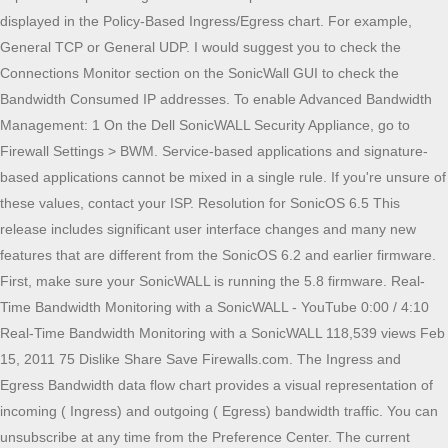
displayed in the Policy-Based Ingress/Egress chart. For example,
General TCP or General UDP. I would suggest you to check the
Connections Monitor section on the SonicWall GUI to check the
Bandwidth Consumed IP addresses. To enable Advanced Bandwidth
Management: 1 On the Dell SonicWALL Security Appliance, go to
Firewall Settings > BWM. Service-based applications and signature-
based applications cannot be mixed in a single rule. If you're unsure of
these values, contact your ISP. Resolution for SonicOS 6.5 This
release includes significant user interface changes and many new
features that are different from the SonicOS 6.2 and earlier firmware.
First, make sure your SonicWALL is running the 5.8 firmware. Real-
Time Bandwidth Monitoring with a SonicWALL - YouTube 0:00 / 4:10
Real-Time Bandwidth Monitoring with a SonicWALL 118,539 views Feb
15, 2011 75 Dislike Share Save Firewalls.com. The Ingress and
Egress Bandwidth data flow chart provides a visual representation of
incoming ( Ingress) and outgoing ( Egress) bandwidth traffic. You can
unsubscribe at any time from the Preference Center. The current