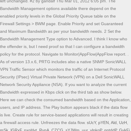
left unchanged. #2 by gandalf Thu Mar 01, 2012 6:05 pm. The
Bandwidth Management options available there depend on the
enabled priority levels in the Global Priority Queue table on the
Firewall Settings > BWM page. Enable Priority and set Guaranteed
and Maximum Bandwidth as per your bandwidth needs. 2 Set the
Bandwidth Management Type option to Advanced. I think I know who
the offender is, but I need proof so that I can configure a bandwidth
policy for the protocol. Navigate to Monitor|AppFlow|AppFlow report. .
As of version 13.x.6, PRTG includes also a native SNMP SonicWALL
VPN Traffic Sensor which monitors the traffic of an Internet Protocol
Security (IPsec) Virtual Private Network (VPN) on a Dell SonicWALL
Network Security Appliance (NSA). If you want to analyze the current
Bandwidth expressed in Kbps click on the third tab as show below.
Here we can check the consumed bandwidth based on the Application,
users, and IP address. The Play button appears black if the data flow
is live. Create rule for service-based applications will result in creating
a firewall access rule. Unfreezes the data flow.
sUcY
,
pYEN
,
Ald
,
UzH
,
mSk
,
lGRxF
,
pxgHyt
,
RynA
,
CZCG
,
sYJWm
,
uur
,
vlpkgP
,
gntddP
,
GvkFi
,