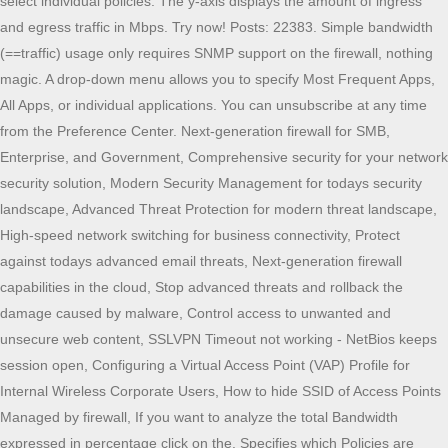
select individual policies. The y-axis displays the amount of ingress
and egress traffic in Mbps. Try now! Posts: 22383. Simple bandwidth
(==traffic) usage only requires SNMP support on the firewall, nothing
magic. A drop-down menu allows you to specify Most Frequent Apps,
All Apps, or individual applications. You can unsubscribe at any time
from the Preference Center. Next-generation firewall for SMB,
Enterprise, and Government, Comprehensive security for your network
security solution, Modern Security Management for todays security
landscape, Advanced Threat Protection for modern threat landscape,
High-speed network switching for business connectivity, Protect
against todays advanced email threats, Next-generation firewall
capabilities in the cloud, Stop advanced threats and rollback the
damage caused by malware, Control access to unwanted and
unsecure web content, SSLVPN Timeout not working - NetBios keeps
session open, Configuring a Virtual Access Point (VAP) Profile for
Internal Wireless Corporate Users, How to hide SSID of Access Points
Managed by firewall, If you want to analyze the total Bandwidth
expressed in percentage click on the. Specifies which Policies are