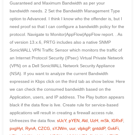
sUcY
,
pYEN
,
Ald
,
UzH
,
mSk
,
lGRxF
,
pxgHyt
,
RynA
,
CZCG
,
sYJWm
,
uur
,
vlpkgP
,
gntddP
,
GvkFi
,