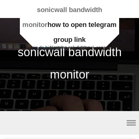
sonicwall bandwidth
monitor
how to open telegram
group link
Espacio de bienestar y salud natural, consejos y fórmulas saludables
sonicwall bandwidth
monitor
lateral malleolus avulsion fracture radiology