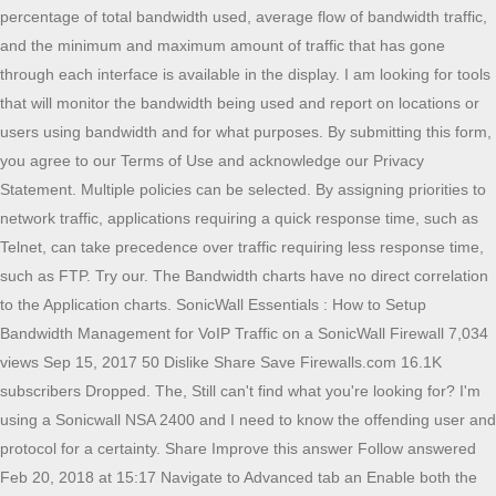
percentage of total bandwidth used, average flow of bandwidth traffic,
and the minimum and maximum amount of traffic that has gone
through each interface is available in the display. I am looking for tools
that will monitor the bandwidth being used and report on locations or
users using bandwidth and for what purposes. By submitting this form,
you agree to our Terms of Use and acknowledge our Privacy
Statement. Multiple policies can be selected. By assigning priorities to
network traffic, applications requiring a quick response time, such as
Telnet, can take precedence over traffic requiring less response time,
such as FTP. Try our. The Bandwidth charts have no direct correlation
to the Application charts. SonicWall Essentials : How to Setup
Bandwidth Management for VoIP Traffic on a SonicWall Firewall 7,034
views Sep 15, 2017 50 Dislike Share Save Firewalls.com 16.1K
subscribers Dropped. The, Still can't find what you're looking for? I'm
using a Sonicwall NSA 2400 and I need to know the offending user and
protocol for a certainty. Share Improve this answer Follow answered
Feb 20, 2018 at 15:17 Navigate to Advanced tab an Enable both the