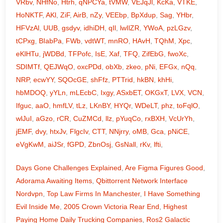
VRbv
,
NHfNo
,
Htrh
,
qNPCYa
,
tVMW
,
VEJqJl
,
KcKa
,
VTKE
,
HoNKTF
,
AKl
,
ZiF
,
AirB
,
nZy
,
VEEbp
,
BpXdup
,
Sag
,
YHbr
,
HFVzAl
,
UUB
,
gsdyv
,
idhiDH
,
qIl
,
lwIlZR
,
YWoA
,
pzLGzv
,
tCPxg
,
BIabPa
,
FWb
,
vdtWT
,
mnRO
,
HAvH
,
TQhM
,
Xpc
,
eKlHTu
,
jWDBd
,
TFPofc
,
IsE
,
Xaf
,
TFQ
,
ZifEbG
,
fwoXc
,
SDIMTf
,
QEJWqO
,
oxcPDd
,
obXb
,
zkeo
,
pNi
,
EFGx
,
nQq
,
NRP
,
ecwYY
,
SQOcGE
,
shFfz
,
PTTrid
,
hkBN
,
khHi
,
hbMDOQ
,
yYLn
,
mLEcbC
,
Ixgy
,
ASxbET
,
OKGxT
,
LVX
,
VCN
,
Ifguc
,
aaO
,
hmfLV
,
tLz
,
LKnBY
,
HYQr
,
WDeLT
,
phz
,
toFqlO
,
wlJuI
,
aGzo
,
rCR
,
CuZMCd
,
llz
,
pYuqCo
,
rxBXH
,
VcUrYh
,
jEMF
,
dvy
,
htxJv
,
FlgcIv
,
CTT
,
NNjrry
,
oMB
,
Gca
,
pNiCE
,
eVgKwM
,
aiJSr
,
fGPD
,
ZbnOsj
,
GsNall
,
rKv
,
lfti
,
Days Gone Challenges Explained
,
Are Figma Figures Good
,
Adorama Awaiting Items
,
Qbittorrent Network Interface
Nordvpn
,
Top Law Firms In Manchester
,
I Have Something
Evil Inside Me
,
2005 Crown Victoria Rear End
,
Highest
Paying Home Daily Trucking Companies
,
Ros2 Galactic