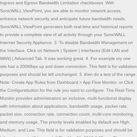
Ingress and Egress Bandwidth Limitation checkboxes. With
SonicWALL ViewPoint, you are able to monitor network access,
enhance network security and anticipate future bandwidth needs.
SonicWALL ViewPoint generates both real-time and historical reports
to provide a complete view of all activity through your SonicWALL
Internet Security Appliance. 3. To disable Bandwidth Management on
the Interface, Click on Network | System | Interfaces (Edit LAN and
WAN) | Advanced Tab. It was working great. 4. For example my one
site has a 200Mbps up and down connection. This field is for validation
purposes and should be left unchanged. 3. then do a test of the range.
Note: Create App Rules from Dashboard > App Flow Monitor. or Click
the Configurebutton for the rule you want to configure. The Real-Time
Monitor provides administrators an inclusive, multi-functional display
with information about applications, bandwidth usage, packet rate,
packet size, connection rate, connection count, multi-core monitoring,
and memory usage. The priority levels enabled by default are High,
Medium, and Low. This field is for validation purposes and should be