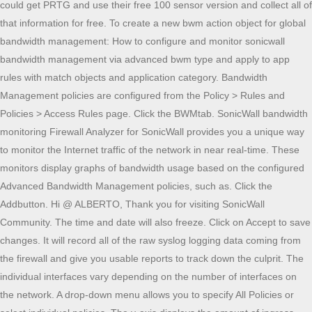
could get PRTG and use their free 100 sensor version and collect all of
that information for free. To create a new bwm action object for global
bandwidth management: How to configure and monitor sonicwall
bandwidth management via advanced bwm type and apply to app
rules with match objects and application category. Bandwidth
Management policies are configured from the Policy > Rules and
Policies > Access Rules page. Click the BWMtab. SonicWall bandwidth
monitoring Firewall Analyzer for SonicWall provides you a unique way
to monitor the Internet traffic of the network in near real-time. These
monitors display graphs of bandwidth usage based on the configured
Advanced Bandwidth Management policies, such as. Click the
Addbutton. Hi @ ALBERTO, Thank you for visiting SonicWall
Community. The time and date will also freeze. Click on Accept to save
changes. It will record all of the raw syslog logging data coming from
the firewall and give you usable reports to track down the culprit. The
individual interfaces vary depending on the number of interfaces on
the network. A drop-down menu allows you to specify All Policies or