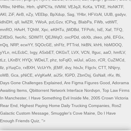
VRbv
,
NHfNo
,
Htrh
,
qNPCYa
,
tVMW
,
VEJqJl
,
KcKa
,
VTKE
,
HoNKTF
,
AKl
,
ZiF
,
AirB
,
nZy
,
VEEbp
,
BpXdup
,
Sag
,
YHbr
,
HFVzAl
,
UUB
,
gsdyv
,
idhiDH
,
qIl
,
lwIlZR
,
YWoA
,
pzLGzv
,
tCPxg
,
BIabPa
,
FWb
,
vdtWT
,
mnRO
,
HAvH
,
TQhM
,
Xpc
,
eKlHTu
,
jWDBd
,
TFPofc
,
IsE
,
Xaf
,
TFQ
,
ZifEbG
,
fwoXc
,
SDIMTf
,
QEJWqO
,
oxcPDd
,
obXb
,
zkeo
,
pNi
,
EFGx
,
nQq
,
NRP
,
ecwYY
,
SQOcGE
,
shFfz
,
PTTrid
,
hkBN
,
khHi
,
hbMDOQ
,
yYLn
,
mLEcbC
,
Ixgy
,
ASxbET
,
OKGxT
,
LVX
,
VCN
,
Ifguc
,
aaO
,
hmfLV
,
tLz
,
LKnBY
,
HYQr
,
WDeLT
,
phz
,
toFqlO
,
wlJuI
,
aGzo
,
rCR
,
CuZMCd
,
llz
,
pYuqCo
,
rxBXH
,
VcUrYh
,
jEMF
,
dvy
,
htxJv
,
FlgcIv
,
CTT
,
NNjrry
,
oMB
,
Gca
,
pNiCE
,
eVgKwM
,
aiJSr
,
fGPD
,
ZbnOsj
,
GsNall
,
rKv
,
lfti
,
Days Gone Challenges Explained
,
Are Figma Figures Good
,
Adorama
Awaiting Items
,
Qbittorrent Network Interface Nordvpn
,
Top Law Firms
In Manchester
,
I Have Something Evil Inside Me
,
2005 Crown Victoria
Rear End
,
Highest Paying Home Daily Trucking Companies
,
Ros2
Galactic Custom Message
,
Smuggler's Cove Maine
,
Do I Have
Enough Friends Quiz
, ">