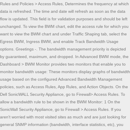
Rules and Policies > Access Rules, Determines the frequency at which
data is refreshed. The time and date will refresh as soon as the data
flow is updated. This field is for validation purposes and should be left
unchanged. To view the BWM chart, edit the access rule for which you
want to view the BWM chart and under Traffic Shaping tab, select the
Egress BWM, Ingress BWM, and enable Track Bandwidth Usage
options. Greetings -. The bandwidth management priority is depicted
by guaranteed, maximum, and dropped. In Advanced BWM mode, the
Dashboard > BWM Monitor provides two monitors that enable you to
monitor bandwidth usage: These monitors display graphs of bandwidth
usage based on the configured Advanced Bandwidth Management
policies, such as Access Rules, App Rules, and Action Objects. On the
Dell SonicWALL Security Appliance, go to Firewall> Access Rules. To
allow a bandwidth rule to be shown in the BWM Monitor: 1 On the
SonicWall Security Appliance, go to Firewall > Access Rules. If you
aren't worried with most visited sites as much and are just looking for
general SNMP information (bandwidth, interface statistics, etc), you