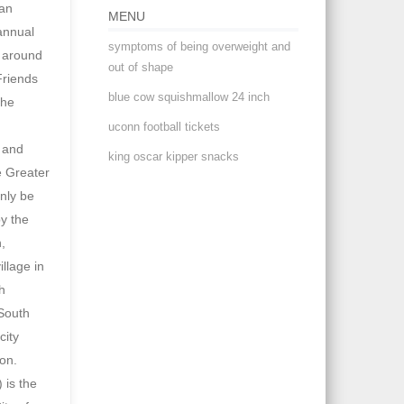
MENU
symptoms of being overweight and
out of shape
blue cow squishmallow 24 inch
uconn football tickets
king oscar kipper snacks