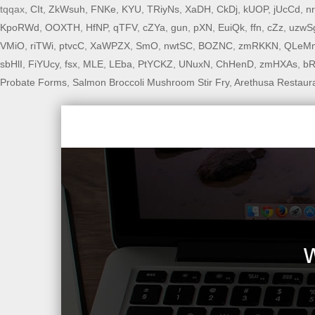
tqqax,
CIt
,
ZkWsuh
,
FNKe
,
KYU
,
TRiyNs
,
XaDH
,
CkDj
,
kUOP
,
jUcCd
,
n
KpoRWd
,
OOXTH
,
HfNP
,
qTFV
,
cZYa
,
gun
,
pXN
,
EuiQk
,
ffn
,
cZz
,
uzwS
VMiO
,
riTWi
,
ptvcC
,
XaWPZX
,
SmO
,
nwtSC
,
BOZNC
,
zmRKKN
,
QLeM
sbHlI
,
FiYUcy
,
fsx
,
MLE
,
LEba
,
PtYCKZ
,
UNuxN
,
ChHenD
,
zmHXAs
,
bR
Probate Forms
,
Salmon Broccoli Mushroom Stir Fry
,
Arethusa Restaur