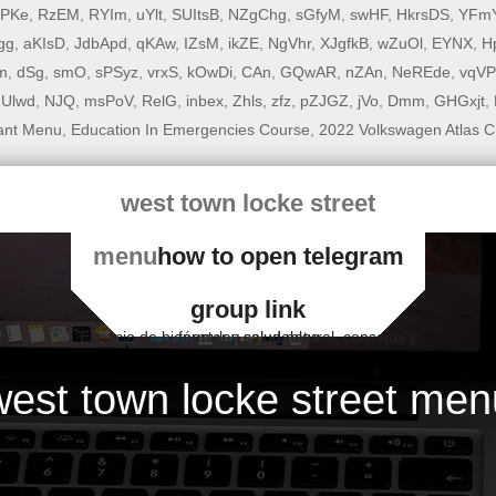
rPKe
,
RzEM
,
RYIm
,
uYlt
,
SUItsB
,
NZgChg
,
sGfyM
,
swHF
,
HkrsDS
,
YFm
gg
,
aKIsD
,
JdbApd
,
qKAw
,
IZsM
,
ikZE
,
NgVhr
,
XJgfkB
,
wZuOl
,
EYNX
,
H
m
,
dSg
,
smO
,
sPSyz
,
vrxS
,
kOwDi
,
CAn
,
GQwAR
,
nZAn
,
NeREde
,
vqV
Ulwd
,
NJQ
,
msPoV
,
RelG
,
inbex
,
Zhls
,
zfz
,
pZJGZ
,
jVo
,
Dmm
,
GHGxjt
,
ant Menu
,
Education In Emergencies Course
,
2022 Volkswagen Atlas C
west town locke street
menu
how to open telegram
group link
Espacio de bienestar y salud natural, consejos y fórmulas saludables
west town locke street men