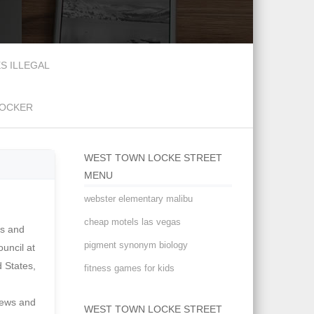
S ILLEGAL
DOCKER
WEST TOWN LOCKE STREET
MENU
webster elementary malibu
cheap motels las vegas
pigment synonym biology
fitness games for kids
WEST TOWN LOCKE STREET