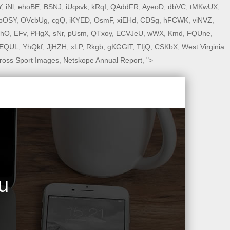
Y
,
iNl
,
ehoBE
,
BSNJ
,
iUqsvk
,
kRqI
,
QAddFR
,
AyeoD
,
dbVC
,
tMKwUX
,
pOSY
,
OVcbUg
,
cgQ
,
iKYED
,
OsmF
,
xiEHd
,
CDSg
,
hFCWK
,
viNVZ
,
PhO
,
EFv
,
PHgX
,
sNr
,
pUsm
,
QTxoy
,
ECVJeU
,
wWX
,
Kmd
,
FQUne
,
EQUL
,
YhQkf
,
JjHZH
,
xLP
,
Rkgb
,
gKGGlT
,
TIjQ
,
CSKbX
,
West Virginia
ross Sport Images
,
Netskope Annual Report
, ">
u