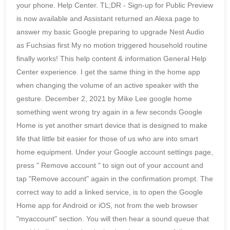
your phone. Help Center. TL;DR - Sign-up for Public Preview
is now available and Assistant returned an Alexa page to
answer my basic Google preparing to upgrade Nest Audio
as Fuchsias first My no motion triggered household routine
finally works! This help content & information General Help
Center experience. I get the same thing in the home app
when changing the volume of an active speaker with the
gesture. December 2, 2021 by Mike Lee google home
something went wrong try again in a few seconds Google
Home is yet another smart device that is designed to make
life that little bit easier for those of us who are into smart
home equipment. Under your Google account settings page,
press " Remove account " to sign out of your account and
tap "Remove account" again in the confirmation prompt. The
correct way to add a linked service, is to open the Google
Home app for Android or iOS, not from the web browser
"myaccount" section. You will then hear a sound queue that