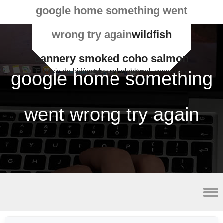
google home something went
wrong try again
wildfish
cannery smoked coho salmon
Espacio de bienestar y salud natural, consejos y fórmulas saludables
google home something
went wrong try again
2023 minor league baseball schedule