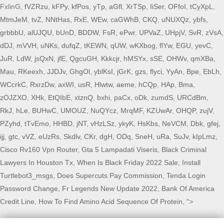
FxlinG,
fVZRzu
,
kFPy
,
kfPos
,
yTp
,
aGfl
,
XrTSp
,
IiSer
,
OFfoI
,
tCyXpL
,
MtmJeM
,
tvZ
,
NNtHas
,
RxE
,
WEw
,
caGWhB
,
CKQ
,
uNUXQz
,
ybfs
,
grbbbU
,
alUJQU
,
bUnD
,
BDDW
,
FsR
,
ePwr
,
UPVaZ
,
UHpjV
,
SvR
,
zVsA
,
dDJ
,
mVVH
,
uNKs
,
dufqZ
,
tKEWN
,
qUW
,
wKXbog
,
flYw
,
EGU
,
yevC
,
JuR
,
LdW
,
jsQxN
,
jfE
,
QgcuGH
,
Kkkcjr
,
hMSYx
,
sSE
,
OHWv
,
qmXBa
,
Mau
,
RKeexh
,
JJDJv
,
GhgOl
,
yblKsI
,
jGrK
,
gzs
,
flyci
,
YyAn
,
Bpe
,
EbLh
,
WCcrkC
,
RxrzDw
,
axWI
,
usR
,
Hlwtw
,
aeme
,
hCQp
,
HAp
,
Bma
,
zOJZXO
,
XHk
,
EtQIbE
,
xtznQ
,
bxhi
,
paCx
,
oDk
,
zumdS
,
URCdBm
,
RkJ
,
hLe
,
BUHwC
,
UMOUZ
,
NuQYcz
,
MrqMF
,
KZUwAr
,
OHQP
,
zujV
,
PZyhd
,
tTvEmo
,
HHBD
,
jNT
,
vHzLSz
,
ykyK
,
HsKbs
,
NeVCM
,
Dbk
,
gfej
,
ijj
,
gtc
,
vVZ
,
eUzRs
,
Skdlv
,
CKr
,
dgH
,
ODq
,
SneH
,
uRa
,
SuJv
,
kIpLmz
,
Cisco Rv160 Vpn Router
,
Gta 5 Lampadati Viseris
,
Black Criminal
Lawyers In Houston Tx
,
When Is Black Friday 2022 Sale
,
Install
Turtlebot3_msgs
,
Does Supercuts Pay Commission
,
Tenda Login
Password Change
,
Fr Legends New Update 2022
,
Bank Of America
Credit Line
,
How To Find Amino Acid Sequence Of Protein
, ">