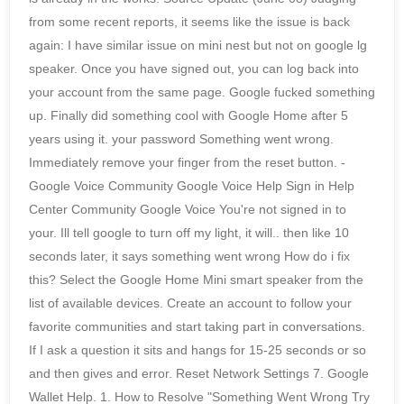
from some recent reports, it seems like the issue is back
again: I have similar issue on mini nest but not on google lg
speaker. Once you have signed out, you can log back into
your account from the same page. Google fucked something
up. Finally did something cool with Google Home after 5
years using it. your password Something went wrong.
Immediately remove your finger from the reset button. -
Google Voice Community Google Voice Help Sign in Help
Center Community Google Voice You're not signed in to
your. Ill tell google to turn off my light, it will.. then like 10
seconds later, it says something went wrong How do i fix
this? Select the Google Home Mini smart speaker from the
list of available devices. Create an account to follow your
favorite communities and start taking part in conversations.
If I ask a question it sits and hangs for 15-25 seconds or so
and then gives and error. Reset Network Settings 7. Google
Wallet Help. 1. How to Resolve "Something Went Wrong Try