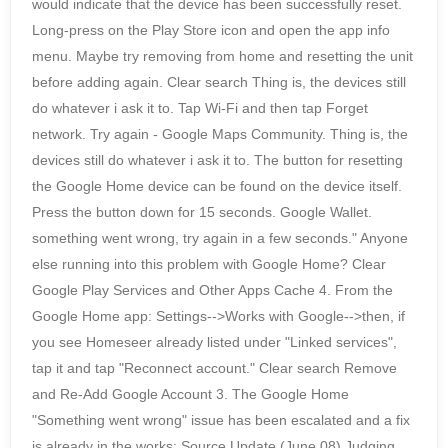
would indicate that the device has been successfully reset.
Long-press on the Play Store icon and open the app info
menu. Maybe try removing from home and resetting the unit
before adding again. Clear search Thing is, the devices still
do whatever i ask it to. Tap Wi-Fi and then tap Forget
network. Try again - Google Maps Community. Thing is, the
devices still do whatever i ask it to. The button for resetting
the Google Home device can be found on the device itself.
Press the button down for 15 seconds. Google Wallet.
something went wrong, try again in a few seconds." Anyone
else running into this problem with Google Home? Clear
Google Play Services and Other Apps Cache 4. From the
Google Home app: Settings-->Works with Google-->then, if
you see Homeseer already listed under "Linked services",
tap it and tap "Reconnect account." Clear search Remove
and Re-Add Google Account 3. The Google Home
"Something went wrong" issue has been escalated and a fix
is already in the works: Source Update (June 08) Judging