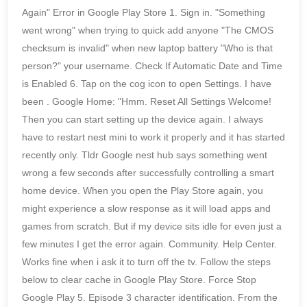
Again" Error in Google Play Store 1. Sign in. "Something
went wrong" when trying to quick add anyone "The CMOS
checksum is invalid" when new laptop battery "Who is that
person?" your username. Check If Automatic Date and Time
is Enabled 6. Tap on the cog icon to open Settings. I have
been . Google Home: "Hmm. Reset All Settings Welcome!
Then you can start setting up the device again. I always
have to restart nest mini to work it properly and it has started
recently only. Tldr Google nest hub says something went
wrong a few seconds after successfully controlling a smart
home device. When you open the Play Store again, you
might experience a slow response as it will load apps and
games from scratch. But if my device sits idle for even just a
few minutes I get the error again. Community. Help Center.
Works fine when i ask it to turn off the tv. Follow the steps
below to clear cache in Google Play Store. Force Stop
Google Play 5. Episode 3 character identification. From the