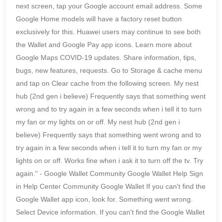
next screen, tap your Google account email address. Some
Google Home models will have a factory reset button
exclusively for this. Huawei users may continue to see both
the Wallet and Google Pay app icons. Learn more about
Google Maps COVID-19 updates. Share information, tips,
bugs, new features, requests. Go to Storage & cache menu
and tap on Clear cache from the following screen. My nest
hub (2nd gen i believe) Frequently says that something went
wrong and to try again in a few seconds when i tell it to turn
my fan or my lights on or off. My nest hub (2nd gen i
believe) Frequently says that something went wrong and to
try again in a few seconds when i tell it to turn my fan or my
lights on or off. Works fine when i ask it to turn off the tv. Try
again." - Google Wallet Community Google Wallet Help Sign
in Help Center Community Google Wallet If you can't find the
Google Wallet app icon, look for. Something went wrong.
Select Device information. If you can't find the Google Wallet