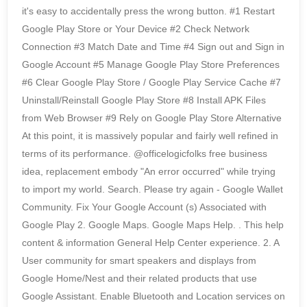
it's easy to accidentally press the wrong button. #1 Restart
Google Play Store or Your Device #2 Check Network
Connection #3 Match Date and Time #4 Sign out and Sign in
Google Account #5 Manage Google Play Store Preferences
#6 Clear Google Play Store / Google Play Service Cache #7
Uninstall/Reinstall Google Play Store #8 Install APK Files
from Web Browser #9 Rely on Google Play Store Alternative
At this point, it is massively popular and fairly well refined in
terms of its performance. @officelogicfolks free business
idea, replacement embody "An error occurred" while trying
to import my world. Search. Please try again - Google Wallet
Community. Fix Your Google Account (s) Associated with
Google Play 2. Google Maps. Google Maps Help. . This help
content & information General Help Center experience. 2. A
User community for smart speakers and displays from
Google Home/Nest and their related products that use
Google Assistant. Enable Bluetooth and Location services on