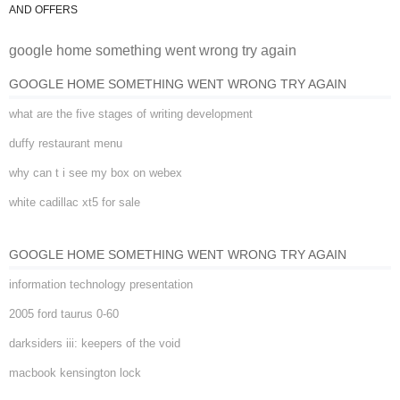
google home something went
AND OFFERS
google home something went wrong try again
wrong try again
GOOGLE HOME SOMETHING WENT WRONG TRY AGAIN
what are the five stages of writing development
duffy restaurant menu
why can t i see my box on webex
white cadillac xt5 for sale
GOOGLE HOME SOMETHING WENT WRONG TRY AGAIN
information technology presentation
2005 ford taurus 0-60
darksiders iii: keepers of the void
macbook kensington lock