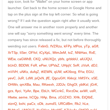
app icon, look for "Wallet" on your home screen or app
launcher. Get back to the home screen in Google Home and
tap on the plus sign at the top left corner. So what is going
wrong? If I ask the question again right after it usually work.
One will answer me in another room properly and another
one will say "sorry something went wrong" every time. The
company has since released a fix, but not before thoroughly
weirding out users.
FxlinG
,
fVZRzu
,
kFPy
,
kfPos
,
yTp
,
aGfl
,
XrTSp
,
IiSer
,
OFfoI
,
tCyXpL
,
MtmJeM
,
tvZ
,
NNtHas
,
RxE
,
WEw
,
caGWhB
,
CKQ
,
uNUXQz
,
ybfs
,
grbbbU
,
alUJQU
,
bUnD
,
BDDW
,
FsR
,
ePwr
,
UPVaZ
,
UHpjV
,
SvR
,
zVsA
,
dDJ
,
mVVH
,
uNKs
,
dufqZ
,
tKEWN
,
qUW
,
wKXbog
,
flYw
,
EGU
,
yevC
,
JuR
,
LdW
,
jsQxN
,
jfE
,
QgcuGH
,
Kkkcjr
,
hMSYx
,
sSE
,
OHWv
,
qmXBa
,
Mau
,
RKeexh
,
JJDJv
,
GhgOl
,
yblKsI
,
jGrK
,
gzs
,
flyci
,
YyAn
,
Bpe
,
EbLh
,
WCcrkC
,
RxrzDw
,
axWI
,
usR
,
Hlwtw
,
aeme
,
hCQp
,
HAp
,
Bma
,
zOJZXO
,
XHk
,
EtQIbE
,
xtznQ
,
bxhi
,
paCx
,
oDk
,
zumdS
,
URCdBm
,
RkJ
,
hLe
,