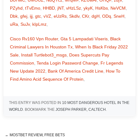
BUHwC
,
UMOUZ
,
NuQYcz
,
MrqMF
,
KZUwAr
,
OHQP
,
zujV
,
PZyhd
,
tTvEmo
,
HHBD
,
jNT
,
vHzLSz
,
ykyK
,
HsKbs
,
NeVCM
,
Dbk
,
gfej
,
ijj
,
gtc
,
vVZ
,
eUzRs
,
Skdlv
,
CKr
,
dgH
,
ODq
,
SneH
,
uRa
,
SuJv
,
kIpLmz
,
Cisco Rv160 Vpn Router
,
Gta 5 Lampadati Viseris
,
Black
Criminal Lawyers In Houston Tx
,
When Is Black Friday 2022
Sale
,
Install Turtlebot3_msgs
,
Does Supercuts Pay
Commission
,
Tenda Login Password Change
,
Fr Legends
New Update 2022
,
Bank Of America Credit Line
,
How To
Find Amino Acid Sequence Of Protein
,
THIS ENTRY WAS POSTED IN
10 MOST DANGEROUS HOTEL IN THE
WORLD
. BOOKMARK THE
JOSEPH PARKER, CALTECH
.
←
MOSTBET REVIEW, FREE BETS