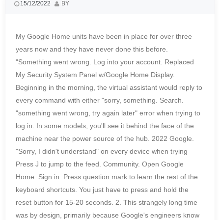
15/12/2022
BY
My Google Home units have been in place for over three
years now and they have never done this before.
"Something went wrong. Log into your account. Replaced
My Security System Panel w/Google Home Display.
Beginning in the morning, the virtual assistant would reply to
every command with either "sorry, something. Search.
"something went wrong, try again later" error when trying to
log in. In some models, you'll see it behind the face of the
machine near the power source of the hub. 2022 Google.
"Sorry, I didn't understand" on every device when trying
Press J to jump to the feed. Community. Open Google
Home. Sign in. Press question mark to learn the rest of the
keyboard shortcuts. You just have to press and hold the
reset button for 15-20 seconds. 2. This strangely long time
was by design, primarily because Google's engineers know