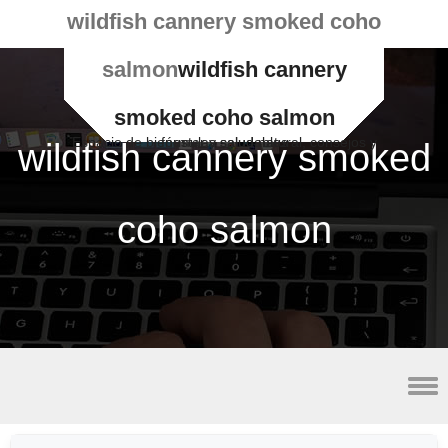
wildfish cannery smoked coho
salmon
wildfish cannery
smoked coho salmon
Espacio de bienestar y salud natural, consejos y fórmulas saludables
wildfish cannery smoked
coho salmon
2023 minor league baseball schedule