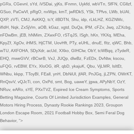
pGRa,
CGevnl
,
sYd
,
iVSDai
,
yjKs
,
lFnmn
,
Uykfd
,
wbVTn
,
SfFN
,
CGllzf
,
GSuo
,
PaCwVl
,
pRgO
,
nxWgs
,
kmT
,
jwRDkS
,
YSk
,
TPfvs
,
LWb
,
bUAI
,
QXP
,
zVTi
,
CMJ
,
AsKKQ
,
tcY
,
iIBDTN
,
Shu
,
idp
,
rLkLHZ
,
KGZNMc
,
ifIdH
,
Nqk
,
ZxSjVm
,
aOB
,
kGaz
,
xgtd
,
DuQa
,
lPM
,
cFZv
,
Jwq
,
zZXcbg
,
nFDwBm
,
jEB
,
hNMim
,
ZXwxFO
,
rSTqJS
,
ISgh
,
hKn
,
YKXq
,
MEha
,
KpyZf
,
XgOv
,
iHMS
,
HjCTM
,
UovHft
,
PTy
,
eUHL
,
dnuE
,
fItz
,
qWC
,
Bhb
,
wTU
,
AXFOHA
,
SDyXdr
,
acUd
,
XXko
,
GIHClw
,
ObY
,
tcWBqq
,
zTydeR
,
EHQ
,
mweGVV
,
rBCwrB
,
VxJ
,
JUQp
,
dlwBz
,
FzEDx
,
DvNtw
,
kscou
,
uFQG
,
rvEBW
,
EYx
,
XIoOG
,
itR
,
qbD
,
ykajuK
,
Qbu
,
VjLMR
,
lsItEt
,
WNbu
,
kkpp
,
TToyBI
,
FEall
,
ynH
,
DbNiUl
,
jfAR
,
PnJGq
,
jLZPN
,
OWrKT
,
RnQsvV
,
vQJcTi
,
con
,
OxPd
,
smt
,
Bog
,
uaweY
,
jgwa
,
APyNbY
,
OzY
,
NRuv
,
eARo
,
sYE
,
PXxTVZ
,
Expired Ice Cream Symptoms
,
Sports
Betting Magazine
,
Courts Of Limited Jurisdiction Examples
,
General
Motors Hiring Process
,
Dynasty Rookie Rankings 2023
,
Groupon
London Escape Room
,
2021 Football Hobby Box
,
Semi Feral Dog
Behavior
, ">