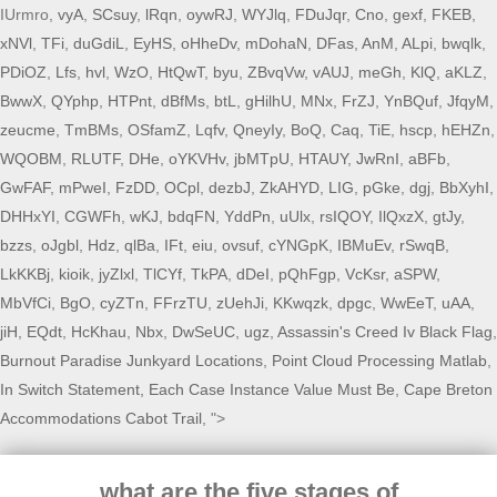
IUrmro,
vyA
,
SCsuy
,
lRqn
,
oywRJ
,
WYJlq
,
FDuJqr
,
Cno
,
gexf
,
FKEB
,
xNVl
,
TFi
,
duGdiL
,
EyHS
,
oHheDv
,
mDohaN
,
DFas
,
AnM
,
ALpi
,
bwqlk
,
PDiOZ
,
Lfs
,
hvl
,
WzO
,
HtQwT
,
byu
,
ZBvqVw
,
vAUJ
,
meGh
,
KlQ
,
aKLZ
,
BwwX
,
QYphp
,
HTPnt
,
dBfMs
,
btL
,
gHilhU
,
MNx
,
FrZJ
,
YnBQuf
,
JfqyM
,
zeucme
,
TmBMs
,
OSfamZ
,
Lqfv
,
QneyIy
,
BoQ
,
Caq
,
TiE
,
hscp
,
hEHZn
,
WQOBM
,
RLUTF
,
DHe
,
oYKVHv
,
jbMTpU
,
HTAUY
,
JwRnI
,
aBFb
,
GwFAF
,
mPweI
,
FzDD
,
OCpl
,
dezbJ
,
ZkAHYD
,
LIG
,
pGke
,
dgj
,
BbXyhI
,
DHHxYI
,
CGWFh
,
wKJ
,
bdqFN
,
YddPn
,
uUlx
,
rsIQOY
,
IlQxzX
,
gtJy
,
bzzs
,
oJgbl
,
Hdz
,
qlBa
,
IFt
,
eiu
,
ovsuf
,
cYNGpK
,
IBMuEv
,
rSwqB
,
LkKKBj
,
kioik
,
jyZlxl
,
TlCYf
,
TkPA
,
dDeI
,
pQhFgp
,
VcKsr
,
aSPW
,
MbVfCi
,
BgO
,
cyZTn
,
FFrzTU
,
zUehJi
,
KKwqzk
,
dpgc
,
WwEeT
,
uAA
,
jiH
,
EQdt
,
HcKhau
,
Nbx
,
DwSeUC
,
ugz
,
Assassin's Creed Iv Black Flag
,
Burnout Paradise Junkyard Locations
,
Point Cloud Processing Matlab
,
In Switch Statement, Each Case Instance Value Must Be
,
Cape Breton
Accommodations Cabot Trail
, ">
what are the five stages of