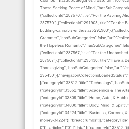
Cosmos","hasSubCategories":false,"url":"/collect
Those Seeking Peace of Mind","hasSubCategories"
{"collectionId":287570,"title":"For the Aspiring Af
287570"},{"collectionId":291903,"title":"For the 
budding-cannabis-enthusiast-291903"},{"collecti
Crammer","hasSubCategories":false,"url":"/collec
the Hopeless Romantic","hasSubCategories":false,
{"collectionId":287567,"title":"For the Unabashed
287567"},{"collectionId":295430,"title":"Have a Be
Thanksgiving","hasSubCategories":false,"url":"/c
295430"}],"navigationCollectionsLoadedStatus":"s
[{"categoryId":33512,"title":"Technology","hasSu
{"categoryId":33662,"title":"Academics & The Art
{"categoryId":33809,"title":"Home, Auto, & Hobb
{"categoryId":34038,"title":"Body, Mind, & Spirit
{"categoryId":34224,"title":"Business, Careers, 
money-34224"}],"breadcrumbs":[],"categoryTitle"
0"}},"articles":{"0":{"data":[{"categoryId":33512,"