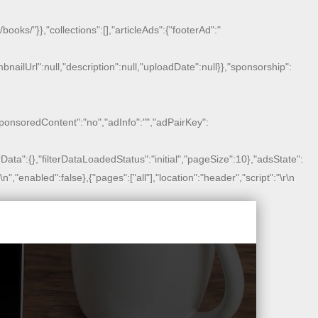
oks/"}},"collections":[],"articleAds":{"footerAd":"
humbnailUrl":null,"description":null,"uploadDate":null}},"sponsorship":
sponsoredContent":"no","adInfo":"","adPairKey":
lterData":{},"filterDataLoadedStatus":"initial","pageSize":10},"adsState":
r\n
","enabled":false},{"pages":["all"],"location":"header","script":"
\r\n