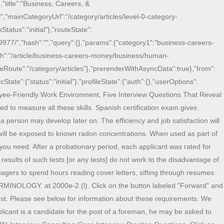
,"title":"Business, Careers, &
,"mainCategoryUrl":"/category/articles/level-0-category-
tatus":"initial"},"routeState":
9977/","hash":"","query":{},"params":{"category1":"business-careers-
Path":"/article/business-careers-money/business/human-
aseRoute":"/category/articles"},"prerenderWithAsyncData":true},"from":
State":{"status":"initial"},"profileState":{"auth":{},"userOptions":
yee-Friendly Work Environment, Five Interview Questions That Reveal
ed to measure all these skills. Spanish certification exam gives
 person may develop later on. The efficiency and job satisfaction will
will be exposed to known radon concentrations. When used as part of
 you need. After a probationary period, each applicant was rated for
results of such tests [or any tests] do not work to the disadvantage of
nagers to spend hours reading cover letters, sifting through resumes
ERMINOLOGY. at 2000e-2 (l). Click on the button labeled "Forward" and
test. Please see below for information about these requirements. We
plicant is a candidate for the post of a foreman, he may be asked to