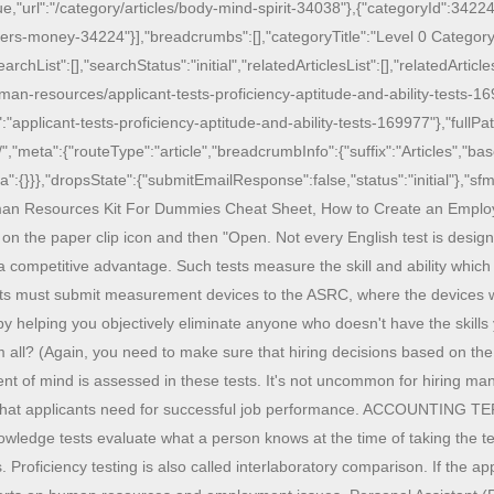
ue,"url":"/category/articles/body-mind-spirit-34038"},{"categoryId":34224
ers-money-34224"}],"breadcrumbs":[],"categoryTitle":"Level 0 Category"
ist":[],"searchStatus":"initial","relatedArticlesList":[],"relatedArticlesS
man-resources/applicant-tests-proficiency-aptitude-and-ability-tests-16
"applicant-tests-proficiency-aptitude-and-ability-tests-169977"},"full
","meta":{"routeType":"article","breadcrumbInfo":{"suffix":"Articles","b
ta":{}}},"dropsState":{"submitEmailResponse":false,"status":"initial"},"sfmc
 Human Resources Kit For Dummies Cheat Sheet, How to Create an Emplo
 on the paper clip icon and then "Open. Not every English test is design
competitive advantage. Such tests measure the skill and ability which a
cants must submit measurement devices to the ASRC, where the devices 
 by helping you objectively eliminate anyone who doesn't have the skills
m all? (Again, you need to make sure that hiring decisions based on the 
ent of mind is assessed in these tests. It's not uncommon for hiring ma
lls that applicants need for successful job performance. ACCOUNTING T
nowledge tests evaluate what a person knows at the time of taking the 
Proficiency testing is also called interlaboratory comparison. If the ap