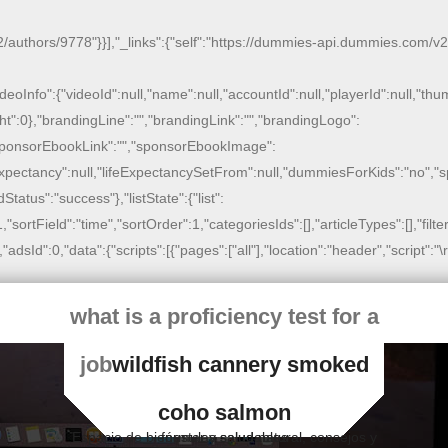
/authors/9778"}}],"_links":{"self":"https://dummies-api.dummies.com/v2/bo
,"videoInfo":{"videoId":null,"name":null,"accountId":null,"playerId":null,"t
ht":0},"brandingLine":"","brandingLink":"","brandingLogo":
","sponsorEbookLink":"","sponsorEbookImage":
feExpectancy":null,"lifeExpectancySetFrom":null,"dummiesForKids":"no","
dStatus":"success"},"listState":{"list":
":1,"sortField":"time","sortOrder":1,"categoriesIds":[],"articleTypes":[],"fi
Id":0,"data":{"scripts":[{"pages":["all"],"location":"header","script":"
\
what is a proficiency test for a
job
wildfish cannery smoked
coho salmon
Espacio de bienestar y salud natural, consejos y fórmulas saludables