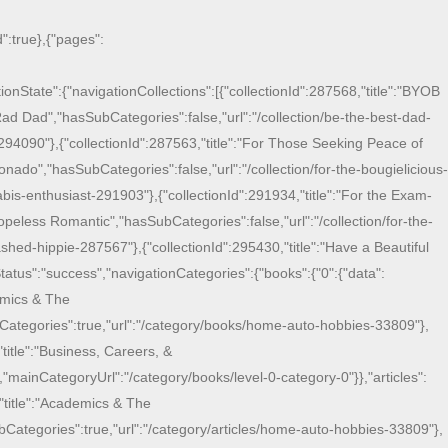
":true},{"pages":
onState":{"navigationCollections":[{"collectionId":287568,"title":"BYOB
Rad Dad","hasSubCategories":false,"url":"/collection/be-the-best-dad-
294090"},{"collectionId":287563,"title":"For Those Seeking Peace of
onado","hasSubCategories":false,"url":"/collection/for-the-bougielicious-
bis-enthusiast-291903"},{"collectionId":291934,"title":"For the Exam-
eless Romantic","hasSubCategories":false,"url":"/collection/for-the-
shed-hippie-287567"},{"collectionId":295430,"title":"Have a Beautiful
atus":"success","navigationCategories":{"books":{"0":{"data":
demics & The
bCategories":true,"url":"/category/books/home-auto-hobbies-33809"},
title":"Business, Careers, &
mainCategoryUrl":"/category/books/level-0-category-0"}},"articles":
,"title":"Academics & The
bCategories":true,"url":"/category/articles/home-auto-hobbies-33809"},