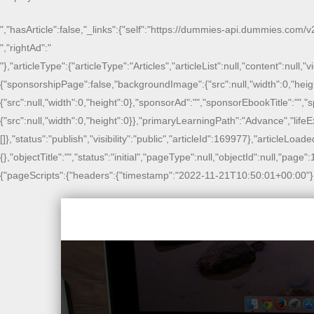
","hasArticle":false,"_links":{"self":"https://dummies-api.dummies.com/v2
","rightAd":"
"},"articleType":{"articleType":"Articles","articleList":null,"content":null
{"sponsorshipPage":false,"backgroundImage":{"src":null,"width":0,"heig
{"src":null,"width":0,"height":0},"sponsorAd":"","sponsorEbookTitle":"
{"src":null,"width":0,"height":0}},"primaryLearningPath":"Advance","li
[]},"status":"publish","visibility":"public","articleId":169977},"articleLoade
{},"objectTitle":"","status":"initial","pageType":null,"objectId":null,"page
{"pageScripts":{"headers":{"timestamp":"2022-11-21T10:50:01+00:00"},"ads