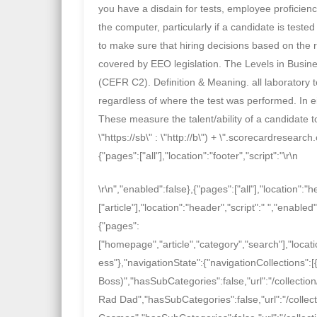
you have a disdain for tests, employee proficie
the computer, particularly if a candidate is test
to make sure that hiring decisions based on the r
covered by EEO legislation. The Levels in Busin
(CEFR C2). Definition & Meaning. all laboratory tes
regardless of where the test was performed. In eit
These measure the talent/ability of a candidate t
\"https://sb\" : \"http://b\") + \".scorecardresearc
{"pages":["all"],"location":"footer","script":"
\r\n
\r\n
","enabled":false},{"pages":["all"],"location":"h
["article"],"location":"header","script":"
","enabled"
{"pages":
["homepage","article","category","search"],"locatio
ess"},"navigationState":{"navigationCollections":
Boss)","hasSubCategories":false,"url":"/collection
Rad Dad","hasSubCategories":false,"url":"/collect