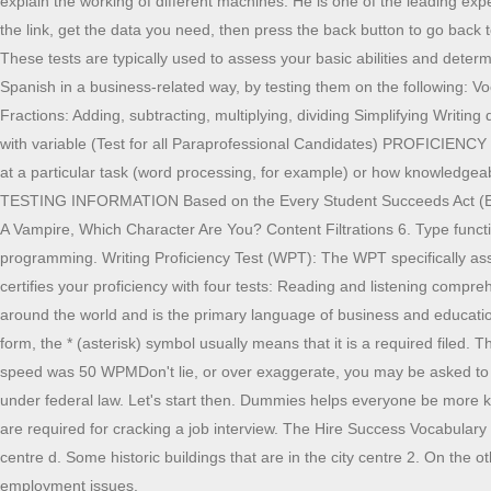
explain the working of different machines. He is one of the leading e
the link, get the data you need, then press the back button to go back 
These tests are typically used to assess your basic abilities and deter
Spanish in a business-related way, by testing them on the followi
Fractions: Adding, subtracting, multiplying, dividing Simplifying Writin
with variable (Test for all Paraprofessional Candidates) PROFICIENC
at a particular task (word processing, for example) or how knowledgea
TESTING INFORMATION Based on the Every Student Succeeds Act (ESSA) 
A Vampire, Which Character Are You? Content Filtrations 6. Type functi
programming. Writing Proficiency Test (WPT): The WPT specifically ass
certifies your proficiency with four tests: Reading and listening com
around the world and is the primary language of business and education. 
form, the * (asterisk) symbol usually means that it is a required filed
speed was 50 WPMDon't lie, or over exaggerate, you may be asked to tak
under federal law. Let's start then. Dummies helps everyone be more kno
are required for cracking a job interview. The Hire Success Vocabulary Pr
centre d. Some historic buildings that are in the city centre 2. On the
employment issues.