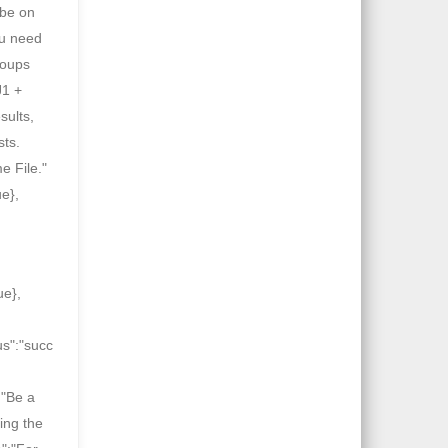
 be on
ou need
roups
J1 +
sults,
sts.
e File."
ue},
ue},
us":"succ
:"Be a
ing the