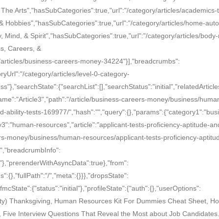
The Arts","hasSubCategories":true,"url":"/category/articles/academics-t
 & Hobbies","hasSubCategories":true,"url":"/category/articles/home-auto
, Mind, & Spirit","hasSubCategories":true,"url":"/category/articles/body
ss, Careers, &
/articles/business-careers-money-34224"}],"breadcrumbs":
yUrl":"/category/articles/level-0-category-
},"searchState":{"searchList":[],"searchStatus":"initial","relatedArticles
:{"name":"Article3","path":"/article/business-careers-money/business/huma
d-ability-tests-169977/","hash":"","query":{},"params":{"category1":"bus
":"human-resources","article":"applicant-tests-proficiency-aptitude-and
eers-money/business/human-resources/applicant-tests-proficiency-aptitu
le","breadcrumbInfo":
es"},"prerenderWithAsyncData":true},"from":
":{},"fullPath":"/","meta":{}}},"dropsState":
mcState":{"status":"initial"},"profileState":{"auth":{},"userOptions":
 Tasty) Thanksgiving, Human Resources Kit For Dummies Cheat Sheet, Ho
 Five Interview Questions That Reveal the Most about Job Candidate