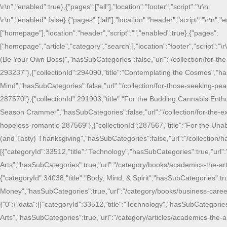
\r\n
","enabled":true},{"pages":["all"],"location":"footer","script":"
\r\n
\r\n
","enabled":false},{"pages":["all"],"location":"header","script":"
\r\n
","e
["homepage"],"location":"header","script":"
","enabled":true},{"pages":
["homepage","article","category","search"],"location":"footer","script":"
\r
(Be Your Own Boss)","hasSubCategories":false,"url":"/collection/for-the
293237"},{"collectionId":294090,"title":"Contemplating the Cosmos","ha
Mind","hasSubCategories":false,"url":"/collection/for-those-seeking-peac
287570"},{"collectionId":291903,"title":"For the Budding Cannabis Enthu
Season Crammer","hasSubCategories":false,"url":"/collection/for-the-ex
hopeless-romantic-287569"},{"collectionId":287567,"title":"For the Unab
(and Tasty) Thanksgiving","hasSubCategories":false,"url":"/collection/
[{"categoryId":33512,"title":"Technology","hasSubCategories":true,"url
Arts","hasSubCategories":true,"url":"/category/books/academics-the-ar
{"categoryId":34038,"title":"Body, Mind, & Spirit","hasSubCategories":tr
Money","hasSubCategories":true,"url":"/category/books/business-career
{"0":{"data":[{"categoryId":33512,"title":"Technology","hasSubCategorie
Arts","hasSubCategories":true,"url":"/category/articles/academics-the-