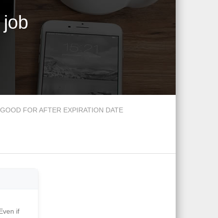
 job
GOOD FOR AFTER EXPIRATION DATE
Even if