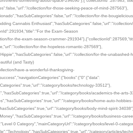
ion/theres-something-about-space-294090"},{"collectionId":287563,"title
:false,"url":"/collection/for-those-seeking-peace-of-mind-287563"},
icionado","hasSubCategories":false,"url":"/collection/for-the-bougielicious
Budding Cannabis Enthusiast","hasSubCategories":false,"url":"/collection/
onId":291934,"title":"For the Exam-Season
tion/for-the-exam-season-crammer-291934"},{"collectionId":287569,"tit
"url":"/collection/for-the-hopeless-romantic-287569"},
 Hippie","hasSubCategories":false,"url":"/collection/for-the-unabashed-h
autiful (and Tasty)
ollection/have-a-wonderful-thanksgiving-
uccess","navigationCategories":{"books":{"0":{"data":
bCategories":true,"url":"/category/books/technology-33512"},
s","hasSubCategories":true,"url":"/category/books/academics-the-arts-3
ies","hasSubCategories":true,"url":"/category/books/home-auto-hobbies
","hasSubCategories":true,"url":"/category/books/body-mind-spirit-34038"
& Money","hasSubCategories":true,"url":"/category/books/business-caree
:"Level 0 Category","mainCategoryUrl":"/category/books/level-0-catego
title":"Technology","hasSubCategories":true,"url":"/category/articles/tech