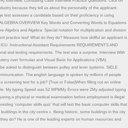
A) Interview, Consulting Case Interview Practice Questions. Click on
ustry because they tell us about the personality of the applicant.
ge test assesses a candidate based on their proficiency in using
CS / ALGEBRA OVERVIEW Key Words and Converting Words to Equations
re-Algebra and Algebra: Special notation for multiplication and division
practice test! What do they do? Measure how skillful an applicant is
, ER, ICU. Instructional Assistant Requirements REQUIREMENTS AND
l and testing requirements. The test was a surprise. Interview With
stery over formulas and Visual Basic for Applications (VBA)
 be asked to distinguish between pulley and lever systems. SIELE
communication. The english language is spoken by millions of people
 screening test for a job? [True or False]When filling out an online
(Example: My typing Speed was 52 WPMMy Errors were 2My adjusted typing
uiring a physical or medical examination before employment is illegal
ing 'computer skills quiz' that will test the basic computer skills that
ildings in the city centre c. Being historic, some buildings in the city
t do they do? He is one of the leading experts on human resources and