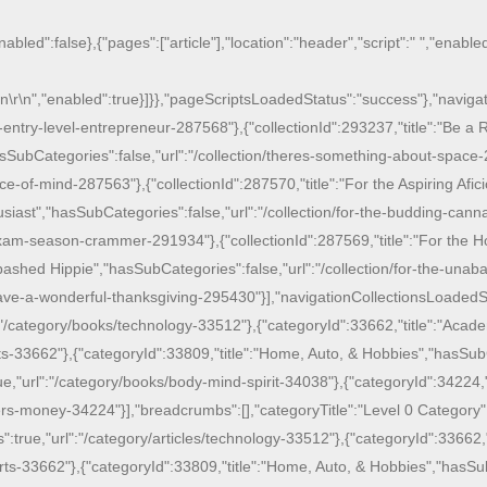
nabled":false},{"pages":["article"],"location":"header","script":"
","enabled
\n
\r\n
","enabled":true}]}},"pageScriptsLoadedStatus":"success"},"navigati
-entry-level-entrepreneur-287568"},{"collectionId":293237,"title":"Be a 
sSubCategories":false,"url":"/collection/theres-something-about-space-
e-of-mind-287563"},{"collectionId":287570,"title":"For the Aspiring Afici
siast","hasSubCategories":false,"url":"/collection/for-the-budding-canna
am-season-crammer-291934"},{"collectionId":287569,"title":"For the Hop
ashed Hippie","hasSubCategories":false,"url":"/collection/for-the-unaba
have-a-wonderful-thanksgiving-295430"}],"navigationCollectionsLoadedSt
":"/category/books/technology-33512"},{"categoryId":33662,"title":"Aca
ts-33662"},{"categoryId":33809,"title":"Home, Auto, & Hobbies","hasSu
ue,"url":"/category/books/body-mind-spirit-34038"},{"categoryId":34224,"
s-money-34224"}],"breadcrumbs":[],"categoryTitle":"Level 0 Category","
s":true,"url":"/category/articles/technology-33512"},{"categoryId":33662
arts-33662"},{"categoryId":33809,"title":"Home, Auto, & Hobbies","hasSu