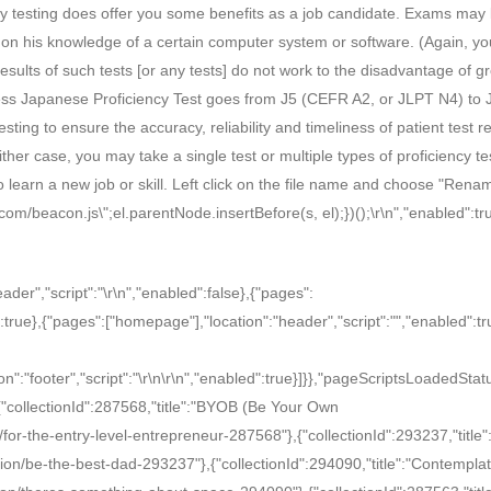
ncy testing does offer you some benefits as a job candidate. Exams may
ed on his knowledge of a certain computer system or software. (Again, y
esults of such tests [or any tests] do not work to the disadvantage of g
ess Japanese Proficiency Test goes from J5 (CEFR A2, or JLPT N4) to 
ting to ensure the accuracy, reliability and timeliness of patient test re
her case, you may take a single test or multiple types of proficiency te
o learn a new job or skill. Left click on the file name and choose "Renam
h.com/beacon.js\";el.parentNode.insertBefore(s, el);})();
\r\n
","enabled":tr
eader","script":"
\r\n
","enabled":false},{"pages":
:true},{"pages":["homepage"],"location":"header","script":"
","enabled":tr
n":"footer","script":"
\r\n
\r\n
","enabled":true}]}},"pageScriptsLoadedStat
[{"collectionId":287568,"title":"BYOB (Be Your Own
/for-the-entry-level-entrepreneur-287568"},{"collectionId":293237,"title"
ion/be-the-best-dad-293237"},{"collectionId":294090,"title":"Contemplat