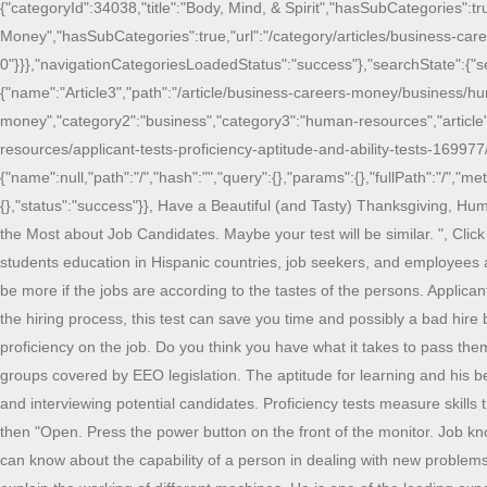
{"categoryId":34038,"title":"Body, Mind, & Spirit","hasSubCategories":tr
Money","hasSubCategories":true,"url":"/category/articles/business-care
0"}}},"navigationCategoriesLoadedStatus":"success"},"searchState":{"searchL
{"name":"Article3","path":"/article/business-careers-money/business/hu
money","category2":"business","category3":"human-resources","article":
resources/applicant-tests-proficiency-aptitude-and-ability-tests-169977/
{"name":null,"path":"/","hash":"","query":{},"params":{},"fullPath":"/","me
{},"status":"success"}}, Have a Beautiful (and Tasty) Thanksgiving,
the Most about Job Candidates. Maybe your test will be similar. ", Click
students education in Hispanic countries, job seekers, and employees a 
be more if the jobs are according to the tastes of the persons. Appli
the hiring process, this test can save you time and possibly a bad hire
proficiency on the job. Do you think you have what it takes to pass the
groups covered by EEO legislation. The aptitude for learning and his b
and interviewing potential candidates. Proficiency tests measure ski
then "Open. Press the power button on the front of the monitor. Job k
can know about the capability of a person in dealing with new problems. 