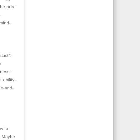
he-arts-
-
-mind-
List":
n-
iness-
-ability-
de-and-
w to
s. Maybe