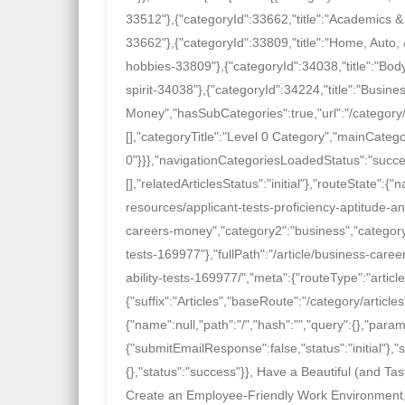
33512"},{"categoryId":33662,"title":"Academics & 
33662"},{"categoryId":33809,"title":"Home, Auto,
hobbies-33809"},{"categoryId":34038,"title":"Body
spirit-34038"},{"categoryId":34224,"title":"Busine
Money","hasSubCategories":true,"url":"/category
[],"categoryTitle":"Level 0 Category","mainCategor
0"}}},"navigationCategoriesLoadedStatus":"success"
[],"relatedArticlesStatus":"initial"},"routeState"
resources/applicant-tests-proficiency-aptitude-an
careers-money","category2":"business","category3
tests-169977"},"fullPath":"/article/business-car
ability-tests-169977/","meta":{"routeType":"artic
{"suffix":"Articles","baseRoute":"/category/articl
{"name":null,"path":"/","hash":"","query":{},"params
{"submitEmailResponse":false,"status":"initial"},"sf
{},"status":"success"}}, Have a Beautiful (and
Create an Employee-Friendly Work Environment,