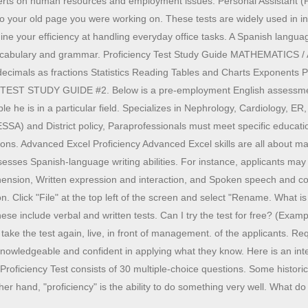
xperts on human resources and employment issues. Personal Assistant (P
to your old page you were working on. These tests are widely used in ind
mine your efficiency at handling everyday office tasks. A Spanish langua
ng: Vocabulary and grammar. Proficiency Test Study Guide MATHEMATI
g decimals as fractions Statistics Reading Tables and Charts Exponents P
Y TEST STUDY GUIDE #2. Below is a pre-employment English assessment 
ble he is in a particular field. Specializes in Nephrology, Cardiology
and District policy, Paraprofessionals must meet specific educationa
ons. Advanced Excel Proficiency Advanced Excel skills are all about ma
esses Spanish-language writing abilities. For instance, applicants may
prehension, Written expression and interaction, and Spoken speech and 
Click "File" at the top left of the screen and select "Rename. What is a
. These include verbal and written tests. Can I try the test for free? 
e the test again, live, in front of management. of the applicants. Req
wledgeable and confident in applying what they know. Here is an interest
oficiency Test consists of 30 multiple-choice questions. Some historic bu
 other hand, "proficiency" is the ability to do something very well. Wha