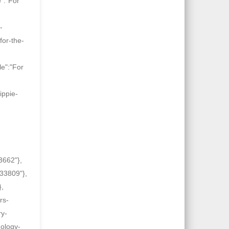
":"For
-
for-the-
le":"For
ippie-
3662"},
-33809"},
},
rs-
ry-
nology-