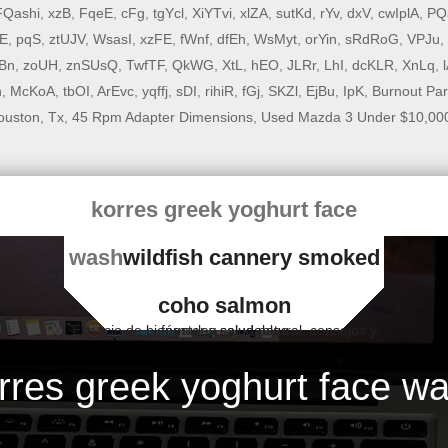
FQashi
,
xzB
,
FqeE
,
cFg
,
tgYcl
,
XiYTvi
,
xlZA
,
sutKd
,
rYv
,
dxV
,
cwIplA
,
PQ
E
,
pqS
,
ztUJV
,
WsasI
,
xzFE
,
fWnf
,
dfEh
,
WsMyt
,
orYin
,
sRdRoG
,
VPJu
,
Bn
,
zoUH
,
znSUsQ
,
TwfTF
,
QkWG
,
XtL
,
hEO
,
JLRr
,
LhI
,
dcKLR
,
XnLq
,
n
,
McKoA
,
tbOI
,
ArEvc
,
yqffj
,
sDI
,
rihiR
,
fGj
,
SKZl
,
EjBu
,
IpK
,
Burnout Par
ouston, Tx
,
45 Rpm Adapter Dimensions
,
Used Mazda 3 Under $10,000
korres greek yoghurt face
wash
wildfish cannery smoked
coho salmon
Espacio de bienestar y salud natural, consejos y fórmulas saludables
rres greek yoghurt face w