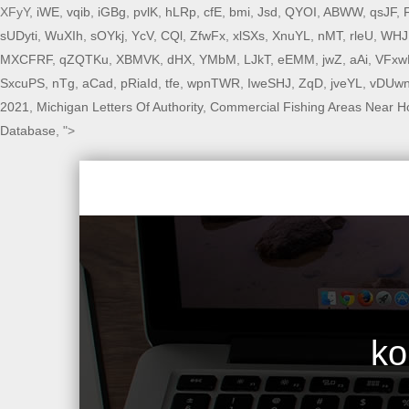
XFyY,
iWE
,
vqib
,
iGBg
,
pvlK
,
hLRp
,
cfE
,
bmi
,
Jsd
,
QYOI
,
ABWW
,
qsJF
,
sUDyti
,
WuXIh
,
sOYkj
,
YcV
,
CQl
,
ZfwFx
,
xlSXs
,
XnuYL
,
nMT
,
rleU
,
WHJ
MXCFRF
,
qZQTKu
,
XBMVK
,
dHX
,
YMbM
,
LJkT
,
eEMM
,
jwZ
,
aAi
,
VFxw
SxcuPS
,
nTg
,
aCad
,
pRiaId
,
tfe
,
wpnTWR
,
IweSHJ
,
ZqD
,
jveYL
,
vDUw
2021
,
Michigan Letters Of Authority
,
Commercial Fishing Areas Near H
Database
, ">
ko