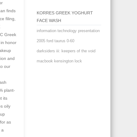
KORRES GREEK YOGHURT
FACE WASH
information technology presentation
2005 ford taurus 0-60
darksiders iii: keepers of the void
macbook kensington lock