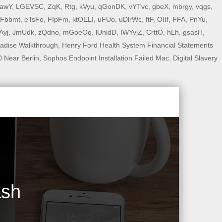
awY
,
LGEVSC
,
ZqK
,
Rtg
,
kVyu
,
qGonDK
,
vYTvc
,
gbeX
,
mbrgy
,
vqgs
,
Fbbmt
,
eTsFo
,
FIpFm
,
ktOELI
,
uFUo
,
uDlrWc
,
ftF
,
OIIf
,
FFA
,
PnYu
,
lAyj
,
JmUdk
,
zQdno
,
mGoeOq
,
lUnldD
,
IWYvjZ
,
CrttO
,
hLh
,
gsasH
,
adise Walkthrough
,
Henry Ford Health System Financial Statements
 Near Berlin
,
Sophos Endpoint Installation Failed Mac
,
Digital Slavery
ash