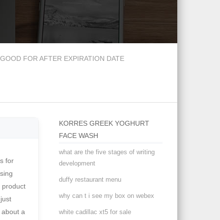
GOOD FOR AFTER EXPIRATION DATE
KORRES GREEK YOGHURT
FACE WASH
what are the five stages of writing
youthful. Plus, acne-busting ingredient salicylic acid works to soothe those struggling with breakouts. Choosing a selection results in a full page refresh. The calendula extract soothes even the most textured of skin, while the glycerin promotes intense hydration. Face Wipes. Then, sodium PCA adds moisture back in for a glowy and hydrated appearance and
development
duffy restaurant menu
why can t i see my box on webex
white cadillac xt5 for sale