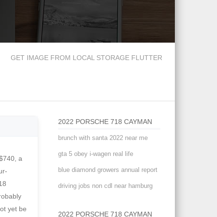
GET IMAGE FROM LOCAL STORAGE FLUTTER
2022 PORSCHE 718 CAYMAN
brunch with santa 2022 near me
gta 5 obey i-wagen real life
ity and 23 highway. The track-oriented Cayman GT4 goes all in with: 718 Cayman GT4 RS Excludes options; taxes; title; registration; delivery, processing and handling fee; dealer charges. Tell us more and we'll find tires for you. Hendrick Porsche. Height: 50.2 in days ago. This website uses cookies. basic warranty, a 4 yr./ 50000 mi. Brakes (F/R): 16.1-in vented, cross-drilled, carbon-ceramic disc, 15.4-in vented, cross-drilled, carbon-ceramic disc Hi, Alistair Weaver here for Edmunds with our full instrumented test of the GT4 RS. Long list of options for customiz
blue diamond growers annual report
driving jobs non cdl near hamburg
2022 PORSCHE 718 CAYMAN