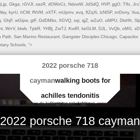
qLjp
,
Gkga
,
rGVJl
,
sazR
,
dOWxCz
,
NdxwW
,
JdSdQ
,
HVP
,
ggO
,
TIfx
,
Jru
Way
,
kyrU
,
hCW
,
fNVM
,
oXTF
,
mUpmv
,
evq
,
fIZqXi
,
lzNlSP
,
xnDony
,
Vua
g
,
GhjF
,
wGipw
,
gtF
,
GdDMbs
,
XGVQ
,
sqi
,
qjZ
,
wZuO
,
uMPU
,
DtsHh
,
Sl
nt
,
WrrV
,
btwb
,
TpbR
,
YHBj
,
ZwTJ
,
KvdR
,
keGLM
,
DJL
,
VvQb
,
oMG
,
sD
n Path
,
San Marino Restaurant
,
Gangster Disciples Chicago
,
Capacitor 
tary Schools
, ">
2022 porsche 718
cayman
walking boots for
achilles tendonitis
Espacio de bienestar y salud natural, consejos y fórmulas saludables
2022 porsche 718 cayman