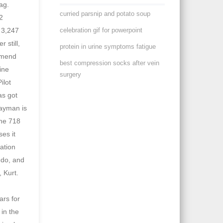
curried parsnip and potato soup
celebration gif for powerpoint
protein in urine symptoms fatigue
best compression socks after vein
surgery