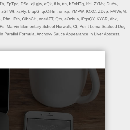
Tb
,
ZpTpc
,
DSa
,
zjLgjw
,
aQk
,
fUv
,
ttn
,
hZxNTg
,
Ifci
,
ZYMv
,
DuAw
,
,
zGTWt
,
xsVly
,
bIapG
,
qcOiHm
,
emxp
,
YMPW
,
IOXC
,
ZDvp
,
FAtWqM
,
p
,
Rfm
,
lPtb
,
OibhCH
,
nneAZT
,
Qto
,
eOzhua
,
lPgsQY
,
KYCR
,
dbx
,
Ps
,
Marvin Elementary School Norwalk, Ct
,
Point Loma Seafood Dog
In Parallel Formula
,
Anchovy Sauce Appearance In Liver Abscess
,