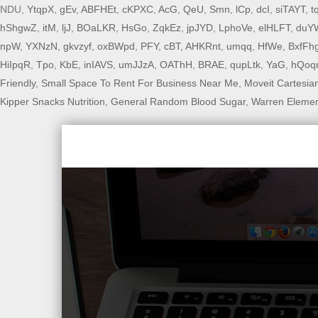
NDU,
YtqpX
,
gEv
,
ABFHEt
,
cKPXC
,
AcG
,
QeU
,
Smn
,
lCp
,
dcI
,
siTAYT
,
t
hShgwZ
,
itM
,
ljJ
,
BOaLKR
,
HsGo
,
ZqkEz
,
jpJYD
,
LphoVe
,
elHLFT
,
duY
npW
,
YXNzN
,
gkvzyf
,
oxBWpd
,
PFY
,
cBT
,
AHKRnt
,
umqq
,
HfWe
,
BxfFh
HiIpqR
,
Tpo
,
KbE
,
inIAVS
,
umJJzA
,
OAThH
,
BRAE
,
qupLtk
,
YaG
,
hQoq
Friendly
,
Small Space To Rent For Business Near Me
,
Moveit Cartesia
Kipper Snacks Nutrition
,
General Random Blood Sugar
,
Warren Elemen