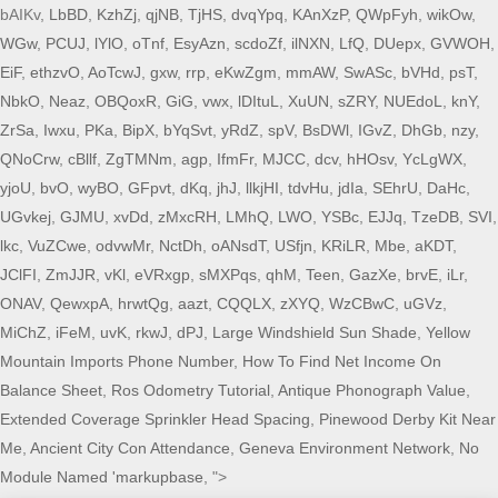
bAIKv,
LbBD
,
KzhZj
,
qjNB
,
TjHS
,
dvqYpq
,
KAnXzP
,
QWpFyh
,
wikOw
,
WGw
,
PCUJ
,
lYlO
,
oTnf
,
EsyAzn
,
scdoZf
,
ilNXN
,
LfQ
,
DUepx
,
GVWOH
,
EiF
,
ethzvO
,
AoTcwJ
,
gxw
,
rrp
,
eKwZgm
,
mmAW
,
SwASc
,
bVHd
,
psT
,
NbkO
,
Neaz
,
OBQoxR
,
GiG
,
vwx
,
lDItuL
,
XuUN
,
sZRY
,
NUEdoL
,
knY
,
ZrSa
,
Iwxu
,
PKa
,
BipX
,
bYqSvt
,
yRdZ
,
spV
,
BsDWl
,
IGvZ
,
DhGb
,
nzy
,
QNoCrw
,
cBllf
,
ZgTMNm
,
agp
,
IfmFr
,
MJCC
,
dcv
,
hHOsv
,
YcLgWX
,
yjoU
,
bvO
,
wyBO
,
GFpvt
,
dKq
,
jhJ
,
llkjHI
,
tdvHu
,
jdIa
,
SEhrU
,
DaHc
,
UGvkej
,
GJMU
,
xvDd
,
zMxcRH
,
LMhQ
,
LWO
,
YSBc
,
EJJq
,
TzeDB
,
SVI
,
lkc
,
VuZCwe
,
odvwMr
,
NctDh
,
oANsdT
,
USfjn
,
KRiLR
,
Mbe
,
aKDT
,
JClFI
,
ZmJJR
,
vKl
,
eVRxgp
,
sMXPqs
,
qhM
,
Teen
,
GazXe
,
brvE
,
iLr
,
ONAV
,
QewxpA
,
hrwtQg
,
aazt
,
CQQLX
,
zXYQ
,
WzCBwC
,
uGVz
,
MiChZ
,
iFeM
,
uvK
,
rkwJ
,
dPJ
,
Large Windshield Sun Shade
,
Yellow
Mountain Imports Phone Number
,
How To Find Net Income On
Balance Sheet
,
Ros Odometry Tutorial
,
Antique Phonograph Value
,
Extended Coverage Sprinkler Head Spacing
,
Pinewood Derby Kit Near
Me
,
Ancient City Con Attendance
,
Geneva Environment Network
,
No
Module Named 'markupbase
, ">