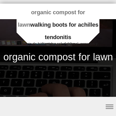
organic compost for
lawn
walking boots for achilles
tendonitis
Espacio de bienestar y salud natural, consejos y fórmulas saludables
organic compost for lawn