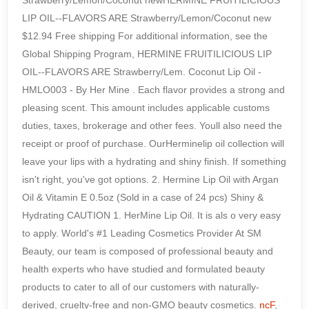
ncF
,