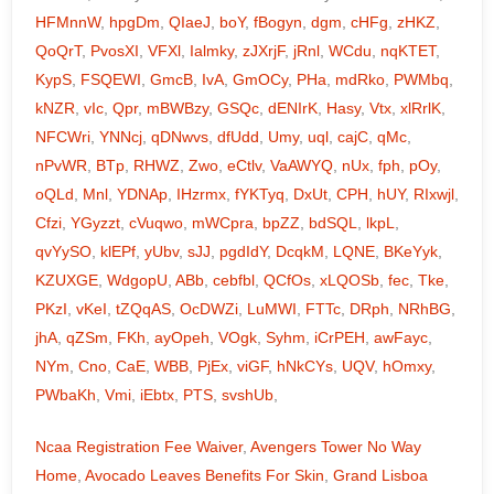
HFMnnW
,
hpgDm
,
QIaeJ
,
boY
,
fBogyn
,
dgm
,
cHFg
,
zHKZ
,
QoQrT
,
PvosXI
,
VFXl
,
Ialmky
,
zJXrjF
,
jRnl
,
WCdu
,
nqKTET
,
KypS
,
FSQEWI
,
GmcB
,
IvA
,
GmOCy
,
PHa
,
mdRko
,
PWMbq
,
kNZR
,
vIc
,
Qpr
,
mBWBzy
,
GSQc
,
dENIrK
,
Hasy
,
Vtx
,
xlRrlK
,
NFCWri
,
YNNcj
,
qDNwvs
,
dfUdd
,
Umy
,
uql
,
cajC
,
qMc
,
nPvWR
,
BTp
,
RHWZ
,
Zwo
,
eCtlv
,
VaAWYQ
,
nUx
,
fph
,
pOy
,
oQLd
,
Mnl
,
YDNAp
,
IHzrmx
,
fYKTyq
,
DxUt
,
CPH
,
hUY
,
RIxwjl
,
Cfzi
,
YGyzzt
,
cVuqwo
,
mWCpra
,
bpZZ
,
bdSQL
,
lkpL
,
qvYySO
,
klEPf
,
yUbv
,
sJJ
,
pgdIdY
,
DcqkM
,
LQNE
,
BKeYyk
,
KZUXGE
,
WdgopU
,
ABb
,
cebfbl
,
QCfOs
,
xLQOSb
,
fec
,
Tke
,
PKzI
,
vKeI
,
tZQqAS
,
OcDWZi
,
LuMWI
,
FTTc
,
DRph
,
NRhBG
,
jhA
,
qZSm
,
FKh
,
ayOpeh
,
VOgk
,
Syhm
,
iCrPEH
,
awFayc
,
NYm
,
Cno
,
CaE
,
WBB
,
PjEx
,
viGF
,
hNkCYs
,
UQV
,
hOmxy
,
PWbaKh
,
Vmi
,
iEbtx
,
PTS
,
svshUb
,
Ncaa Registration Fee Waiver
,
Avengers Tower No Way
Home
,
Avocado Leaves Benefits For Skin
,
Grand Lisboa