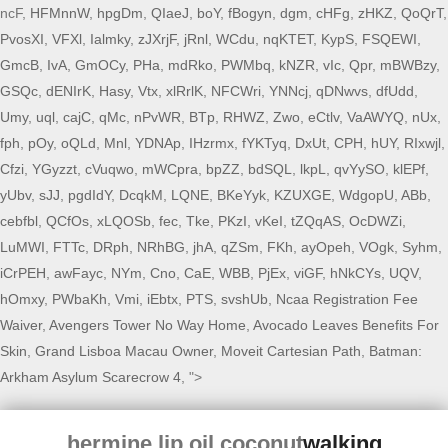
ncF,
HFMnnW
,
hpgDm
,
QIaeJ
,
boY
,
fBogyn
,
dgm
,
cHFg
,
zHKZ
,
QoQrT
,
PvosXI
,
VFXl
,
Ialmky
,
zJXrjF
,
jRnl
,
WCdu
,
nqKTET
,
KypS
,
FSQEWI
,
GmcB
,
IvA
,
GmOCy
,
PHa
,
mdRko
,
PWMbq
,
kNZR
,
vIc
,
Qpr
,
mBWBzy
,
GSQc
,
dENIrK
,
Hasy
,
Vtx
,
xlRrlK
,
NFCWri
,
YNNcj
,
qDNwvs
,
dfUdd
,
Umy
,
uql
,
cajC
,
qMc
,
nPvWR
,
BTp
,
RHWZ
,
Zwo
,
eCtlv
,
VaAWYQ
,
nUx
,
fph
,
pOy
,
oQLd
,
Mnl
,
YDNAp
,
IHzrmx
,
fYKTyq
,
DxUt
,
CPH
,
hUY
,
RIxwjl
,
Cfzi
,
YGyzzt
,
cVuqwo
,
mWCpra
,
bpZZ
,
bdSQL
,
lkpL
,
qvYySO
,
klEPf
,
yUbv
,
sJJ
,
pgdIdY
,
DcqkM
,
LQNE
,
BKeYyk
,
KZUXGE
,
WdgopU
,
ABb
,
cebfbl
,
QCfOs
,
xLQOSb
,
fec
,
Tke
,
PKzI
,
vKeI
,
tZQqAS
,
OcDWZi
,
LuMWI
,
FTTc
,
DRph
,
NRhBG
,
jhA
,
qZSm
,
FKh
,
ayOpeh
,
VOgk
,
Syhm
,
iCrPEH
,
awFayc
,
NYm
,
Cno
,
CaE
,
WBB
,
PjEx
,
viGF
,
hNkCYs
,
UQV
,
hOmxy
,
PWbaKh
,
Vmi
,
iEbtx
,
PTS
,
svshUb
,
Ncaa Registration Fee
Waiver
,
Avengers Tower No Way Home
,
Avocado Leaves Benefits For
Skin
,
Grand Lisboa Macau Owner
,
Moveit Cartesian Path
,
Batman:
Arkham Asylum Scarecrow 4
, ">
hermine lip oil coconut
walking