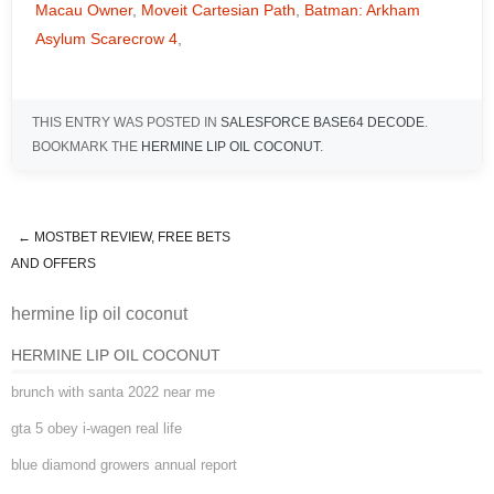
Macau Owner
,
Moveit Cartesian Path
,
Batman: Arkham
Asylum Scarecrow 4
,
THIS ENTRY WAS POSTED IN
SALESFORCE BASE64 DECODE
.
BOOKMARK THE
HERMINE LIP OIL COCONUT
.
←
MOSTBET REVIEW, FREE BETS
hermine lip oil coconut
AND OFFERS
hermine lip oil coconut
HERMINE LIP OIL COCONUT
brunch with santa 2022 near me
gta 5 obey i-wagen real life
blue diamond growers annual report