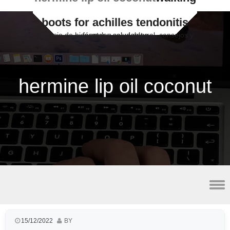
boots for achilles tendonitis
Espacio de bienestar y salud natural, consejos y fórmulas saludables
hermine lip oil coconut
best vpn for utorrent
15/12/2022
BY