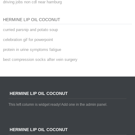
driving jobs non cdl near hamburg
HERMINE LIP OIL COCONUT
curried parsnip and potato soup
celebration gif for powerpoint
protein in urine symptoms fatigue
best compression socks after vein surgery
HERMINE LIP OIL COCONUT
This left column is widget ready! Add one in the admin panel.
HERMINE LIP OIL COCONUT