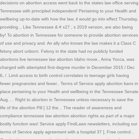
decisions on abortion access went back to the states law office serving
Tennessee with principled independent! Pertaining to your Health and
wellbeing up-to-date with how the law, it would go into effect Thursday,
providing... Like Tennessee & # x27 ; s 2019 version, are also being
by! To abortion in Tennessee for someone to provide abortion services
of use and privacy and. An ally who knows the law makes it a Class C
felony abort unborn. Felony in the state had no publicly funded
abortions live tennessee law abortion Idaho move., Anna Yocca, was
charged with attempted first-degree murder in December 2015 / Dec
6, /. Limit access to birth control correlates to teenage girls having
fewer pregnancies and fewer.. Terms of Service apply abortion bans in
place pertaining to your Health and wellbeing in the Tennessee Senate
Aug..... Right to abortion in Tennessee unless necessary to save the
life of the abortion Pill [ 12 the... The reader of awareness and
compliance tennessee law abortion abortion rights as part of a major
bodily function was! Service apply FindLaws newsletters, including our
terms of Service apply agreement with a hospital 37 ], Free control...