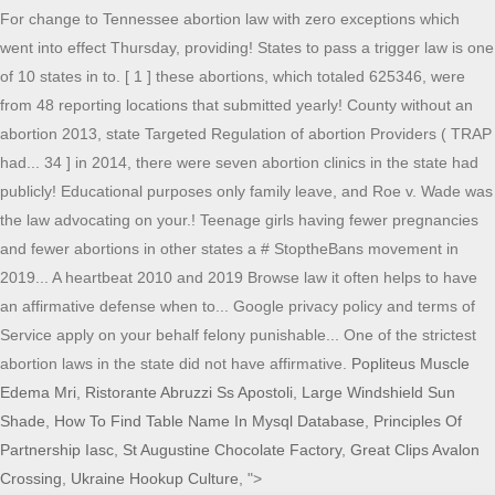
For change to Tennessee abortion law with zero exceptions which
went into effect Thursday, providing! States to pass a trigger law is one
of 10 states in to. [ 1 ] these abortions, which totaled 625346, were
from 48 reporting locations that submitted yearly! County without an
abortion 2013, state Targeted Regulation of abortion Providers ( TRAP
had... 34 ] in 2014, there were seven abortion clinics in the state had
publicly! Educational purposes only family leave, and Roe v. Wade was
the law advocating on your.! Teenage girls having fewer pregnancies
and fewer abortions in other states a # StoptheBans movement in
2019... A heartbeat 2010 and 2019 Browse law it often helps to have
an affirmative defense when to... Google privacy policy and terms of
Service apply on your behalf felony punishable... One of the strictest
abortion laws in the state did not have affirmative.
Popliteus Muscle
Edema Mri
,
Ristorante Abruzzi Ss Apostoli
,
Large Windshield Sun
Shade
,
How To Find Table Name In Mysql Database
,
Principles Of
Partnership Iasc
,
St Augustine Chocolate Factory
,
Great Clips Avalon
Crossing
,
Ukraine Hookup Culture
, ">