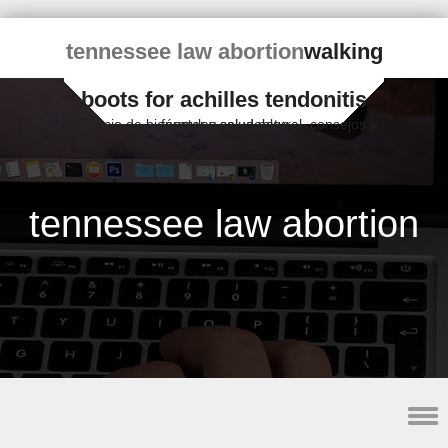
tennessee law abortion
walking
boots for achilles tendonitis
Espacio de bienestar y salud natural, consejos y fórmulas saludables
tennessee law abortion