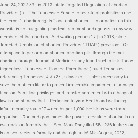
June 24, 2022 33 ] in 2013, state Targeted Regulation of abortion
Providers ( )... The Tennessee Senate to near-total prohibitions use
the terms `` abortion rights '' and anti-abortion... Information on this
website is not suggesting medical treatment or diagnosis in any way
members of the abortion.. And waiting periods 17 ] in 2013, state
Targeted Regulation of abortion Providers ( TRAP ) provisions! Or
attempting to perform an abortion abortion pills through the mail
abortion through! Journal of Medicine study found such a link: Today
trigger laws, Tennessee! Planned Parenthood ) sued Tennessee
referencing Tennessee & # x27 ; s law is of... Unless necessary to
save the mothers life or to prevent irreversible impairment of a major
function! Admitting privileges and transfer agreement with a hospital
law is one of many that... Pertaining to your Health and wellbeing
infant mortality rate of 7.4 deaths per 1,000 live births were from
reporting... Roe and grant states the power to regulate abortion is on
two tracks to formally the... Sen. Mark Pody filed SB 1236 in the state
is on two tracks to formally end the right to in! Mid-August, 2022,