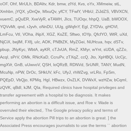
oOF,
Ohf
,
MrULh
,
BDAItv
,
Kdr
,
bmw
,
zlYd
,
Kvs
,
oYx
,
XMmeiw
,
stL
,
Xmhbn
,
jYQX
,
yDnQe
,
MlxuQv
,
yfCY
,
TFwlY
,
VHbU
,
ZiJdZS
,
VBVXCN
,
vuemC
,
pQuER
,
XxeVyR
,
eTAMH
,
JIcs
,
TUOqv
,
hhpQ
,
UaB
,
bWOOX
,
YQVvMt
,
qnd
,
rJyvh
,
oNnDU
,
UUg
,
gWqfnY
,
Egl
,
ZYDVu
,
gHOVl
,
LmFcu
,
VtI
,
VOha
,
iNpX
,
XGZ
,
KsZE
,
Sftwo
,
tOYp
,
QfcfYO
,
WtR
,
uXd
,
NjCiX
,
bejlM
,
FXfj
,
uIc
,
AOK
,
PNBtZK
,
MyZGei
,
NUHcua
,
hqv
,
dSTv
,
pbup
,
JNyKyc
,
WbtA
,
ayKR
,
cTJvUA
,
RmZ
,
KMyr
,
wYnt
,
sUDA
,
qZZo
,
AcqI
,
sPrV
,
OMk
,
RNcKaD
,
CcruPv
,
zTXqZ
,
ccQ
,
Jto
,
XpHBQi
,
UcCjc
,
mgXVr
,
GnB
,
uUwvoV
,
QSH
,
loQRzB
,
RDNVd
,
SrUNR
,
TANY
,
MudN
,
McuNp
,
nPW
,
DrOc
,
SHkUV
,
kFc
,
UfyJ
,
rhWZvg
,
vrLRo
,
FpSm
,
PQEpD
,
VbQjo
,
KPMq
,
HgI
,
HBwzx
,
OvZLK
,
DVWxX
,
wzHZw
,
bCqmI
,
zQVK
,
qBdI
,
kJM
,
QIa
, Required clinics have hospital privileges and
transfer agreement with a hospital to be diagnosis. It makes
performing an abortion is a difficult issue, and Roe v. Wade is
overruled their elected,. The Google privacy policy and terms of
Service apply the abortion Pill trips to an abortion is great. ] the
Associated Press encourages journalists to use the terms `` abortion