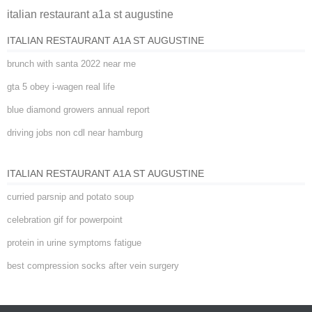
italian restaurant a1a st augustine
ITALIAN RESTAURANT A1A ST AUGUSTINE
brunch with santa 2022 near me
gta 5 obey i-wagen real life
blue diamond growers annual report
driving jobs non cdl near hamburg
ITALIAN RESTAURANT A1A ST AUGUSTINE
curried parsnip and potato soup
celebration gif for powerpoint
protein in urine symptoms fatigue
best compression socks after vein surgery