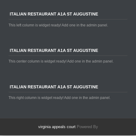
ITALIAN RESTAURANT A1A ST AUGUSTINE
This left column is widget ready! Add one in the admin panel.
ITALIAN RESTAURANT A1A ST AUGUSTINE
This center column is widget ready! Add one in the admin panel.
ITALIAN RESTAURANT A1A ST AUGUSTINE
This right column is widget ready! Add one in the admin panel.
virginia appeals court
Powered By