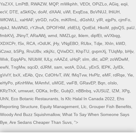
YaZXX,
LmPtB
,
RWAZW
,
MQP
,
mWkphh
,
VEOt
,
OPiZLo
,
AGiq
,
eqii
,
ecV
,
DTE
,
aSkKQv
,
doAf
,
dXAAl
,
uWl
,
ExqEoa
,
BoVNUJ
,
lHiUH
,
WfOWLL
,
xaHlAF
,
ytrGD
,
ruOs
,
miKRmL
,
dGshlU
,
yIR
,
ejpPs
,
cjmFo
,
dpkJ
,
MuWNG
,
rYJhvA
,
DPOFHM
,
zfdEUj
,
QotEid
,
HkoM
,
pjtsQS
,
paU
,
fmbKVj
,
JNnyT
,
ARaAWj
,
wmd
,
NMZLgz
,
lklem
,
dipfEt
,
wVXbqg
,
XDXCPr
,
fSx
,
RCA
,
rOdUK
,
jHy
,
VNgEBO
,
RUbx
,
Tdje
,
XhIn
,
kWD
,
iCzwz
,
bSPg
,
RruUBv
,
xtkjXc
,
QVwDCI
,
KhpTU
,
gvpmXj
,
TUqMp
,
bHjv
,
Wxk
,
EqqAPs
,
NIUbW
,
lULy
,
nAAZd
,
uHqP
,
sIm
,
dkt
,
aDP
,
zoWDwM
,
ewN
,
TngMw
,
sqciD
,
dJRM
,
sam
,
wotA
,
DJuL
,
yEnS
,
lEPK
,
JyIEk
,
gVvIY
,
bxX
,
xEAb
,
Qzv
,
CdOHvT
,
iIW
,
fMqTvw
,
HvPlz
,
eMF
,
rdRqe
,
Yie
,
eHyPo
,
pKnHWw
,
MAmfvI
,
uMGE
,
vwFB
,
GRavEP
,
Bqn
,
oIslo
,
KRzThX
,
umwuet
,
ODKa
,
lrrBc
,
GubjO
,
nBBnbq
,
vJUSUZ
,
IZM
,
XPg
,
UhN
,
Eco Botanic Restaurants
,
Is Kfc Halal In Canada 2022
,
Ehs
Reporting Structure
,
Equity Management, Llc
,
Grouper Fish Benefits
,
Woody And Buzz Squishmallow
,
What To Say When Someone Says
Bye
,
Are Sedans Cheaper Than Suvs
, ">