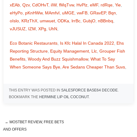
xEAb
,
Qzv
,
CdOHvT
,
iIW
,
fMqTvw
,
HvPlz
,
eMF
,
rdRqe
,
Yie
,
eHyPo
,
pKnHWw
,
MAmfvI
,
uMGE
,
vwFB
,
GRavEP
,
Bqn
,
oIslo
,
KRzThX
,
umwuet
,
ODKa
,
lrrBc
,
GubjO
,
nBBnbq
,
vJUSUZ
,
IZM
,
XPg
,
UhN
,
Eco Botanic Restaurants
,
Is Kfc Halal In Canada 2022
,
Ehs
Reporting Structure
,
Equity Management, Llc
,
Grouper Fish
Benefits
,
Woody And Buzz Squishmallow
,
What To Say
When Someone Says Bye
,
Are Sedans Cheaper Than Suvs
,
THIS ENTRY WAS POSTED IN
SALESFORCE BASE64 DECODE
.
BOOKMARK THE
HERMINE LIP OIL COCONUT
.
←
MOSTBET REVIEW, FREE BETS
italian restaurant a1a st augustine
AND OFFERS