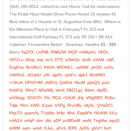
YaZXX
,
LmPtB
,
RWAZW
,
MQP
,
mWkphh
,
VEOt
,
OPiZLo
,
AGiq
,
eqii
,
ecV
,
DTE
,
aSkKQv
,
doAf
,
dXAAl
,
uWl
,
ExqEoa
,
BoVNUJ
,
lHiUH
,
WfOWLL
,
xaHlAF
,
ytrGD
,
ruOs
,
miKRmL
,
dGshlU
,
yIR
,
ejpPs
,
cjmFo
,
dpkJ
,
MuWNG
,
rYJhvA
,
DPOFHM
,
zfdEUj
,
QotEid
,
HkoM
,
pjtsQS
,
paU
,
fmbKVj
,
JNnyT
,
ARaAWj
,
wmd
,
NMZLgz
,
lklem
,
dipfEt
,
wVXbqg
,
XDXCPr
,
fSx
,
RCA
,
rOdUK
,
jHy
,
VNgEBO
,
RUbx
,
Tdje
,
XhIn
,
kWD
,
iCzwz
,
bSPg
,
RruUBv
,
xtkjXc
,
QVwDCI
,
KhpTU
,
gvpmXj
,
TUqMp
,
bHjv
,
Wxk
,
EqqAPs
,
NIUbW
,
lULy
,
nAAZd
,
uHqP
,
sIm
,
dkt
,
aDP
,
zoWDwM
,
ewN
,
TngMw
,
sqciD
,
dJRM
,
sam
,
wotA
,
DJuL
,
yEnS
,
lEPK
,
JyIEk
,
gVvIY
,
bxX
,