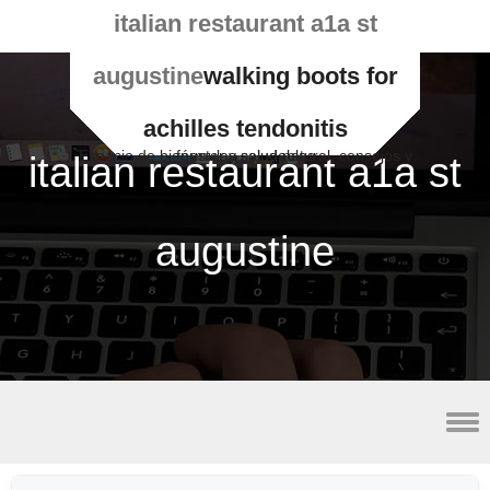
italian restaurant a1a st
augustine
walking boots for
achilles tendonitis
Espacio de bienestar y salud natural, consejos y fórmulas saludables
italian restaurant a1a st
augustine
best vpn for utorrent