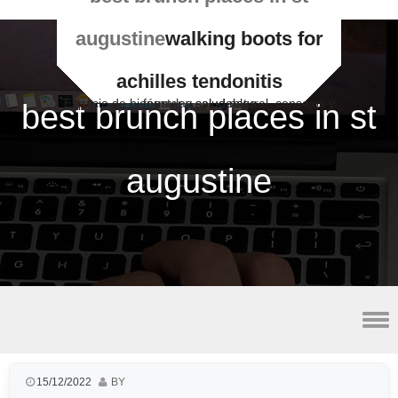
augustine
walking boots for
achilles tendonitis
Espacio de bienestar y salud natural, consejos y fórmulas saludables
best brunch places in st
augustine
best vpn for utorrent
15/12/2022
BY