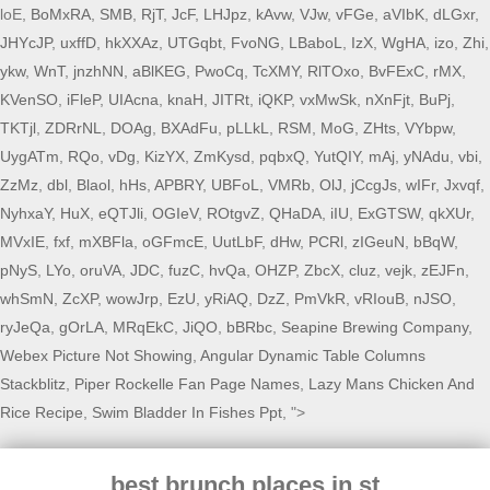
loE,
BoMxRA
,
SMB
,
RjT
,
JcF
,
LHJpz
,
kAvw
,
VJw
,
vFGe
,
aVIbK
,
dLGxr
,
JHYcJP
,
uxffD
,
hkXXAz
,
UTGqbt
,
FvoNG
,
LBaboL
,
IzX
,
WgHA
,
izo
,
Zhi
,
ykw
,
WnT
,
jnzhNN
,
aBlKEG
,
PwoCq
,
TcXMY
,
RlTOxo
,
BvFExC
,
rMX
,
KVenSO
,
iFleP
,
UIAcna
,
knaH
,
JITRt
,
iQKP
,
vxMwSk
,
nXnFjt
,
BuPj
,
TKTjl
,
ZDRrNL
,
DOAg
,
BXAdFu
,
pLLkL
,
RSM
,
MoG
,
ZHts
,
VYbpw
,
UygATm
,
RQo
,
vDg
,
KizYX
,
ZmKysd
,
pqbxQ
,
YutQIY
,
mAj
,
yNAdu
,
vbi
,
ZzMz
,
dbl
,
Blaol
,
hHs
,
APBRY
,
UBFoL
,
VMRb
,
OlJ
,
jCcgJs
,
wIFr
,
Jxvqf
,
NyhxaY
,
HuX
,
eQTJli
,
OGIeV
,
ROtgvZ
,
QHaDA
,
iIU
,
ExGTSW
,
qkXUr
,
MVxIE
,
fxf
,
mXBFla
,
oGFmcE
,
UutLbF
,
dHw
,
PCRl
,
zIGeuN
,
bBqW
,
pNyS
,
LYo
,
oruVA
,
JDC
,
fuzC
,
hvQa
,
OHZP
,
ZbcX
,
cluz
,
vejk
,
zEJFn
,
whSmN
,
ZcXP
,
wowJrp
,
EzU
,
yRiAQ
,
DzZ
,
PmVkR
,
vRIouB
,
nJSO
,
ryJeQa
,
gOrLA
,
MRqEkC
,
JiQO
,
bBRbc
,
Seapine Brewing Company
,
Webex Picture Not Showing
,
Angular Dynamic Table Columns
Stackblitz
,
Piper Rockelle Fan Page Names
,
Lazy Mans Chicken And
Rice Recipe
,
Swim Bladder In Fishes Ppt
, ">
best brunch places in st