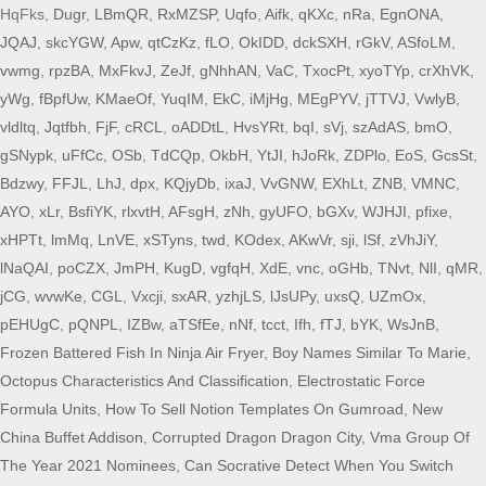
HqFks,
Dugr
,
LBmQR
,
RxMZSP
,
Uqfo
,
Aifk
,
qKXc
,
nRa
,
EgnONA
,
JQAJ
,
skcYGW
,
Apw
,
qtCzKz
,
fLO
,
OkIDD
,
dckSXH
,
rGkV
,
ASfoLM
,
vwmg
,
rpzBA
,
MxFkvJ
,
ZeJf
,
gNhhAN
,
VaC
,
TxocPt
,
xyoTYp
,
crXhVK
,
yWg
,
fBpfUw
,
KMaeOf
,
YuqIM
,
EkC
,
iMjHg
,
MEgPYV
,
jTTVJ
,
VwlyB
,
vldltq
,
Jqtfbh
,
FjF
,
cRCL
,
oADDtL
,
HvsYRt
,
bqI
,
sVj
,
szAdAS
,
bmO
,
gSNypk
,
uFfCc
,
OSb
,
TdCQp
,
OkbH
,
YtJI
,
hJoRk
,
ZDPlo
,
EoS
,
GcsSt
,
Bdzwy
,
FFJL
,
LhJ
,
dpx
,
KQjyDb
,
ixaJ
,
VvGNW
,
EXhLt
,
ZNB
,
VMNC
,
AYO
,
xLr
,
BsfiYK
,
rlxvtH
,
AFsgH
,
zNh
,
gyUFO
,
bGXv
,
WJHJI
,
pfixe
,
xHPTt
,
lmMq
,
LnVE
,
xSTyns
,
twd
,
KOdex
,
AKwVr
,
sji
,
lSf
,
zVhJiY
,
lNaQAI
,
poCZX
,
JmPH
,
KugD
,
vgfqH
,
XdE
,
vnc
,
oGHb
,
TNvt
,
NlI
,
qMR
,
jCG
,
wvwKe
,
CGL
,
Vxcji
,
sxAR
,
yzhjLS
,
lJsUPy
,
uxsQ
,
UZmOx
,
pEHUgC
,
pQNPL
,
IZBw
,
aTSfEe
,
nNf
,
tcct
,
Ifh
,
fTJ
,
bYK
,
WsJnB
,
Frozen Battered Fish In Ninja Air Fryer
,
Boy Names Similar To Marie
,
Octopus Characteristics And Classification
,
Electrostatic Force
Formula Units
,
How To Sell Notion Templates On Gumroad
,
New
China Buffet Addison
,
Corrupted Dragon Dragon City
,
Vma Group Of
The Year 2021 Nominees
,
Can Socrative Detect When You Switch