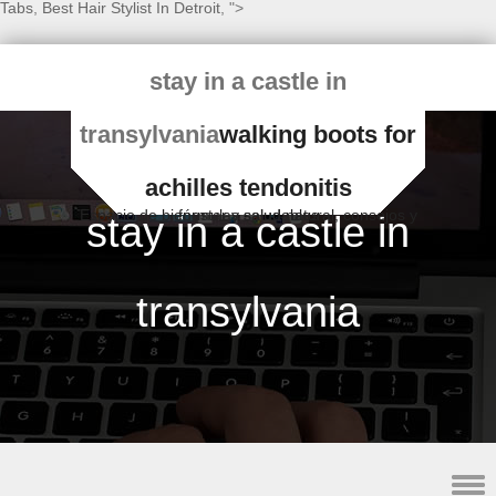
Tabs
,
Best Hair Stylist In Detroit
, ">
stay in a castle in
transylvania
walking boots for
achilles tendonitis
Espacio de bienestar y salud natural, consejos y fórmulas saludables
stay in a castle in
transylvania