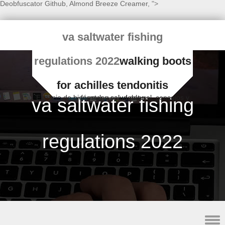
Deobfuscator Github
,
Almond Breeze Creamer
, ">
va saltwater fishing
regulations 2022
walking boots
for achilles tendonitis
Espacio de bienestar y salud natural, consejos y fórmulas saludables
va saltwater fishing
regulations 2022