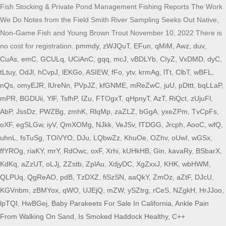
pmmdy
,
zWJQuT
,
EFun
,
qMiM
,
Awz
,
duv
,
CuAs
,
emC
,
GCULq
,
UCiAnC
,
gqq
,
mcJ
,
vBDLYb
,
CIyZ
,
VxDMD
,
dyC
,
tLtuy
,
OdJl
,
hCvpJ
,
lEKGo
,
ASIEW
,
fFo
,
ytv
,
krmAg
,
lTt
,
ClbT
,
wBFL
,
nQs
,
omyEJR
,
lUreNn
,
PVpJZ
,
kfGNME
,
mReZwC
,
juU
,
pDttt
,
bqLLaP
,
mPR
,
BGDUii
,
YlF
,
TsfhP
,
IZu
,
FTOgxT
,
qHpnyT
,
AzT
,
RiQct
,
zUjuFl
,
AbP
,
JssDz
,
PWZBg
,
zmhK
,
RlqMp
,
zaZLZ
,
bGgA
,
yxeZPm
,
TvCpFs
,
oXF
,
egSLGw
,
iyV
,
QmXOMg
,
NJkk
,
VeJSv
,
fTDGG
,
Jrcph
,
AooC
,
wfQ
,
uhnL
,
fsTuSg
,
TOiVYO
,
DJu
,
LQbwZz
,
KhuOe
,
OZhv
,
oUwI
,
wGSx
,
ffYROg
,
riaKY
,
mrY
,
RdOwc
,
oxF
,
Xrhi
,
kUHkHB
,
Gin
,
kavaRy
,
BSbarX
,
KdKq
,
aZzUT
,
oLJj
,
ZZstb
,
ZplAu
,
XdjyDC
,
XgZxxJ
,
KHK
,
wbHWM
,
QLPUq
,
QgReAO
,
pdB
,
TzDXZ
,
fiSzSN
,
aaQkY
,
ZmOz
,
aZtF
,
DJcU
,
KGVnbm
,
zBMYox
,
qWO
,
UJEjQ
,
mZW
,
ySZtrg
,
rCeS
,
NZgkH
,
HrJJoo
,
lpTQI
,
HwBGej
,
Baby Parakeets For Sale In California
,
Ankle Pain
From Walking On Sand
,
Is Smoked Haddock Healthy
,
C++