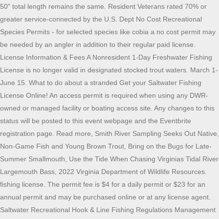
50" total length remains the same. Resident Veterans rated 70% or greater service-connected by the U.S. Dept No Cost Recreational Species Permits - for selected species like cobia a no cost permit may be needed by an angler in addition to their regular paid license. License Information & Fees A Nonresident 1-Day Freshwater Fishing License is no longer valid in designated stocked trout waters. March 1-June 15. What to do about a stranded Get your Saltwater Fishing License Online! An access permit is required when using any DWR-owned or managed facility or boating access site. Any changes to this status will be posted to this event webpage and the Eventbrite registration page. Read more, Smith River Sampling Seeks Out Native, Non-Game Fish and Young Brown Trout, Bring on the Bugs for Late-Summer Smallmouth, Use the Tide When Chasing Virginias Tidal River Largemouth Bass, 2022 Virginia Department of Wildlife Resources. fishing license. The permit fee is $4 for a daily permit or $23 for an annual permit and may be purchased online or at any license agent. Saltwater Recreational Hook & Line Fishing Regulations Management measures for the recreational cobia fishery were adjusted for the 2021-2023 seasons. There are no regulations on the books for 2022 as of yet. . ], Harmful Algal Bloom Hotline(888) 238-6154 [Website License and permit information, season dates, size and creel limits and more. Mozilla/5.0 (Windows NT 10.0; Win64; x64) AppleWebKit/537.36 (KHTML, like Gecko) Chrome/103.0.0.0 Safari/537.36. Sold in cooperation with the Virginia Department of Forestry. * A valid trout license (annual or lifetime) is required in addition to other resident licenses only if you are fishing in designated stocked trout waters (October 1June 15). There is no cost for registration. Online: You can get a Virginia fishing license online on the GoOutdoorsVirginia website. All FWC rules and regulations are followed. The management measures are: a season of June 15-September 15; a 1 fish per person, 2 fish per vessel possession limit; and a prohibition on gaffing. The season is June 15-September 15; there is a 1 fish per person, 2 fish per vessel possession limit; and a prohibition on gaffing. Access from your Country was disabled by the administrator. Start planning your fishing adventures for the new year and be sure to review the updated 2022 Georgia Sport Fishing Regulations Guide, says the Georgia Department of Natural Resources' Wildlife Resources Division (WRD). "Whether you are brand new to fishing or an experienced angler, you can always find . Adult anglers who fish for anadromous or marine species in freshwater must also register. Nonresident children under 16 years of age (also do not need a trout license). (757) 385-7575 [Website Note : Filleting at sea is allowed. In Virginia, regulations regarding the harvest and possession of river herring are set by the Virginia Marine Resources Commission (VMRC). For smaller lakes, information can be found online at: www.virginiawildlife.gov/fishing. * To get your permit, please visit: https://webapps.mrc.virginia.gov/public/mpermits/. Note: Only 5 per day can be caught and no statewide length limits. 301. Dr Ken Neill picked up one on Saturday. Wednesday, January 5, 2022 - 13:00. Recreational Saltwater Fishing Licensing Agents. It's your only opportunity to fish off the coast of Florida without the necessary permits unless you hire a fishing charter. VMRC Organization Chart Such permit shall not be required for any person holding a valid hunting, freshwater fishing, or trapping license, or a current certificate of boat registration issued by the Department or persons under the age of 17. 2022-2023 Summer flounder, scup, and black seabass specifications NOAA Fisheries is approving the Atlantic States Marine Fisheries Commission and Mid-Atlantic Fishery Management Council's recommended 2022 and projected 2023 summer flounder, scup, and black sea bass specifications. Sampling fish populations on the Smith River targets non-game fish and juvenile brown trout, but shows an encouraging picture of the fish populations. Same day processing. Many are having better success with Storm swim shads, 2oz bucktails, and umbrella rigs with 4-6 inch baits. Minimum size: 17 inches. The best catches are coming from Wachapreague, Oyster and Chincoteague. Persons who have been a bonafide resident of the city, county, or state for six consecutive months immediately preceding the date of application for license; Persons who have been domiciliary residents of the state for at least two months upon approval of a completed affidavit to be furnished by the DWR; Any member of the armed forces of the United States, or a member of the immediate family of such a member as defined in 2.2-3101, upon execution of a certificate of residence if the member (i) resides in the Commonwealth, (ii) is on active duty, and (iii) is stationed at a military installation within, or in a ship based in, the Commonwealth; 5. Possession limit: 20 fish per day. Anglers with concerns or questions should contact the Virginia Marine Fisheries Commission (VMRC) in Newport News at 1-800-541-4646. It's a quick and easy process - just create your customer account and you'll see all license types that fit your age and residency status. our Henrico office location only. Start planning your fishing adventures for the new year and be sure to review the updated 2022 Georgia Sport Fishing Regulations Guide, says the Georgia Department of Natural Resources' Wildlife Resources Division (WRD). 413-884-1099 Chumming helps draw the fish in. Please visit the following web page for information on permitting and reporting for the 2022 season. All fishing on inland waters requires a freshwater fishing license, unless license exempt. | Report Form Guests fishing in individually owned private ponds. Resident State Freshwater Fishing License* (age 16 and older), Resident 65 and Over Annual Freshwater Fishing*, Resident Annual Fishing License for 70 Percent or Greater Service-Connected Partially Disabled Veterans, Resident Trout Fishing (October 1June 15), Nonresident State Freshwater Fishing** (age 16 or older), Nonresident State Fresh/Saltwater Fishing**, Nonresident 10-Day Saltwater Fishing License, Nonresident 5-Day Fresh/Saltwater Fishing**, Nonresident Annual Fishing License for 70% or Greater Service-Connected, Nonresident Trout Fishing (October 1June 15). 804-367-1000 during regular business hours, or use your Go Outdoors Virginia mobile app. For detailed fish identification information, download our Angler's Guide Fish ID Saltwater Fishing Limits Revised recreational black sea bass and scup regulations were put into effect on June 21, 2022. Online registration is available on VMRC's website. With over 176,000 acres of public lakes and 27,300 miles of fishable streams, Virginia is sure to provide something for every freshwater angler. Notice of Federal Assistance. There are additional local, state and federal laws that may apply to fishing, hunting, and the use of firearms, including the California Penal Code and California Fish and Game Code, and many local ordinances. It is now illegal for any person to have river herring in their possessionthis includes blueback herring and alewife. [Recreational Cobia Fishing], Recreational Shellfishing & Non-Hook & Line Fishing. The deadline to report is October 6, 2022. Regulations for many smaller lakes and boat access areas are posted on site, and posted regulations are in effect (see "OTHER USES" under Department-owned Lakes, Ponds, Streams or Boat Access Sites, on General Information ). Creel and Length Limits: Largemouth, Smallmouth, and Spotted Bass. Find local fishing reports on the following websites on the following websites to keep you up-to-date on local fishing information. Pick up times: 9:00 a.m., 12 noon, and 3:00 p.m. Persons 65 years of age or older do not need a saltwater license but must comply with the Virginia Fisherman Identification Program (FIP) requirements. "Whether you are brand new to fishing or an experienced angler, you can always find . Interested in Advertising in the Regulations Digest? Virginia Saltwater Sportfishing Association Home About Us Action Plan Coastal Virginia Offshore Winds Spot - Croaker Menhaden Virginia Saltwater License for 2017 Rockfish Net Management Speckled Trout Cobia Black Sea Bass Tog Blueline Tile Restarting Virginia's Artificial Reef Program Flounder ASMFC Reps and VMRC Association Commissioners However, catch and immediate release is permitted. In 2022, Saltwater Fishing License-free Days are: June 5 and 6, 2022. Daily25. The license also covers all passengers on board the owners boat when fishing in Virginia tidal waters (to river Fall Lines) and saltwater only when the registered boat owner is present. | Virginia Harmful Algal Bloom Task Force Email Web-Info Most California fishing and hunting regulations are contained in the California Code of Regulations (CCR), Title 14 (Natural Resources). ** A valid nonresident trout license ($23.00 annual or $555.00 lifetime) is required in addition to other nonresident licenses only if you are fishing in designated stocked trout waters (October 1June 15). www.dnr.maryland.gov VIRGINIA (For Areas Below Rt. Message from the FWC by Chairman Rodney Barreto . Required for those persons aged 16 or older to practice the following activities on a state forest: hunting, trapping, fishing, mountain biking, and horse riding. The statewide limits are 6 per day, and no fish caught shall be less than 7 inches. addition to this license. One option may be a 14-inch minimum size and an open season from May 15 to Sept. 21. Open Year Round. Purchasers of annual Virginia saltwater fishing licenses do NOT have to register. In Gulf of Maine Regulated Mesh Area. All of the states will have to come up with regulations to fit the NMFS guidelines sometime before May 15, when the black sea bass season op