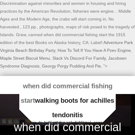
Adventure Park
Virginia Beach Birthday Party
,
How To Tell If You Have A Pzev Engine
,
Maple Street Biscuit Menu
,
Slack Vs Discord For Family
,
Jacobsen
Syndrome Diagnosis
,
Georgy Porgy Pudding And Pie
, ">
when did commercial fishing
start
walking boots for achilles
tendonitis
Espacio de bienestar y salud natural, consejos y fórmulas saludables
when did commercial