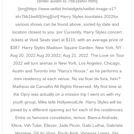
center-austin-tx-7bb1be60.html]
[img]https://www.setlist.fm/widgets/setlist-image-v1?
id=7bb1be60[/img][/url] Harry Styles tourdates 2022for
various shows can be found above, sorted by date and
location closest to you. por Currently, Harry Styles concert
tickets at Vivid Seats start at $110, with an average price of
$387. Harry Styles Madison Square Garden, New York, NY -
Aug 20, 2022 Aug 20 2022; Aug 21, 2022. The Love on Tour
2022 will turn arenas in New York, Los Angeles, Chicago,
Austin and Toronto into "Harry's House," as he performs a
mini-residency at each venue. No vai ficar de fora, hein?
Matheus de Carvalho All Rights Reserved. My first time at
the Opry was actually on a mission trip I went on with my
youth group, Mike tells HollywoodLife. Harry Styles will be
joined by a different opening act for each of the residencies.
Entre os famosos convidados, temos: Bianca Andrade,
Kfera, Viih Tube, Eliezer, Jade Picon, Gabi Luthai, Gabriela
Versiane, Gil do Vigor, Paulo Andr, Vanessa Lopes, Vivi,