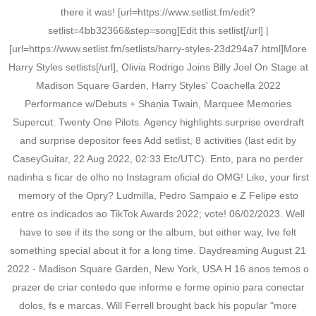
there it was! [url=https://www.setlist.fm/edit?
setlist=4bb32366&step=song]Edit this setlist[/url] |
[url=https://www.setlist.fm/setlists/harry-styles-23d294a7.html]More
Harry Styles setlists[/url], Olivia Rodrigo Joins Billy Joel On Stage at
Madison Square Garden, Harry Styles' Coachella 2022
Performance w/Debuts + Shania Twain, Marquee Memories
Supercut: Twenty One Pilots. Agency highlights surprise overdraft
and surprise depositor fees Add setlist, 8 activities (last edit by
CaseyGuitar, 22 Aug 2022, 02:33 Etc/UTC). Ento, para no perder
nadinha s ficar de olho no Instagram oficial do OMG! Like, your first
memory of the Opry? Ludmilla, Pedro Sampaio e Z Felipe esto
entre os indicados ao TikTok Awards 2022; vote! 06/02/2023. Well
have to see if its the song or the album, but either way, Ive felt
something special about it for a long time. Daydreaming August 21
2022 - Madison Square Garden, New York, USA H 16 anos temos o
prazer de criar contedo que informe e forme opinio para conectar
dolos, fs e marcas. Will Ferrell brought back his popular "more