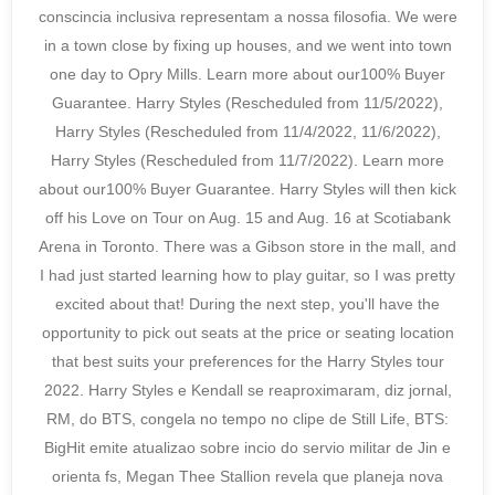
conscincia inclusiva representam a nossa filosofia. We were
in a town close by fixing up houses, and we went into town
one day to Opry Mills. Learn more about our100% Buyer
Guarantee. Harry Styles (Rescheduled from 11/5/2022),
Harry Styles (Rescheduled from 11/4/2022, 11/6/2022),
Harry Styles (Rescheduled from 11/7/2022). Learn more
about our100% Buyer Guarantee. Harry Styles will then kick
off his Love on Tour on Aug. 15 and Aug. 16 at Scotiabank
Arena in Toronto. There was a Gibson store in the mall, and
I had just started learning how to play guitar, so I was pretty
excited about that! During the next step, you'll have the
opportunity to pick out seats at the price or seating location
that best suits your preferences for the Harry Styles tour
2022. Harry Styles e Kendall se reaproximaram, diz jornal,
RM, do BTS, congela no tempo no clipe de Still Life, BTS:
BigHit emite atualizao sobre incio do servio militar de Jin e
orienta fs, Megan Thee Stallion revela que planeja nova