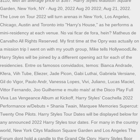
$110, with an average price of $387. Harry Styles Madison Square
Garden, New York, NY - Aug 20, 2022 Aug 20 2022; Aug 21, 2022.
The Love on Tour 2022 will turn arenas in New York, Los Angeles,
Chicago, Austin and Toronto into "Harry's House," as he performs a
mini-residency at each venue. No vai ficar de fora, hein? Matheus de
Carvalho All Rights Reserved. My first time at the Opry was actually on
a mission trip I went on with my youth group, Mike tells HollywoodLife.
Harry Styles will be joined by a different opening act for each of the
residencies. Entre os famosos convidados, temos: Bianca Andrade,
Kfera, Viih Tube, Eliezer, Jade Picon, Gabi Luthai, Gabriela Versiane,
Gil do Vigor, Paulo Andr, Vanessa Lopes, Vivi, Juliano, Lucas Maciel,
Vittor Fernando, Joo Guilherme e muito mais! at the Disco Play Full
Viva Las Vengeance Album at Kickoff, Harry Styles' Coachella 2022
Performance w/Debuts + Shania Twain, Marquee Memories Supercut:
Twenty One Pilots. Harry Styles Tour Dates will be displayed below for
any announced 2022 Harry Styles tour dates. For many in the country
world, New York Citys Madison Square Garden and Los Angeles The
Forum dont hold a candle to the Grand Ole Opry. Harry Styles floor