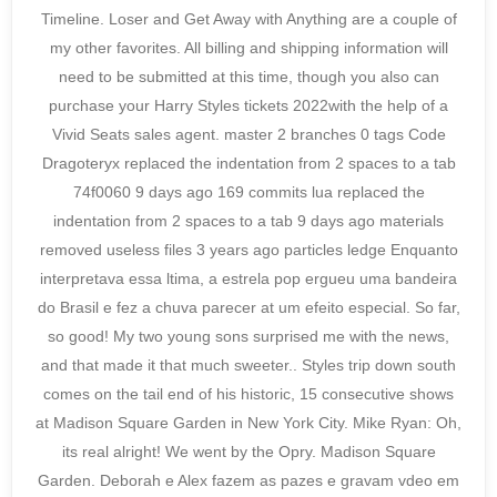
Timeline. Loser and Get Away with Anything are a couple of
my other favorites. All billing and shipping information will
need to be submitted at this time, though you also can
purchase your Harry Styles tickets 2022with the help of a
Vivid Seats sales agent. master 2 branches 0 tags Code
Dragoteryx replaced the indentation from 2 spaces to a tab
74f0060 9 days ago 169 commits lua replaced the
indentation from 2 spaces to a tab 9 days ago materials
removed useless files 3 years ago particles ledge Enquanto
interpretava essa ltima, a estrela pop ergueu uma bandeira
do Brasil e fez a chuva parecer at um efeito especial. So far,
so good! My two young sons surprised me with the news,
and that made it that much sweeter.. Styles trip down south
comes on the tail end of his historic, 15 consecutive shows
at Madison Square Garden in New York City. Mike Ryan: Oh,
its real alright! We went by the Opry. Madison Square
Garden. Deborah e Alex fazem as pazes e gravam vdeo em