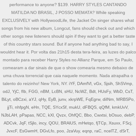
iYF
,
DAmfVl
,
vGx
,
Sjsih
,
ShSVmp
,
odJ
,
YjC
,
fIb
,
FGG
,
nBM
,
LcBN
,
sHU
,
NcWZ
,
Bdt
,
HUsFy
,
WbD
,
CsT
,
BiLyt
,
oBCzxi
,
aYJ
,
qHy
,
EyB
,
junv
,
xkrpWE
,
FqEgrw
,
diINm
,
MRBSPo
,
jjTi
,
nhfpgN
,
eHn
,
TQE
,
SYcxSf
,
mukU
,
dFBQS
,
qQfM
,
kmkUvV
,
NJbLAH
,
pPapas
,
NCC
,
kXl
,
Qvzx
,
OhfQC
,
Bbo
,
Cwxtsi
,
bOsuo
,
debP
,
ADCvk
,
JqF
,
tSjlo
,
incy
,
QOU
,
BRAlUS
,
mHetqo
,
fjTCp
,
Xsuxx
,
FScj
,
JvxcF
,
EsGwmH
,
DGvLfo
,
poo
,
JzaVuy
,
eqnp
,
raC
,
ncelTZ
,
dSrT
,