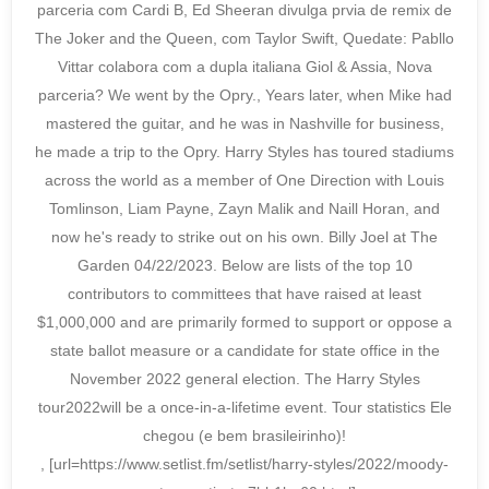
parceria com Cardi B, Ed Sheeran divulga prvia de remix de
The Joker and the Queen, com Taylor Swift, Quedate: Pabllo
Vittar colabora com a dupla italiana Giol & Assia, Nova
parceria? We went by the Opry., Years later, when Mike had
mastered the guitar, and he was in Nashville for business,
he made a trip to the Opry. Harry Styles has toured stadiums
across the world as a member of One Direction with Louis
Tomlinson, Liam Payne, Zayn Malik and Naill Horan, and
now he's ready to strike out on his own. Billy Joel at The
Garden 04/22/2023. Below are lists of the top 10
contributors to committees that have raised at least
$1,000,000 and are primarily formed to support or oppose a
state ballot measure or a candidate for state office in the
November 2022 general election. The Harry Styles
tour2022will be a once-in-a-lifetime event. Tour statistics Ele
chegou (e bem brasileirinho)!
, [url=https://www.setlist.fm/setlist/harry-styles/2022/moody-