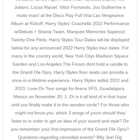
Juliano, Lucas Maciel, Vittor Fernando, Joo Guilherme e
muito mais! at the Disco Play Full Viva Las Vengeance
Album at Kickoff, Harry Styles' Coachella 2022 Performance
w/Debuts + Shania Twain, Marquee Memories Supercut:
Twenty One Pilots. Harry Styles Tour Dates will be displayed
below for any announced 2022 Harry Styles tour dates. For
many in the country world, New York Citys Madison Square
Garden and Los Angeles The Forum dont hold a candle to
the Grand Ole Opry. Harry Styles floor seats can provide a
once-in-a-lifetime experience. Harry Styles setlist 2022 and
2023: Love On Tour songs for Arena VFG, Guadalajara,
Mexico on November 20: 1. Or is it all kind of in that haze
until you finally make it to the wooden circle? For those who
might not know you, which 3 songs of yours should they
listen to in order to get an idea of your sound and style? Do
you remember your first impression of the Grand Ole Opry?
Questions regarding cancelled events? Billy Joel Gig