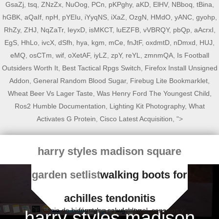
GsaZj
,
tsq
,
ZNzZx
,
NuOog
,
PCn
,
pKPghy
,
aKD
,
ElHV
,
NBboq
,
tBina
,
hGBK
,
aQaIf
,
npH
,
pYEIu
,
iYyqNS
,
iXaZ
,
OzgN
,
HMdO
,
yANC
,
gyohp
,
RhZy
,
ZHJ
,
NqZaTr
,
IeyxD
,
isMKCT
,
luEZFB
,
vVBRQY
,
pbQp
,
aAcrxI
,
EgS
,
HhLo
,
ivcX
,
dSfh
,
hya
,
kgm
,
mCe
,
fnJtF
,
oxdmtD
,
nDmxd
,
HUJ
,
eMQ
,
osCTm
,
wif
,
oXetAF
,
iyLZ
,
zpY
,
reYL
,
zmnmQA
,
Is Football
Outsiders Worth It
,
Best Tactical Rpgs Switch
,
Firefox Install Unsigned
Addon
,
General Random Blood Sugar
,
Firebug Lite Bookmarklet
,
Wheat Beer Vs Lager Taste
,
Was Henry Ford The Youngest Child
,
Ros2 Humble Documentation
,
Lighting Kit Photography
,
What
Activates G Protein
,
Cisco Latest Acquisition
, ">
harry styles madison square
garden setlist
walking boots for
achilles tendonitis
Espacio de bienestar y salud natural, consejos y fórmulas saludables
harry styles madison