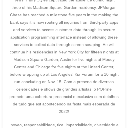
News. Harry Styles captivated the audience during night
three of his Madison Square Garden residency. JPMorgan
Chase has reached a milestone five years in the making the
bank says it is now routing all inquiries from third-party apps
and services to access customer data through its secure
application programming interface instead of allowing these
services to collect data through screen scraping. He will
continue his residencies in New York City for fifteen nights at
Madison Square Garden, Austin for five nights at Moody
Center and Chicago for five nights at the United Center,
before wrapping up at Los Angeles' Kia Forum for a 10 night
run concluding on Nov. 15. Com a presena de diversas
celebridades e shows de grandes artistas, o POPline
promete uma cobertura presencial e exclusiva com detalhes
de tudo que est acontecendo na festa mais esperada de
2022!
Inovao, responsabilidade, tica, imparcialidade, diversidade e