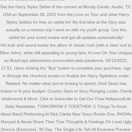
Get the Harry Styles Setlist of the concert at Moody Center, Austin, TX,
USA on September 26, 2022 from the Love on Tour and other Harry
Styles Setlists for free on setlist.fm! My first time at the Opry was
actually on a mission trip I went on with my youth group. Use this
setlist for your event review and get all updates automatically!
His look and sound evoke the allure of classic rock (with a clear nod to Elton John), while still appealing to young fans. A Love On Tour chegou ao Brasil aps adiamentos provocados pela pandemia. 05/12/2022, 17:51. Upon clicking the "Buy" button to complete your purchase, sign in through the checkout screen to finalize the Harry Stylestour order. Related: No matter what you're looking to spend, Vivid Seats has tickets to fit your budget. Country Stars In Sexy Plunging Looks: Carrie Underwood & More, Click to Subscribe to Get Our Free HollywoodLife Daily Newsletter, TOMORROW X TOGETHER: 5 Things To Know About Band Performing At Dick Clarks New Years Rockin Eve, RHOMs Marysol & Alexia Share Their True Thoughts & Feelings On Lisas Ugly Divorce (Exclusive), 90 Day: The Single Life Tell-All Exclusive Preview: Natalie Refuses To Divorce Mike While Still Being With Josh, 26 Celebrities, Then & Now How These Famous Faces Have (& Haven't) Changed, Your Weekly Love Horoscope Says You May Be Fantasizing About Someone You Barely Know, Meet the Vendors at the LA3C SHE Media Meaningful Marketplace, General Hospital Spoilers December 5 16. What is Lizzo's setlist? Or, is there anyone in particular that youd want to see you make this historic debut? O lendrio Prince uma das maiores inspiraes estticas de Harry parece ter ensinado algo a ele. Microsoft pleaded for its deal on the day of the Phase 2 decision last month, but now the gloves are well and truly off. A animao do pblico parecia ignorar a chuva forte e o desconforto das capas de plstico, enquanto a setlist ajudava a manter o frisson inicial com o empilhamento dos hits Golden e Adore You logo no primeiro bloco. Tour: Blood Orange will open the MSG shows, while Ben Harper will provide support for the run of dates at the Forum. On April 23, she sang "What Makes You Beautiful" with Harry Styles at Coachella. Like it was going to get us in front of a lot more people. About Our Coalition. Harry Styles lucra US$63 milhes com sequncia de 15 shows no Madison Square Garden, Bad Bunny, Taylor Swift e Harry Styles so os maiores artistas de 2022 na Billboard, Harry Styles conquista feito indito com sua discografia no Spotify, Clique aqui para ler mais contedos do Oh My God! Harry Styles transforma chuva em efeito especial durante show em SP, Farofa no prato! Com o OMG! Tour statistics Mikes debut performance on Nov. 8 came weeks after the release of Longcut, his first album since 2017s Blink Youll Miss It. Sem grandes surpresas no repertrio, Styles cantou o grande hit do One Direction What Makes You Beutiful e comtemplou os seus trs discos solo, com destaque para os dois ltimos. It doesnt have to be your favorite. Since his debut with One Direction, Harry Styles has served as a powerful voice in pop music and now he'smakinga name for himself on his own. Algumas fs, vestindo camisetas com o rosto do artista britnico estampado, corriam da estao do metr Barra Funda em direo ao estdio na inteno de no perder a abertura do espetculo. Get the Harry Styles Setlist of the concert at Madison Square Garden, New York, NY, USA on August 21, 2022 from the Love on Tour and other Harry Styles Setlists for free on setlist.fm! Trafiguras shareholders and top traders to split $1.7bn in payouts ; Council reviewed 202mn loan to THG but lent to ecommerce groups founder instead Often, floor seats/front row seats can be some of the most expensive tickets at a show. Tour statistics I could never pick just one! For many in the country world, New York Citys Madison Square Garden and Los Angeles The Forum dont hold a candle to the Grand Ole Opry. > Acompanhe tudo sobre a Farofa da Gkay no Instagram oficial do OMG! O artista retorna volta a So Paulo para apresentaes extras nos dias 13 e 14 de dezembro. Ive been hearing from family and friends for weeks now. On April 14, she announced her new album Special. TOMORROW X TOGETHER: 5 Things To Know About Band Performing At Dick Clarks New Years Rockin Eve. Show do Harry Styles hoje em SP est assim: com muita chuva, mas muita aclamao tambm! Here's the entire tracklist below: Vivid Seats has Pop tickets for all top performers. Harry Styles will be taking the stage on May 20th for one night only in New York to perform his new album Harry's House. Receba as melhores notcias do mundo pop diretamente em sua caixa de entrada! Harry Styles Love on Tour concert tickets 2022 are on sale now at Vivid Seats. Like, in a few years, you were to pick a song from it for a Greatest Hits compilation, which would you select and why? Hello, and welcome to Protocol Entertainment, your guide to the business of the gaming and media industries. No matter what you're looking to spend, Vivid Seats has you covered, with options for cheap Harry Styles tickets. Matu entrega hits em aniversrio de Gkay, Gkay aposta em look sustentvel para 2 dia da Farofa, Georgia Holt, me de Cher, morre aos 96 anos, The White Lotus: ltimo episdio estreia neste domingo, Oi Futuro anuncia novo Comit Estratgico para reposicionamento do Centro Cultural, Sem treta! 07/12/2022, 00:06. First off, how has the reaction been toLongcut? pic.twitter.com/kXf7n3B4bT, juh | au no fix (@ltwbeau) December 7, 2022. O cantor expandiu o seu pblico desde a sua ltima passagem pelo pas em 2018, quando reuniu uma multido em uma casa de shows bem mais singela. Sometimes Vivid Seats offers VIP Harry Styles meet and greet tickets, which can cost more than front row seats or floor tickets. This Friday, were taking a look at Microsoft and Sonys increasingly bitter feud over Call of Duty and whether U.K. regulators are leaning toward torpedoing the Activision Blizzard deal. HollywoodLife: Does your Opry debut seem real? 100% Buyer Guarantee. So, it gives me a lot of pride now to be invited to play the Opry stage where so many country music legends and artists have performed. A gente tem paixo em informar, fomentar e propagar tudo sobre msica! The singer is ready to break hearts and fill concert halls with his self-titled debut album and now fans can catch the Harry Styles tour when it comes to town. Find the cheapest Harry Styles tickets for upcoming 2022 tour dates near you and pick the best seats using our interactive concert seating charts. Instrumental in honor of Queen Elizabeth. Hollywood Life 2022 Vivid Seats LLC. For those like Mike Ryan, playing the Opry and being part of the long-running broadcast fulfills a lifelong dream, as they play the same stage that launched careers and created legends. pic.twitter.com/3Vyz5po0cM. Youve just released your first album in five years. Harry Styles tour dates for 2022 are available now. The maximum price tickets for Harry Styles could be front row or center stage tickets. I dont have any dedications planned, but Ive always had a very supportive family and a pretty big one at that! Por volta das 21h15 desta tera-feira, as luzes do palco montado para receber Harry Styles no Allianz Parque, em So Paulo, comearam a dar sinais de que o show comearia mesmo debaixo de uma chuva torrencial que caia naquele momento.Algumas fs, vestindo camisetas com o rosto do artista britnico estampado, corriam da estao do metr Although Paramore setlists vary slightly show to show, most Paramore concerts include popular songs that fans know and love: Madison Square Garden. [url=https://www.setlist.fm/edit?setlist=7bb1be60&step=song]Edit this setlist[/url] | [url=https://www.setlist.fm/setlists/harry-styles-23d294a7.html]More Harry Styles setlists[/url], Panic! Get the Billy Joel Setlist of the concert at Madison Square Garden, New York, NY, Harry Styles Madison Square Garden, New York, NY - Sep 10, 2022 Sep 10 2022; Blood Orange Madison Square Garden, New York, NY - Sep 10, 2022 Sep 10 2022; Last updated: 9 Dec 2022, 09:34 Etc/UTC. Buy Harry Styles tickets at to the Love On Tour Vivid Seats. Os gritos ensurdecedores de yes sinalizavam que ningum ali se opunha a deciso do dolo. A Farofa da Gkay acontece nos dias 5, 6 e 7 de dezembro. southampton city council property for saleGitHub - Dragoteryx/drgbase: A NextBot base for Garry's Mod, with other stuff. Harry Styles j est entre ns e assiste ao jogo do Brasil! $146. I think those three would make some pretty good bait. Neste ano, o evento que celebra o aniversrio de Gkay conta com shows de Anitta, Ivete Sangalo, Pedro Sampaio, Pabllo Vittar, Lo Santana, Lusa Sonza, Wesley Safado, Matu, o Tchan, Xand Avio e Simone Mendes. The lists do not show all contributions to every state ballot measure, or each independent expenditure committee formed to support or Browse tickets for some of the most well-known Pop acts: If you're a Harry Styles fan and a Pop lover in general, check out tickets for some of the top Pop acts who have recently announced tours: Harry Styles Tour Dates and Ticket Prices. Use this setlist for your event review and get all updates automatically! Read Page Sixs review of his latest Love on Tour stop. Love on Tour Harry Styles. Harry Styles Live on Tour was the debut concert tour by English singer Harry Styles in support of his self-titled debut album (2017). Time will tell which ones get the most light, but Im glad we can finally have them in the live setlist! A turn Love On Tour continua com shows no Rio de Janeiro (dia 8) e Curitiba (dia 10). Just give us a call at 866.848.8499 or connect on Live Chat for assistance. Com ingressos esgotados, no faltou emoo em Matilda e coros empolgados dos pagantes durante a execuo dos grandes sucessos As It Was e, claro, Watermelon Sugar. by POPline. Adiar o concerto outra vez parecia estar fora de cogitao. Washington DC, DC. There was a Gibson store in the mall, and I had just started learning how to play guitar, so I was pretty excited about that! by POPline, Com Steve Lacy, Beyonc, Harry Styles Billboard lista as 100 melhores msicas de 2022, Msica em udio ultrapassa marca indita de 1 trilho de streams em 1 ano nos EUA, Retrospectiva Spotify 2022: artistas, msicas e lbuns mais