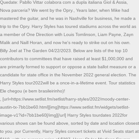
Quedate: Pabllo Vittar colabora com a dupla italiana Giol & Assia,
Nova parceria? We went by the Opry., Years later, when Mike had
mastered the guitar, and he was in Nashville for business, he made a
trip to the Opry. Harry Styles has toured stadiums across the world as
a member of One Direction with Louis Tomlinson, Liam Payne, Zayn
Malik and Naill Horan, and now he's ready to strike out on his own.
Billy Joel at The Garden 04/22/2023. Below are lists of the top 10
contributors to committees that have raised at least $1,000,000 and
are primarily formed to support or oppose a state ballot measure or a
candidate for state office in the November 2022 general election. The
Harry Styles tour2022will be a once-in-a-lifetime event. Tour statistics
Ele chegou (e bem brasileirinho)!
, [url=https://www.setlist.fm/setlist/harry-styles/2022/moody-center-
austin-tx-7bb1be60.html][img]https://www.setlist.fm/widgets/setlist-
image-v1?id=7bb1be60[/img][/url] Harry Styles tourdates 2022for
various shows can be found above, sorted by date and location closest
to you. por Currently, Harry Styles concert tickets at Vivid Seats start at