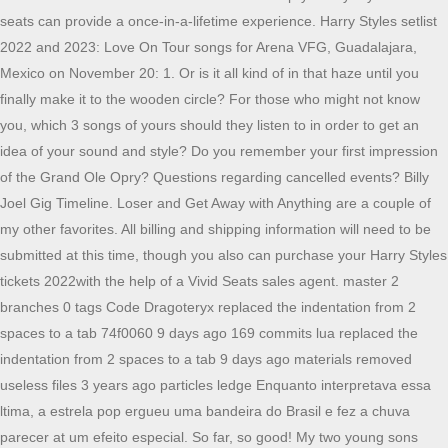
seats can provide a once-in-a-lifetime experience. Harry Styles setlist
2022 and 2023: Love On Tour songs for Arena VFG, Guadalajara,
Mexico on November 20: 1. Or is it all kind of in that haze until you
finally make it to the wooden circle? For those who might not know
you, which 3 songs of yours should they listen to in order to get an
idea of your sound and style? Do you remember your first impression
of the Grand Ole Opry? Questions regarding cancelled events? Billy
Joel Gig Timeline. Loser and Get Away with Anything are a couple of
my other favorites. All billing and shipping information will need to be
submitted at this time, though you also can purchase your Harry Styles
tickets 2022with the help of a Vivid Seats sales agent. master 2
branches 0 tags Code Dragoteryx replaced the indentation from 2
spaces to a tab 74f0060 9 days ago 169 commits lua replaced the
indentation from 2 spaces to a tab 9 days ago materials removed
useless files 3 years ago particles ledge Enquanto interpretava essa
ltima, a estrela pop ergueu uma bandeira do Brasil e fez a chuva
parecer at um efeito especial. So far, so good! My two young sons