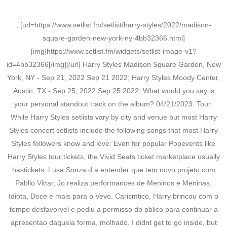
, [url=https://www.setlist.fm/setlist/harry-styles/2022/madison-
square-garden-new-york-ny-4bb32366.html]
[img]https://www.setlist.fm/widgets/setlist-image-v1?
id=4bb32366[/img][/url] Harry Styles Madison Square Garden, New
York, NY - Sep 21, 2022 Sep 21 2022; Harry Styles Moody Center,
Austin, TX - Sep 25, 2022 Sep 25 2022; What would you say is
your personal standout track on the album? 04/21/2023. Tour:
While Harry Styles setlists vary by city and venue but most Harry
Styles concert setlists include the following songs that most Harry
Styles followers know and love: Even for popular Popevents like
Harry Styles tour tickets, the Vivid Seats ticket marketplace usually
hastickets. Lusa Sonza d a entender que tem novo projeto com
Pabllo Vittar, Jo realiza performances de Meninos e Meninas,
Idiota, Doce e mais para o Vevo. Carismtico, Harry brincou com o
tempo desfavorvel e pediu a permisso do pblico para continuar a
apresentao daquela forma, molhado. I didnt get to go inside, but