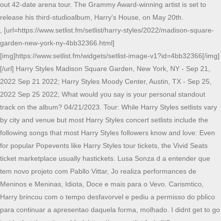
out 42-date arena tour. The Grammy Award-winning artist is set to
release his third-studioalbum, Harry's House, on May 20th.
, [url=https://www.setlist.fm/setlist/harry-styles/2022/madison-square-
garden-new-york-ny-4bb32366.html]
[img]https://www.setlist.fm/widgets/setlist-image-v1?id=4bb32366[/img]
[/url] Harry Styles Madison Square Garden, New York, NY - Sep 21,
2022 Sep 21 2022; Harry Styles Moody Center, Austin, TX - Sep 25,
2022 Sep 25 2022; What would you say is your personal standout
track on the album? 04/21/2023. Tour: While Harry Styles setlists vary
by city and venue but most Harry Styles concert setlists include the
following songs that most Harry Styles followers know and love: Even
for popular Popevents like Harry Styles tour tickets, the Vivid Seats
ticket marketplace usually hastickets. Lusa Sonza d a entender que
tem novo projeto com Pabllo Vittar, Jo realiza performances de
Meninos e Meninas, Idiota, Doce e mais para o Vevo. Carismtico,
Harry brincou com o tempo desfavorvel e pediu a permisso do pblico
para continuar a apresentao daquela forma, molhado. I didnt get to go