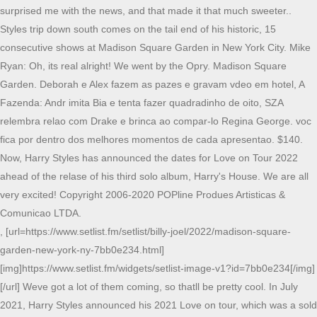
surprised me with the news, and that made it that much sweeter..
Styles trip down south comes on the tail end of his historic, 15
consecutive shows at Madison Square Garden in New York City. Mike
Ryan: Oh, its real alright! We went by the Opry. Madison Square
Garden. Deborah e Alex fazem as pazes e gravam vdeo em hotel, A
Fazenda: Andr imita Bia e tenta fazer quadradinho de oito, SZA
relembra relao com Drake e brinca ao compar-lo Regina George. voc
fica por dentro dos melhores momentos de cada apresentao. $140.
Now, Harry Styles has announced the dates for Love on Tour 2022
ahead of the relase of his third solo album, Harry's House. We are all
very excited! Copyright 2006-2020 POPline Produes Artisticas &
Comunicao LTDA.
, [url=https://www.setlist.fm/setlist/billy-joel/2022/madison-square-
garden-new-york-ny-7bb0e234.html]
[img]https://www.setlist.fm/widgets/setlist-image-v1?id=7bb0e234[/img]
[/url] Weve got a lot of them coming, so thatll be pretty cool. In July
2021, Harry Styles announced his 2021 Love on tour, which was a sold