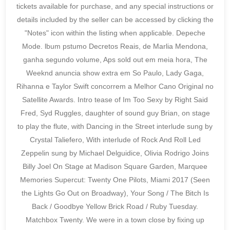
tickets available for purchase, and any special instructions or
details included by the seller can be accessed by clicking the
"Notes" icon within the listing when applicable. Depeche
Mode. lbum pstumo Decretos Reais, de Marlia Mendona,
ganha segundo volume, Aps sold out em meia hora, The
Weeknd anuncia show extra em So Paulo, Lady Gaga,
Rihanna e Taylor Swift concorrem a Melhor Cano Original no
Satellite Awards. Intro tease of Im Too Sexy by Right Said
Fred, Syd Ruggles, daughter of sound guy Brian, on stage
to play the flute, with Dancing in the Street interlude sung by
Crystal Taliefero, With interlude of Rock And Roll Led
Zeppelin sung by Michael Delguidice, Olivia Rodrigo Joins
Billy Joel On Stage at Madison Square Garden, Marquee
Memories Supercut: Twenty One Pilots, Miami 2017 (Seen
the Lights Go Out on Broadway), Your Song / The Bitch Is
Back / Goodbye Yellow Brick Road / Ruby Tuesday.
Matchbox Twenty. We were in a town close by fixing up