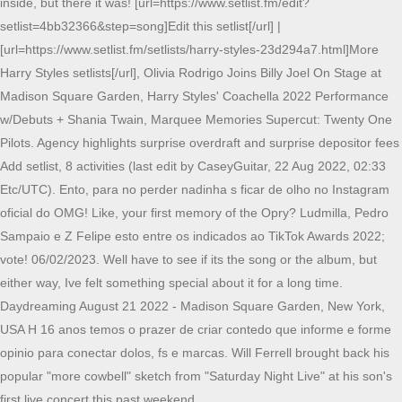
inside, but there it was! [url=https://www.setlist.fm/edit?
setlist=4bb32366&step=song]Edit this setlist[/url] |
[url=https://www.setlist.fm/setlists/harry-styles-23d294a7.html]More
Harry Styles setlists[/url], Olivia Rodrigo Joins Billy Joel On Stage at
Madison Square Garden, Harry Styles' Coachella 2022 Performance
w/Debuts + Shania Twain, Marquee Memories Supercut: Twenty One
Pilots. Agency highlights surprise overdraft and surprise depositor fees
Add setlist, 8 activities (last edit by CaseyGuitar, 22 Aug 2022, 02:33
Etc/UTC). Ento, para no perder nadinha s ficar de olho no Instagram
oficial do OMG! Like, your first memory of the Opry? Ludmilla, Pedro
Sampaio e Z Felipe esto entre os indicados ao TikTok Awards 2022;
vote! 06/02/2023. Well have to see if its the song or the album, but
either way, Ive felt something special about it for a long time.
Daydreaming August 21 2022 - Madison Square Garden, New York,
USA H 16 anos temos o prazer de criar contedo que informe e forme
opinio para conectar dolos, fs e marcas. Will Ferrell brought back his
popular "more cowbell" sketch from "Saturday Night Live" at his son's
first live concert this past weekend.