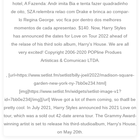
hotel, A Fazenda: Andr imita Bia e tenta fazer quadradinho
de oito, SZA relembra relao com Drake e brinca ao compar-
lo Regina George. voc fica por dentro dos melhores
momentos de cada apresentao. $140. Now, Harry Styles
has announced the dates for Love on Tour 2022 ahead of
the relase of his third solo album, Harry's House. We are all
very excited! Copyright 2006-2020 POPline Produes
Artisticas & Comunicao LTDA.
, [url=https://www.setlist.fm/setlist/billy-joel/2022/madison-square-
garden-new-york-ny-7bb0e234.html]
[img]https://www.setlist.fm/widgets/setlist-image-v1?
id=7bb0e234[/img][/url] Weve got a lot of them coming, so thatll be
pretty cool. In July 2021, Harry Styles announced his 2021 Love on
tour, which was a sold out 42-date arena tour. The Grammy Award-
winning artist is set to release his third-studioalbum, Harry's House,
on May 20th.