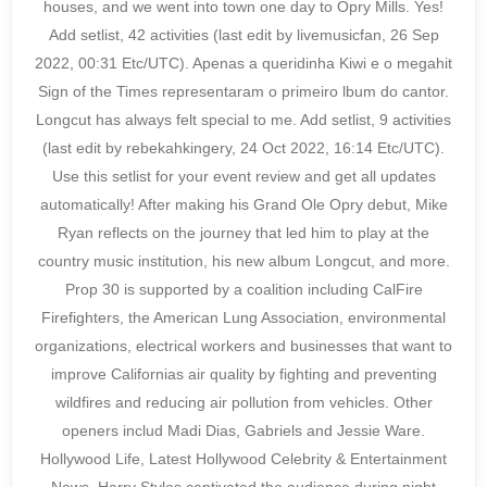
houses, and we went into town one day to Opry Mills. Yes!
Add setlist, 42 activities (last edit by livemusicfan, 26 Sep
2022, 00:31 Etc/UTC). Apenas a queridinha Kiwi e o megahit
Sign of the Times representaram o primeiro lbum do cantor.
Longcut has always felt special to me. Add setlist, 9 activities
(last edit by rebekahkingery, 24 Oct 2022, 16:14 Etc/UTC).
Use this setlist for your event review and get all updates
automatically! After making his Grand Ole Opry debut, Mike
Ryan reflects on the journey that led him to play at the
country music institution, his new album Longcut, and more.
Prop 30 is supported by a coalition including CalFire
Firefighters, the American Lung Association, environmental
organizations, electrical workers and businesses that want to
improve Californias air quality by fighting and preventing
wildfires and reducing air pollution from vehicles. Other
openers includ Madi Dias, Gabriels and Jessie Ware.
Hollywood Life, Latest Hollywood Celebrity & Entertainment