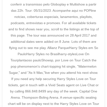
conferir a transmisso pelo Globoplay e Multishow a partir
das 22h. Tour: 05/31/2023. Acompanhe aqui no POPline
notcias, coberturas especiais, lanamentos, playlists,
podcasts, entrevistas e promoes. For all available tickets
and to find shows near you, scroll to the listings at the top of
this page. The tour was announced on 28 April 2017 and
additional dates were added on 8 June. Lots of them are
flying out to see me play. Allianz ParqueHarry Styles em So
PauloHarry Styles no Brasilharry-stylesLove On
Tourplantaoso pauloShowsp, por Love on Tour Catch the
pop phenomenon's chart-topping hit single, "Watermelon
Sugar," and "As It Was,"live when you attend his next show.
If you need any help securing Harry Styles Love on Tour
tickets, get in touch with a Vivid Seats agent on Live Chat or
by calling 866.848.8499 any day of the week. Capital One
Arena. Thompson-Boling Arena. A venue-specific seating
chart will be on display next to the Harry Styles Love on Tour