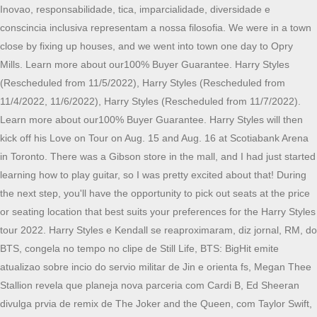
Inovao, responsabilidade, tica, imparcialidade, diversidade e
conscincia inclusiva representam a nossa filosofia. We were in a town
close by fixing up houses, and we went into town one day to Opry
Mills. Learn more about our100% Buyer Guarantee. Harry Styles
(Rescheduled from 11/5/2022), Harry Styles (Rescheduled from
11/4/2022, 11/6/2022), Harry Styles (Rescheduled from 11/7/2022).
Learn more about our100% Buyer Guarantee. Harry Styles will then
kick off his Love on Tour on Aug. 15 and Aug. 16 at Scotiabank Arena
in Toronto. There was a Gibson store in the mall, and I had just started
learning how to play guitar, so I was pretty excited about that! During
the next step, you'll have the opportunity to pick out seats at the price
or seating location that best suits your preferences for the Harry Styles
tour 2022. Harry Styles e Kendall se reaproximaram, diz jornal, RM, do
BTS, congela no tempo no clipe de Still Life, BTS: BigHit emite
atualizao sobre incio do servio militar de Jin e orienta fs, Megan Thee
Stallion revela que planeja nova parceria com Cardi B, Ed Sheeran
divulga prvia de remix de The Joker and the Queen, com Taylor Swift,