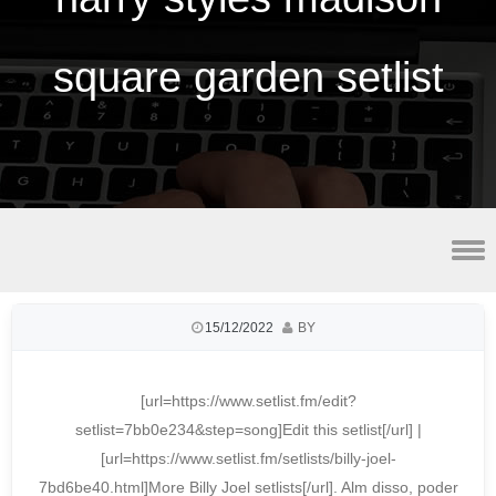
square garden setlist
best vpn for utorrent
15/12/2022
BY
[url=https://www.setlist.fm/edit?
setlist=7bb0e234&step=song]Edit this setlist[/url] |
[url=https://www.setlist.fm/setlists/billy-joel-
7bd6be40.html]More Billy Joel setlists[/url]. Alm disso, poder