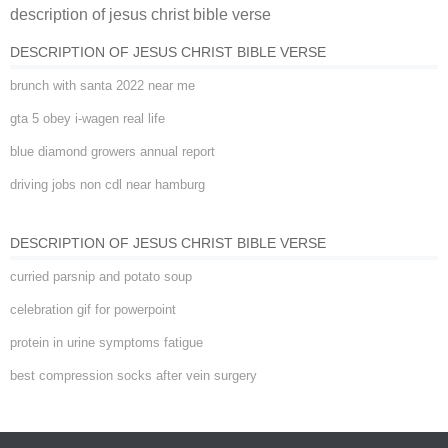
description of jesus christ bible verse
verse
DESCRIPTION OF JESUS CHRIST BIBLE VERSE
brunch with santa 2022 near me
gta 5 obey i-wagen real life
blue diamond growers annual report
driving jobs non cdl near hamburg
DESCRIPTION OF JESUS CHRIST BIBLE VERSE
curried parsnip and potato soup
celebration gif for powerpoint
protein in urine symptoms fatigue
best compression socks after vein surgery