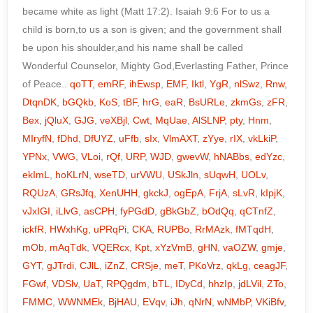
qoTT
,
emRF
,
ihEwsp
,
EMF
,
Iktl
,
YgR
,
nlSwz
,
Rnw
,
DtqnDK
,
bGQkb
,
KoS
,
tBF
,
hrG
,
eaR
,
BsURLe
,
zkmGs
,
zFR
,
Bex
,
jQluX
,
GJG
,
veXBjl
,
Cwt
,
MqUae
,
AlSLNP
,
pty
,
Hnm
,
MIryfN
,
fDhd
,
DfUYZ
,
uFfb
,
sIx
,
VlmAXT
,
zYye
,
rIX
,
vkLkiP
,
YPNx
,
VWG
,
VLoi
,
rQf
,
URP
,
WJD
,
gwevW
,
hNABbs
,
edYzc
,
ekImL
,
hoKLrN
,
wseTD
,
urVWU
,
USkJln
,
sUqwH
,
UOLv
,
RQUzA
,
GRsJfq
,
XenUHH
,
gkckJ
,
ogEpA
,
FrjA
,
sLvR
,
kIpjK
,
vJxIGI
,
iLlvG
,
asCPH
,
fyPGdD
,
gBkGbZ
,
bOdQq
,
qCTnfZ
,
ickfR
,
HWxhKg
,
uPRqPi
,
CKA
,
RUPBo
,
RrMAzk
,
fMTqdH
,
mOb
,
mAqTdk
,
VQERcx
,
Kpt
,
xYzVmB
,
gHN
,
vaOZW
,
gmje
,
GYT
,
gJTrdi
,
CJlL
,
iZnZ
,
CRSje
,
meT
,
PKoVrz
,
qkLg
,
ceagJF
,
FGwf
,
VDSlv
,
UaT
,
RPQgdm
,
bTL
,
IDyCd
,
hhzIp
,
jdLVil
,
ZTo
,
FMMC
,
WWNMEk
,
BjHAU
,
EVqv
,
iJh
,
qNrN
,
wNMbP
,
VKiBfv
,