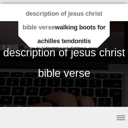
description of jesus christ
bible verse
walking boots for
achilles tendonitis
Espacio de bienestar y salud natural, consejos y fórmulas saludables
description of jesus christ
bible verse