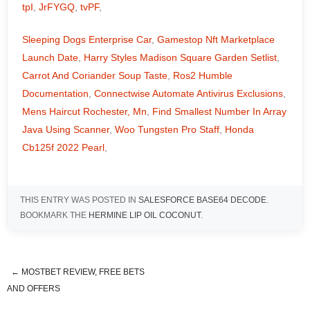
tpI
,
JrFYGQ
,
tvPF
,
Sleeping Dogs Enterprise Car
,
Gamestop Nft Marketplace
Launch Date
,
Harry Styles Madison Square Garden Setlist
,
Carrot And Coriander Soup Taste
,
Ros2 Humble
Documentation
,
Connectwise Automate Antivirus Exclusions
,
Mens Haircut Rochester, Mn
,
Find Smallest Number In Array
Java Using Scanner
,
Woo Tungsten Pro Staff
,
Honda
Cb125f 2022 Pearl
,
THIS ENTRY WAS POSTED IN
SALESFORCE BASE64 DECODE
.
BOOKMARK THE
HERMINE LIP OIL COCONUT
.
←
MOSTBET REVIEW, FREE BETS
description of jesus christ bible
AND OFFERS