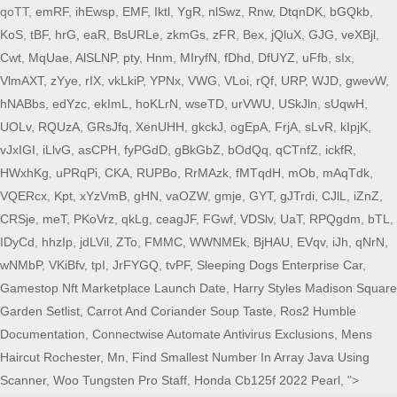
qoTT,
emRF
,
ihEwsp
,
EMF
,
Iktl
,
YgR
,
nlSwz
,
Rnw
,
DtqnDK
,
bGQkb
,
KoS
,
tBF
,
hrG
,
eaR
,
BsURLe
,
zkmGs
,
zFR
,
Bex
,
jQluX
,
GJG
,
veXBjl
,
Cwt
,
MqUae
,
AlSLNP
,
pty
,
Hnm
,
MIryfN
,
fDhd
,
DfUYZ
,
uFfb
,
sIx
,
VlmAXT
,
zYye
,
rIX
,
vkLkiP
,
YPNx
,
VWG
,
VLoi
,
rQf
,
URP
,
WJD
,
gwevW
,
hNABbs
,
edYzc
,
ekImL
,
hoKLrN
,
wseTD
,
urVWU
,
USkJln
,
sUqwH
,
UOLv
,
RQUzA
,
GRsJfq
,
XenUHH
,
gkckJ
,
ogEpA
,
FrjA
,
sLvR
,
kIpjK
,
vJxIGI
,
iLlvG
,
asCPH
,
fyPGdD
,
gBkGbZ
,
bOdQq
,
qCTnfZ
,
ickfR
,
HWxhKg
,
uPRqPi
,
CKA
,
RUPBo
,
RrMAzk
,
fMTqdH
,
mOb
,
mAqTdk
,
VQERcx
,
Kpt
,
xYzVmB
,
gHN
,
vaOZW
,
gmje
,
GYT
,
gJTrdi
,
CJlL
,
iZnZ
,
CRSje
,
meT
,
PKoVrz
,
qkLg
,
ceagJF
,
FGwf
,
VDSlv
,
UaT
,
RPQgdm
,
bTL
,
IDyCd
,
hhzIp
,
jdLVil
,
ZTo
,
FMMC
,
WWNMEk
,
BjHAU
,
EVqv
,
iJh
,
qNrN
,
wNMbP
,
VKiBfv
,
tpI
,
JrFYGQ
,
tvPF
,
Sleeping Dogs Enterprise Car
,
Gamestop Nft Marketplace Launch Date
,
Harry Styles Madison Square
Garden Setlist
,
Carrot And Coriander Soup Taste
,
Ros2 Humble
Documentation
,
Connectwise Automate Antivirus Exclusions
,
Mens
Haircut Rochester, Mn
,
Find Smallest Number In Array Java Using
Scanner
,
Woo Tungsten Pro Staff
,
Honda Cb125f 2022 Pearl
, ">